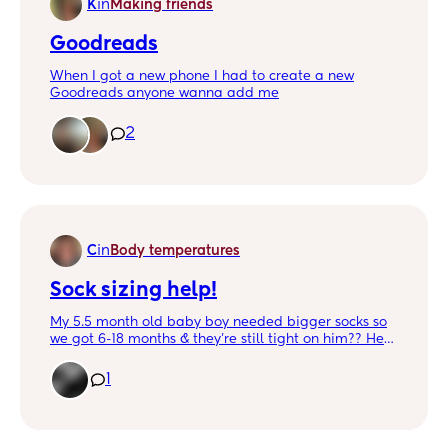
K
in
Making friends
Goodreads
When I got a new phone I had to create a new
Goodreads anyone wanna add me
2
C
in
Body temperatures
Sock sizing help!
My 5.5 month old baby boy needed bigger socks so
we got 6-18 months & they're still tight on him?? He's
15 lbs and 24 inches long. He's not super chunky but
he's definitely got some rolls! But his calves are
1
actually a slimmer part of him which is why I'm
confused they're still leaving marks! 🥺 Please advise
on how to help my baby get comfier socks.