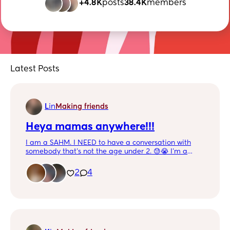
+4.8K
posts
38.4K
members
Latest Posts
L
in
Making friends
Heya mamas anywhere!!!
I am a SAHM. I NEED to have a conversation with
somebody that’s not the age under 2. 😓😭 I’m a
textaolic . Haha When I’m not busy playing, feeding,
cooking, changing or relaxing watching tv… I be on
2
4
my phone. HMU!!!