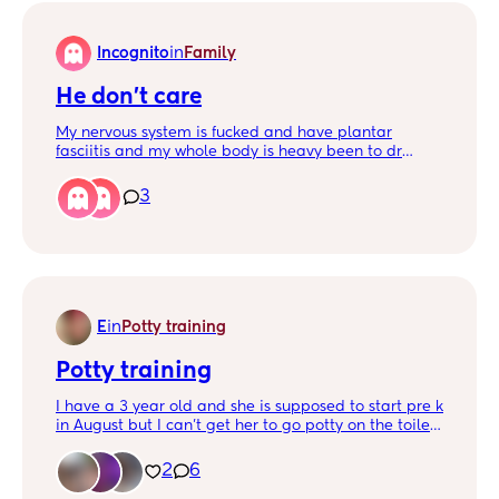
Incognito
in
Family
He don’t care
My nervous system is fucked and have plantar
fasciitis and my whole body is heavy been to dr
blood test and everything negative He says go to
work cr payment don’t wait even knowing my feet
3
and body hurt I’m constantly telling myself to leave
him forever !!! Kids are no excuse my health matters
and I want to stay alive for my two kids I’m scared
ima get so stressed and be in sezuier or something
serious for him stressing me
E
in
Potty training
Potty training
I have a 3 year old and she is supposed to start pre k
in August but I can’t get her to go potty on the toilet
I’ve tried stickers and candy 1 piece of candy every
time she goes potty but it won’t work
2
6