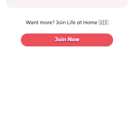
Want more? Join Life at Home 🇺🇸
Join Now