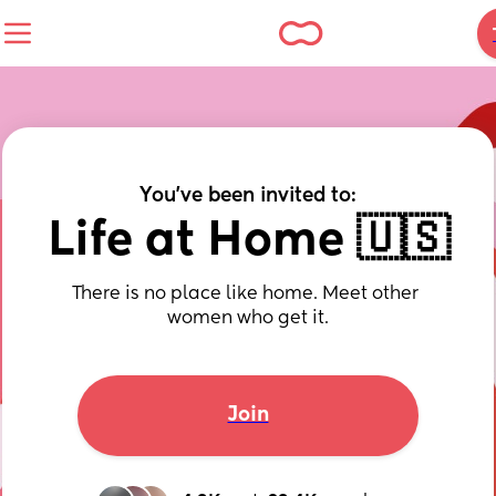
You've been invited to:
Life at Home 🇺🇸
There is no place like home. Meet other 
women who get it.
Join