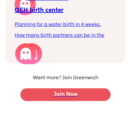
QEH birth center
Planning for a water birth in 4 weeks.
How many birth partners can be in the
birth center? I'm planning to have my mum
and my partner... Is it only one? Or two is
2
okay?
Want more? Join Greenwich
Join Now