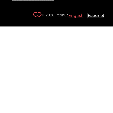
© 2026 Peanut.
English
Español