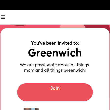
You've been invited to:
Greenwich
We are passionate about all things 
mom and all things Greenwich!
Join