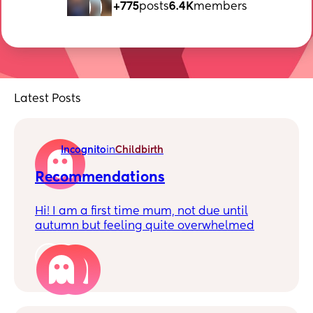
+775
posts
6.4K
members
Latest Posts
Incognito
in
Childbirth
Recommendations
Hi! I am a first time mum, not due until
autumn but feeling quite overwhelmed
with the amount we can choose (a good
thing!)
2
I’m hoping to have a c section, and just
wondered if anyone would be happy to
recommend a hospital? I have self referred