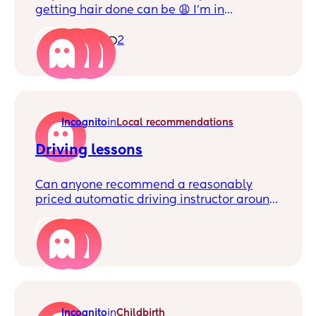
getting hair done can be 😩 I’m in
Plumstead and looking for another mum
who can braid so we can do each other’s
1
2
hair for free and save money. Plus, it’ll be
nice to make a mum friend too I will dm
you if you’re interested!
Incognito
in
Local recommendations
Driving lessons
Can anyone recommend a reasonably
priced automatic driving instructor around
Woolwich please.
2
Incognito
in
Childbirth