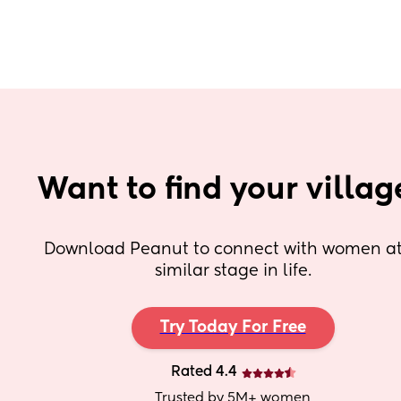
Want to find your villag
Download Peanut to connect with women at 
similar stage in life.
Try Today For Free
Rated 4.4
Trusted by 5M+ women