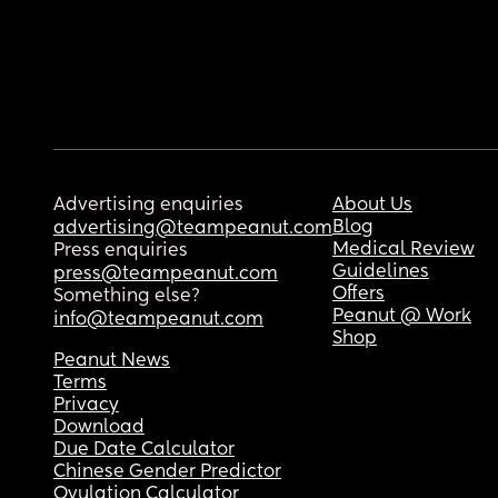
Advertising enquiries
About Us
Blog
advertising@teampeanut.com
Medical Review
Press enquiries
Guidelines
press@teampeanut.com
Offers
Something else?
Peanut @ Work
info@teampeanut.com
Shop
Peanut News
Terms
Privacy
Download
Due Date Calculator
Chinese Gender Predictor
Ovulation Calculator