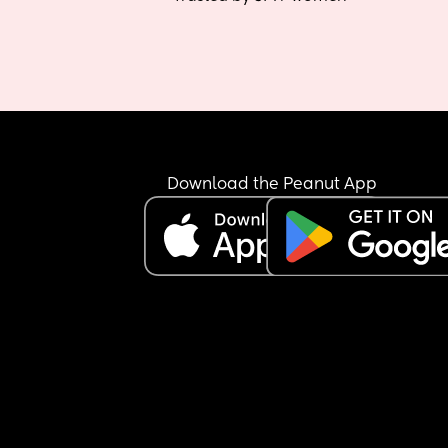
Download the Peanut App