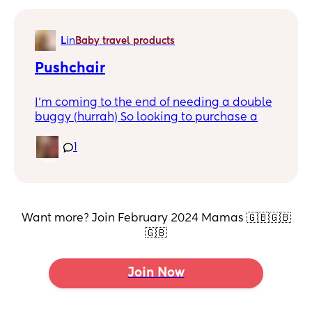
L
in
Baby travel products
Pushchair
I'm coming to the end of needing a double
buggy (hurrah) So looking to purchase a
single.
1
I want something with semi decent wheels
for a roughish terrain, folds into one piece,
and isn't too cumbersome/huge and is
heavy enough to accommodate a buggy
board
Want more? Join February 2024 Mamas 🇬🇧🇬🇧
🇬🇧
Any suggestions?
Join Now