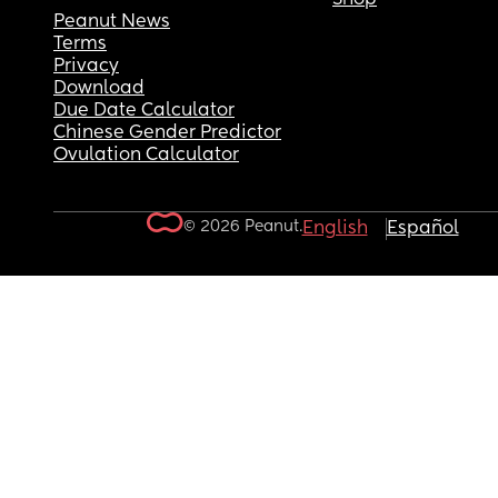
Peanut News
Terms
Privacy
Download
Due Date Calculator
Chinese Gender Predictor
Ovulation Calculator
© 2026 Peanut.
English
Español