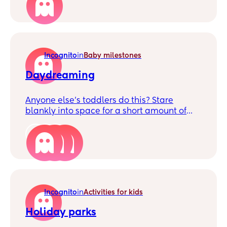
saying he doesn't need tea as he's eaten a
whole pack of pop puffs. (Puff crisp things)
To me that's not enough he needs a meal
even if it's a small one, or am I in the wrong
Incognito
in
Baby milestones
for thinking this?
Daydreaming
Anyone else’s toddlers do this? Stare
blankly into space for a short amount of
time? Should I be concerned?
3
Incognito
in
Activities for kids
Holiday parks