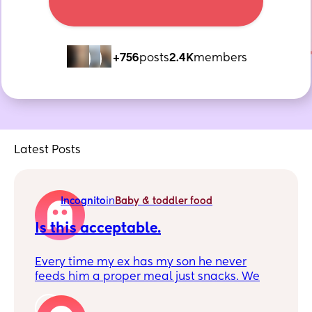
+756
posts
2.4K
members
Latest Posts
Incognito
in
Baby & toddler food
Is this acceptable.
Every time my ex has my son he never
feeds him a proper meal just snacks. We
still live together and has been to his
families this afternoon. He must messaged
1