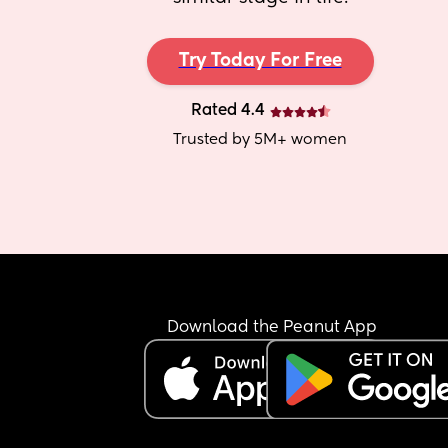
Try Today For Free
Rated 4.4
Trusted by 5M+ women
Download the Peanut App