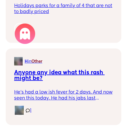
Holidays parks for a family of 4 that are not
to badly priced
1
H
in
Other
Anyone any idea what this rash 
might be?
He’s had a low ish fever for 2 days. And now
seen this today. He had his jabs last
Wednesday
1