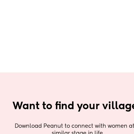
Want to find your villag
Download Peanut to connect with women at 
similar stage in life.