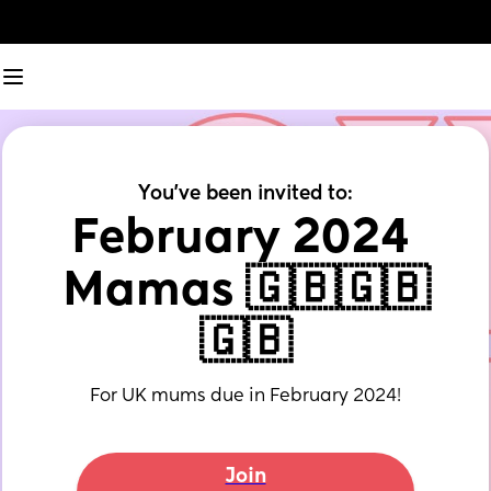
You've been invited to:
February 2024 
Mamas 🇬🇧🇬🇧
🇬🇧
For UK mums due in February 2024!
Join