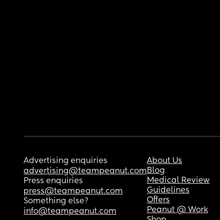
Advertising enquiries
About Us
Blog
advertising@teampeanut.com
Medical Review
Press enquiries
Guidelines
press@teampeanut.com
Offers
Something else?
Peanut @ Work
info@teampeanut.com
Shop