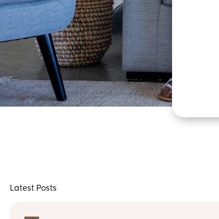
Latest Posts