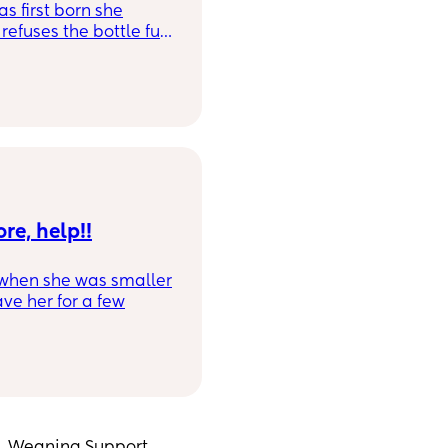
s first born she
efuses the bottle full
nd she just screams
e tippee originally)
se has had this
re, help!!
 when she was smaller
ve her for a few
week until just under
 and now refuses,
own mode.
tle is offered, she is
ottle. I don't mind
his summer and I'm
g, Weaning Support