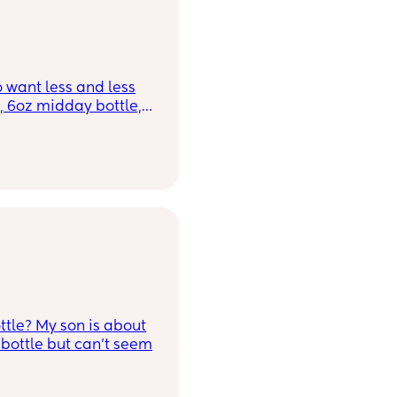
 want less and less
, 6oz midday bottle,
ring his meal times
-3oz of formula
ian appointment this
ime, does anyone
inking formula
 been advised to start
cheese and such.
tle? My son is about
bottle but can't seem