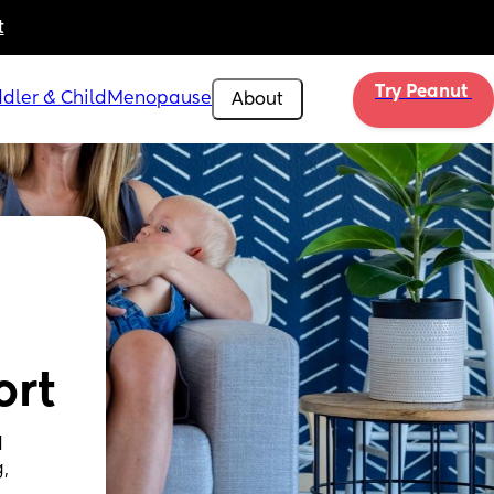
t
Try Peanut 
dler & Child
Menopause
About
ort
 
, 