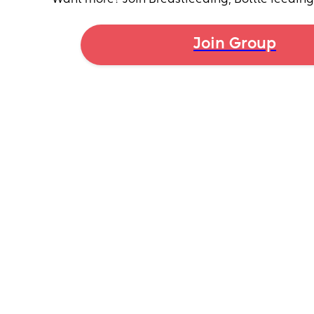
worried if we don't solve this soon there is no way 
her until breastfeeding ends!
Join Group
Any tips or tricks?