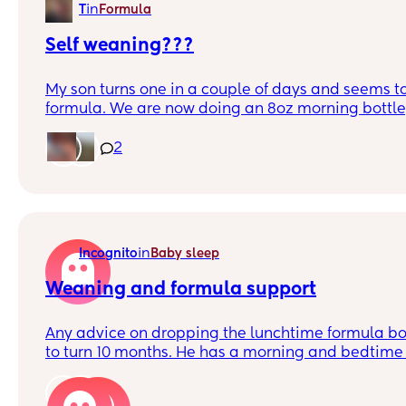
in
T
Formula
Self weaning???
My son turns one in a couple of days and seems to
formula. We are now doing an 8oz morning bottle
and an 8oz evening bottle. He eats super well du
and has frequently been leaving anywhere from 1
2
(sometimes more) at the end. He has a pediatric
week so I’ll ask my doctor then, but in the meant
have experience where their child slows down dr
themself? Should I lessen the ounces? We haven’t
milk yet, but he has a good dairy intake through 
in
Incognito
Baby sleep
Thanks!
Weaning and formula support
Any advice on dropping the lunchtime formula bot
to turn 10 months. He has a morning and bedtime 
to drop the lunchtime one (all 7oz).
2