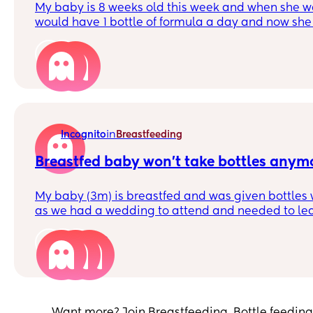
My baby is 8 weeks old this week and when she wa
would have 1 bottle of formula a day and now she r
stop. Tried mam bottles after recommendations a
and won't take it like she used to. (We had tomme
2
at the start. I just want to be able to get her back to using bottles and
really wanting some help and advice if anyone el
problem of refusal. ☹️ it's really stressing me out.
in
Incognito
Breastfeeding
Breastfed baby won't take bottles anymo
My baby (3m) is breastfed and was given bottles
as we had a wedding to attend and needed to lea
hours, she successfully took bottles a few times a 
two months old. She had a slight break from them
6
when she is offered one she goes into full meltd
We always ensure I am not in the room when the bot
calm but due a feed and it's breast milk just in a b
EBF but we are supposed to have a night away t
Want more? Join Breastfeeding, Bottle feedin