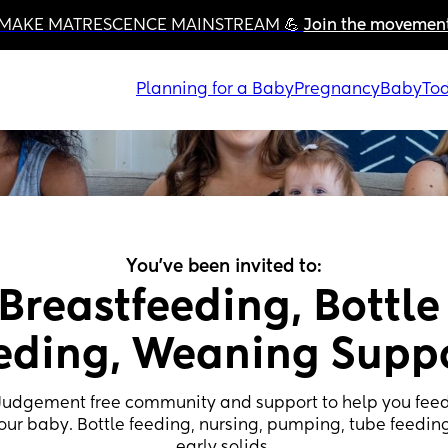
MAKE MATRESCENCE MAINSTREAM 💪 
Join the movemen
Planning for a Baby
Pregnancy
Baby
Tod
You've been invited to:
Breastfeeding, Bottle 
eding, Weaning Supp
Judgement free community and support to help you feed
our baby. Bottle feeding, nursing, pumping, tube feeding