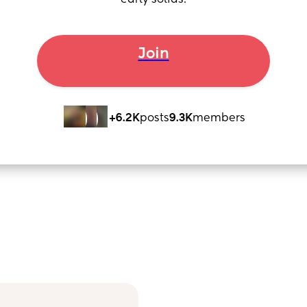
early solids.
Join
+6.2K
posts
9.3K
members