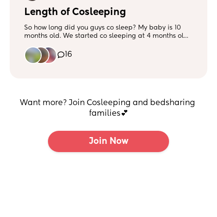
Length of Cosleeping
So how long did you guys co sleep? My baby is 10
months old. We started co sleeping at 4 months old.
We always started in her bassinet then she ended up
in our bed when is was late in the night for her feed.
16
Then we did a floor bed and I feed her back to sleep
when she wakes up and sometimes sleep with her.
Want more? Join Cosleeping and bedsharing 
families💕
Join Now