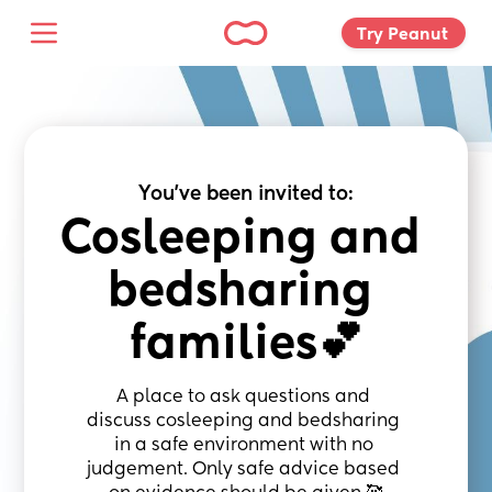
Try Peanut 
You've been invited to:
Cosleeping and 
bedsharing 
families💕
A place to ask questions and 
discuss cosleeping and bedsharing 
in a safe environment with no 
judgement. Only safe advice based 