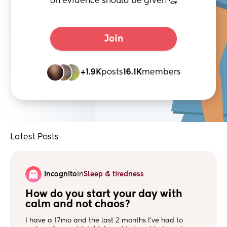
on evidence should be given 🥰
Join
+1.9K
posts
16.1K
members
Latest Posts
Incognito
in
Sleep & tiredness
How do you start your day with 
calm and not chaos?
I have a 17mo and the last 2 months I've had to