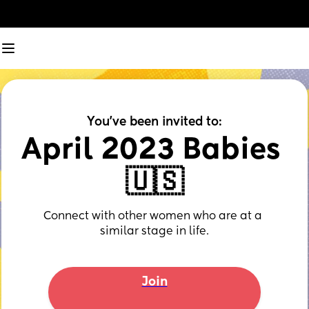
You've been invited to:
April 2023 Babies 
🇺🇸
Connect with other women who are at a 
similar stage in life.
Join