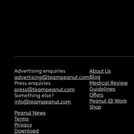
Advertising enquiries
About Us
Blog
advertising@teampeanut.com
Medical Review
Press enquiries
Guidelines
press@teampeanut.com
Offers
Something else?
Peanut @ Work
info@teampeanut.com
Shop
Peanut News
Terms
Privacy
Download