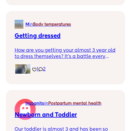
snacks constantly and refuses meals. It’s a
never ending rollarcoaster with food
M
in
Body temperatures
Getting dressed
How are you getting your almost 3 year old
to dress themselves? It’s a battle every
morning. She knows how! I’ve shown her
every step multiple times. Ive seen her do it
1
2
on her baby cam. I’ve bribed her with
songs, snacks, videos of family. I’ve given
her an extra 30 mins every morning but it’s
just not working. We are going in at least a
month of this.
Incognito
in
Postpartum mental health
Newborn and Toddler
Our toddler is almost 3 and has been so