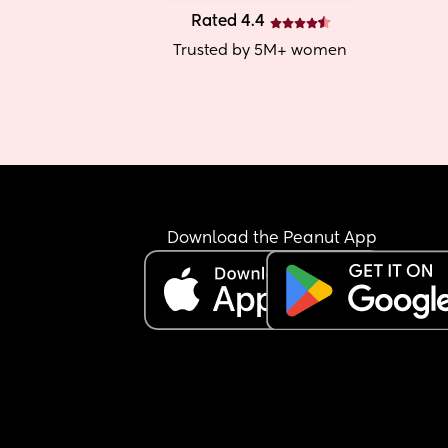
Rated 4.4
Trusted by 5M+ women
Download the Peanut App