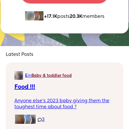
+17.1K
posts
20.3K
members
Latest Posts
E
in
Baby & toddler food
Food !!!
Anyone else’s 2023 baby giving them the
toughest time about food ?
I feel some days I’m so upset because I
3
can’t get her to eat. She wants crunchy