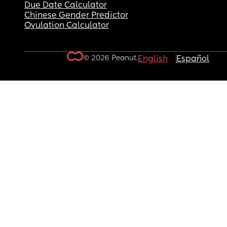
Due Date Calculator
Chinese Gender Predictor
Ovulation Calculator
© 2026 Peanut.
English
Español