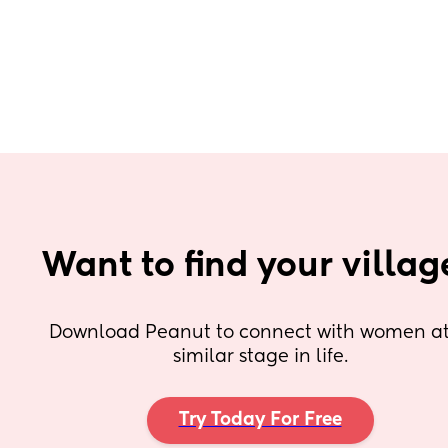
Want to find your villag
Download Peanut to connect with women at 
similar stage in life.
Try Today For Free