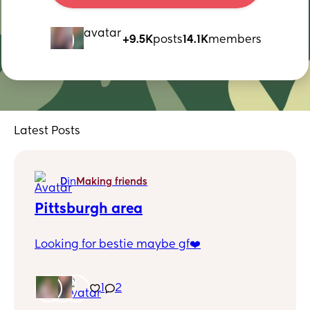
+9.5K
posts
14.1K
members
Latest Posts
D
in
Making friends
Pittsburgh area
Looking for bestie maybe gf❤️
1
2