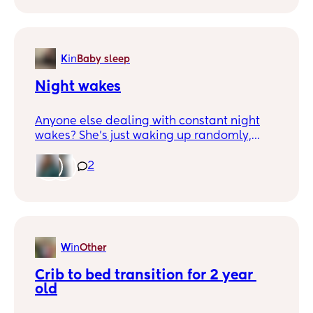
K
in
Baby sleep
Night wakes
Anyone else dealing with constant night
wakes? She’s just waking up randomly,
screams, and wants my husband or I to lay
down with her. She immediately goes back
2
to sleep, but it’s her about a week and a
half with no consistent nights. It’s rough
over here!
W
in
Other
Crib to bed transition for 2 year 
old