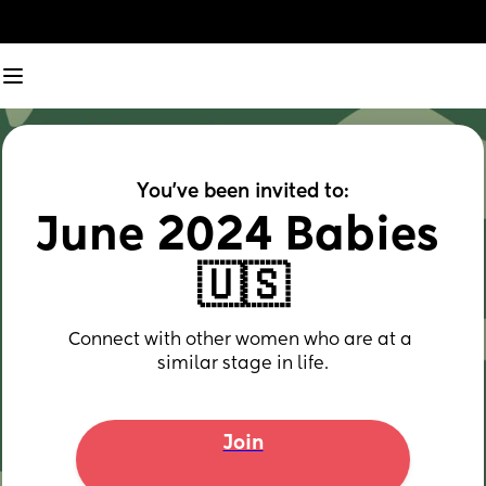
You've been invited to:
June 2024 Babies 
🇺🇸
Connect with other women who are at a 
similar stage in life.
Join