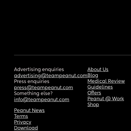
Advertising enquiries
About Us
Blog
advertising@teampeanut.com
Medical Review
Press enquiries
Guidelines
press@teampeanut.com
Offers
Something else?
Peanut @ Work
info@teampeanut.com
Shop
Peanut News
Terms
Privacy
Download