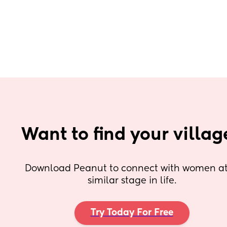
Want to find your villag
Download Peanut to connect with women at 
similar stage in life.
Try Today For Free