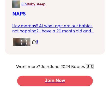
more than a night I have major anxiety
E
in
Baby sleep
NAPS
Hey mamas!! At what age are our babies
not napping? I have a 20 month old and
am currently 20 weeks pregnant. I need
these naps for as long as possible but it
9
seems she’s over taking naps 🥹😭🤣
Want more? Join June 2024 Babies 🇺🇸
Join Now