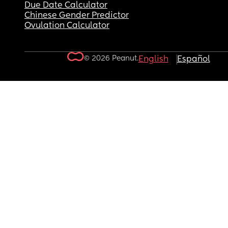
Due Date Calculator
Chinese Gender Predictor
Ovulation Calculator
© 2026 Peanut.
English
Español