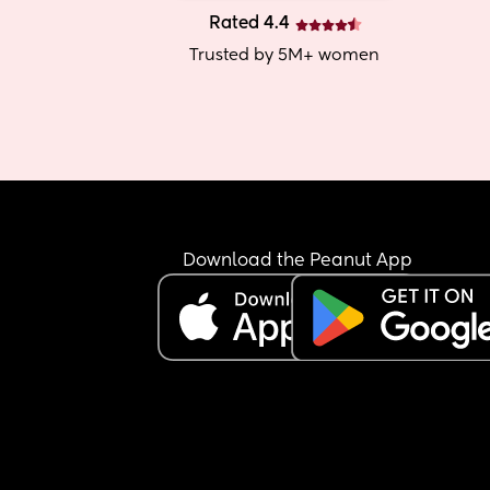
Rated 4.4
Trusted by 5M+ women
Download the Peanut App