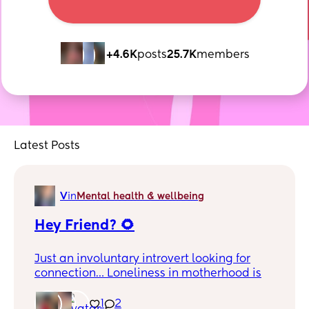
+4.6K
posts
25.7K
members
Latest Posts
V
in
Mental health & wellbeing
Hey Friend? 🌻
Just an involuntary introvert looking for
connection… Loneliness in motherhood is
lethal and really unfair… So if you’re
reading this and know me I’m beyond
1
2