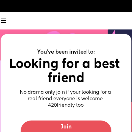
You've been invited to:
Looking for a best 
friend
No drama only join if your looking for a 
real friend everyone is welcome 
420friendly too
Join