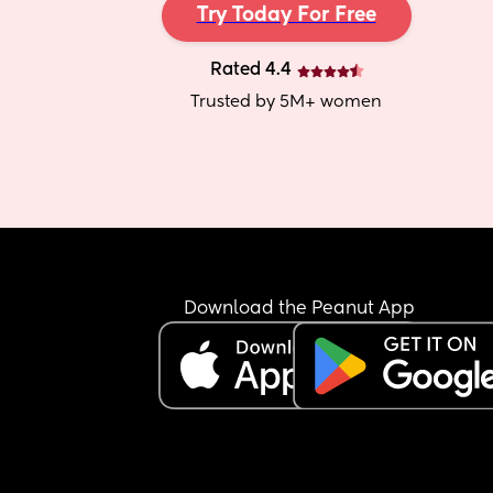
Try Today For Free
Rated 4.4
Trusted by 5M+ women
Download the Peanut App