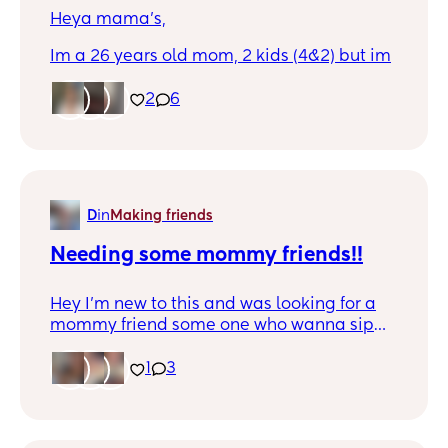
Heya mama’s,
Im a 26 years old mom, 2 kids (4&2) but im
craving for some adult talking instead of
child talking lol. Im up for everyone
2
6
everywhere, so via social media is okay🥰
D
in
Making friends
Needing some mommy friends!!
Hey I’m new to this and was looking for a
mommy friend some one who wanna sip
wine and maybe watch bluey! I live in
Brooklyn Michigan! So oddly enough if
1
3
you’re close by let’s chat!