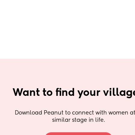
Want to find your villag
Download Peanut to connect with women at 
similar stage in life.