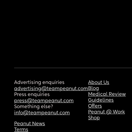
Advertising enquiries
About Us
Blog
advertising@teampeanut.com
Medical Review
Press enquiries
Guidelines
press@teampeanut.com
Offers
Something else?
Peanut @ Work
info@teampeanut.com
Shop
Peanut News
Terms