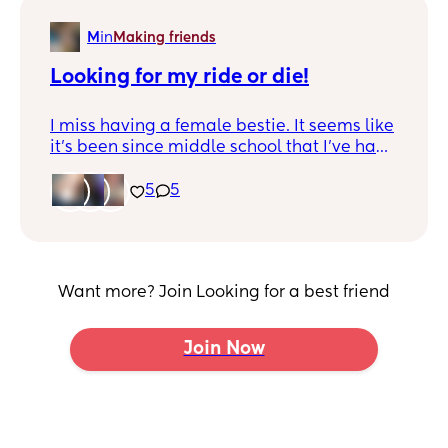
M
in
Making friends
Looking for my ride or die!
I miss having a female bestie. It seems like
it's been since middle school that I've had
that sort of connection with another
female. I'm desperate for a friend,
5
5
someone to vent to or listen to, someone to
just have to text with. I feel like I'm in that
season of life where I'd really love to have
someone to talk to that isn't my husband 😆
Want more? Join Looking for a best friend
Join Now