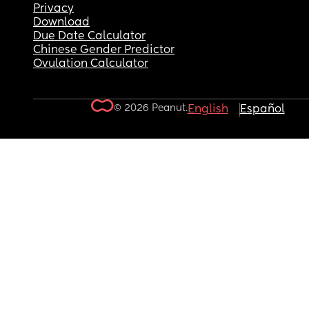
Privacy
Download
Due Date Calculator
Chinese Gender Predictor
Ovulation Calculator
© 2026 Peanut.
English
Español