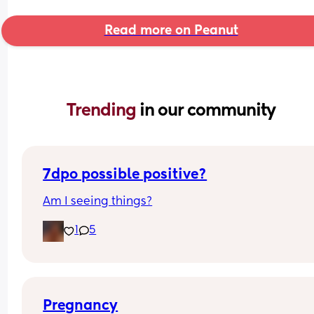
Read more on Peanut
Trending 
in our community
7dpo possible positive?
Am I seeing things?
1
5
Pregnancy