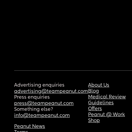
Advertising enquiries
About Us
Blog
advertising@teampeanut.com
Medical Review
Press enquiries
Guidelines
press@teampeanut.com
Offers
Something else?
Peanut @ Work
info@teampeanut.com
Shop
Peanut News