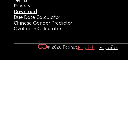
Terms
Privacy
Download
Due Date Calculator
Chinese Gender Predictor
Ovulation Calculator
© 2026 Peanut.
English
Español