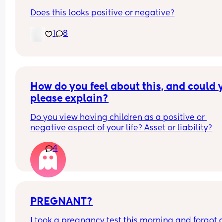
Does this looks positive or negative?
1
8
How do you feel about this, and could y
please explain?
Do you view having children as a positive or 
negative aspect of your life? Asset or liability?
4
PREGNANT?
I took a pregnancy test this morning and forgot al