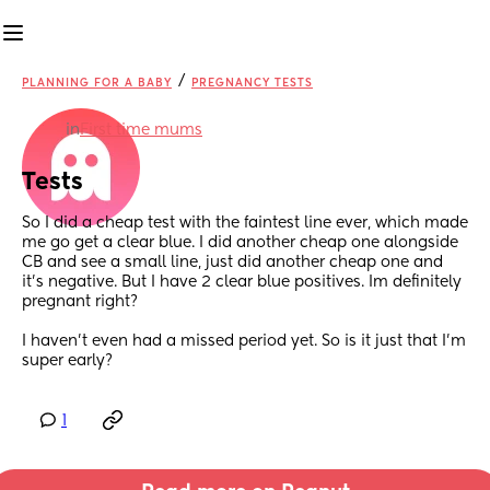
/
PLANNING FOR A BABY
PREGNANCY TESTS
in
First time mums
Tests
So I did a cheap test with the faintest line ever, which made 
me go get a clear blue. I did another cheap one alongside 
CB and see a small line, just did another cheap one and 
it’s negative. But I have 2 clear blue positives. Im definitely 
pregnant right? 
I haven’t even had a missed period yet. So is it just that I’m 
super early?
1