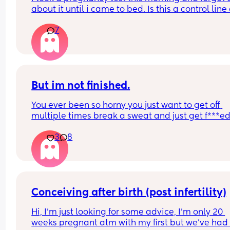
about it until i came to bed. Is this a control line 
faint positive?
7
But im not finished.
You ever been so horny you just want to get off 
multiple times break a sweat and just get f***ed
then your spouce cums too quick and then the b
3
8
starts crying so you just stay pent up? Me too.
Ive had men tell me to "tell them what I want" ok
well I told you not to c*m yet and then you c*me 
quicker. Wtf.
Conceiving after birth (post infertility)
Hi, I’m just looking for some advice, I’m only 20 
weeks pregnant atm with my first but we’ve had 