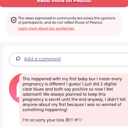
Read more on Peanut
The views expressed in community are solely the opinions 
of participants, and do not reflect those of Peanut.
Learn more about our guidelines.
Add a comment
This happened with my first baby bur I mean every 
pregnancy is different I guess! I just did 2 digital 
clear blues and both say positive so now I feel 
adamant! We always planned to keep this 
pregnancy a secret until the end anyway, I didn’t tell 
anyone about my first because I was so worried of 
something happening! 
I’m so sorry your loss 😞!!! 🫶🤍