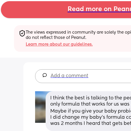
Read more on Pean
The views expressed in community are solely the opin
do not reflect those of Peanut.
Learn more about our guidelines.
Add a comment
I think the best is talking to the 
only formula that works for us was
Maybe if you give your baby probioti
I did change my baby’s formula co
was 2 months I heard that gets bet