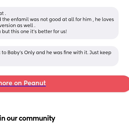
t . 
he enfamil was not good at all for him , he loves 
rsion as well . 
but this one it’s better for us!
to Baby’s Only and he was fine with it. Just keep 
ore on Peanut
in our community