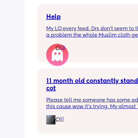
Help
My LO every feed. Drs don’t seem to thi
a problem the whole Muslim cloth get
soaked so much I’m using towels now. 
13
tried size O teats he gets really frustr
and still spills it out :(
11 month old constantly standi
cot
Please tell me someone has some adv
this cause wow it’s trying. My almost 1
month old is fully on the move now an
11
new favourite thing is repeatedly pull
stand in his cot. The problem is that 
a sleep sack (mainly so his legs don’t 