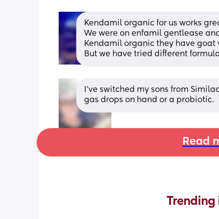
Kendamil organic for us works grea
We were on enfamil gentlease and t
Kendamil organic they have goat ve
But we have tried different formula 
I’ve switched my sons from Similac 
gas drops on hand or a probiotic.
Read m
Trending 