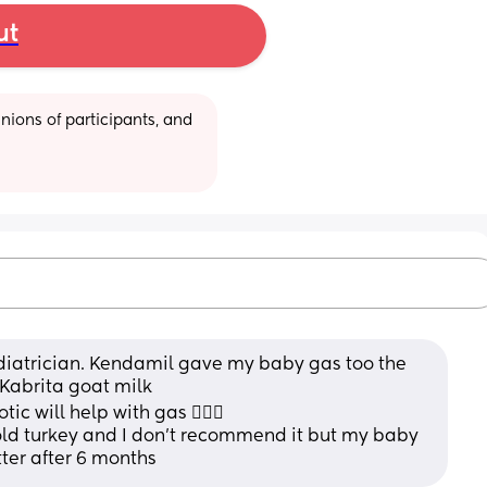
ut
ions of participants, and 
pediatrician. Kendamil gave my baby gas too the 
 Kabrita goat milk 
c will help with gas 🤷🏻‍♀️
ld turkey and I don’t recommend it but my baby 
ter after 6 months