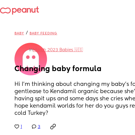
/
BABY
BABY FEEDING
in
March 2023 Babies 🇺🇸
Changing baby formula
Hi I’m thinking about changing my baby’s f
gentlease to Kendamil organic because she’s
having spit ups and some days she cries when
hope kendamil worlds for her do you guys re
cold Turkey?
1
3