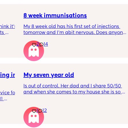
8 week immunisations
nk it’s 
My 8 week old has his first set of injections 
s 
tomorrow and I’m abit nervous. Does anyone 
I’ve 
have any advice for after the jabs? I know 
2
14
ated 
they get a temp after so have got some 
calpol to give just before hand. Should I put 
him to bed in less clothing to make sure he 
doesn’t get too hot? Any tips from your 
experience with first set of immunisations? 
ng in 
My seven year old
Am I worrying more than I need to? 😅
Is out of control. Her dad and I share 50/50 
and when she comes to my house she is so 
ice for 
mean. And idk what to do
1 
d his 
1
12
ing to 
he wears 
get 