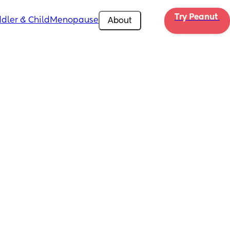
Try Peanut 
dler & Child
Menopause
About