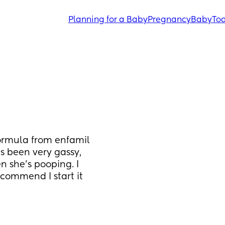
Planning for a Baby
Pregnancy
Baby
Tod
ormula from enfamil 
 been very gassy, 
 she’s pooping. I 
commend I start it 