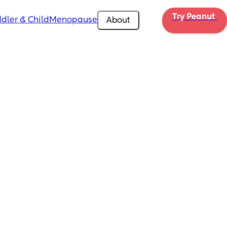
Try Peanut 
dler & Child
Menopause
About