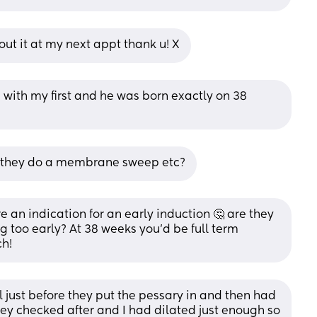
out it at my next appt thank u! X
 with my first and he was born exactly on 38 
did they do a membrane sweep etc?
e an indication for an early induction 🤔 are they 
 too early? At 38 weeks you’d be full term 
h!
just before they put the pessary in and then had 
hey checked after and I had dilated just enough so 