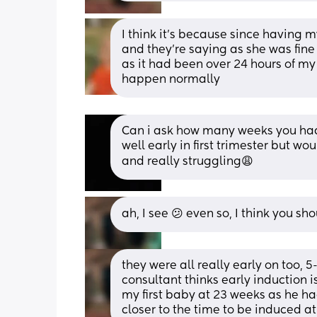
I think it’s because since having m
and they’re saying as she was fine
as it had been over 24 hours of my w
happen normally
Can i ask how many weeks you had 
well early in first trimester but w
and really struggling😩
ah, I see 😕 even so, I think you s
they were all really early on too, 
consultant thinks early induction i
my first baby at 23 weeks as he had
closer to the time to be induced a