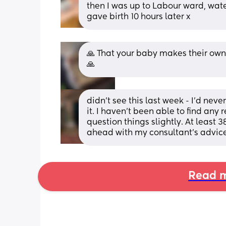
then I was up to Labour ward, wate
gave birth 10 hours later x
🙏 That your baby makes their own 
🙏
didn’t see this last week - I’d neve
it. I haven’t been able to find any
question things slightly. At least 3
ahead with my consultant’s advice
Read m