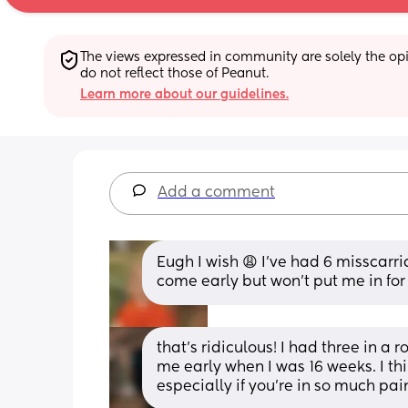
The views expressed in community are solely the opin
do not reflect those of Peanut.
Learn more about our guidelines.
Add a comment
Eugh I wish 😩 I’ve had 6 misscarri
come early but won’t put me in for
that’s ridiculous! I had three in a
me early when I was 16 weeks. I thin
especially if you’re in so much pai