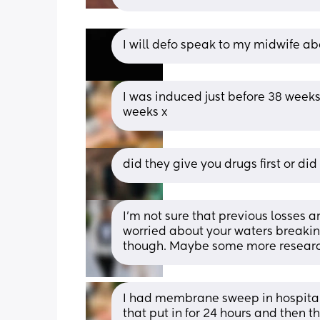
I will defo speak to my midwife ab
I was induced just before 38 weeks
weeks x
did they give you drugs first or 
I’m not sure that previous losses ar
worried about your waters breaking
though. Maybe some more researc
I had membrane sweep in hospital 
that put in for 24 hours and then t