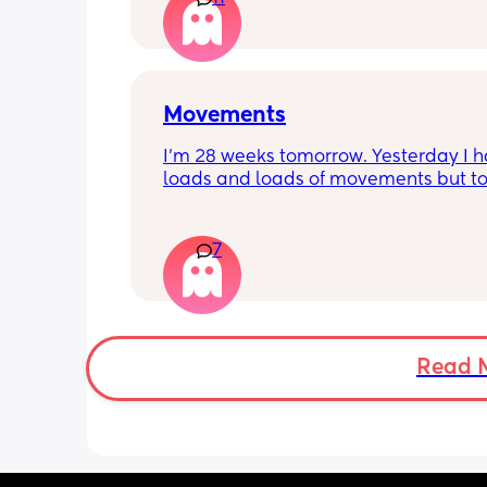
Movements
I’m 28 weeks tomorrow. Yesterday I h
loads and loads of movements but tod
have only felt small flutters and a cou
kicks throughout the day. I get so con
as some people say they don’t have a
7
pattern but others say they do. We ha
Doppler so used it this evening and c
hear the heartbeat and then moving 
does anyone else get quieter days of 
movement than others? I am seeing 
Read 
midwife tomorrow so will check but jus
myself getting anxious about it and d
know when to get checked. I know the
encourage it but last time as soon as I
triage baby started moving loads!