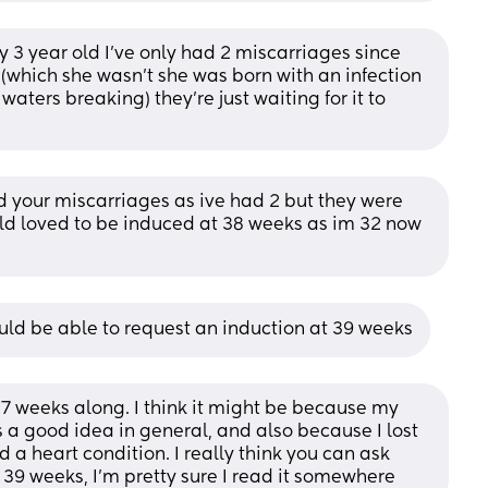
y 3 year old I’ve only had 2 miscarriages since 
 (which she wasn’t she was born with an infection 
aters breaking) they’re just waiting for it to 
your miscarriages as ive had 2 but they were 
ould loved to be induced at 38 weeks as im 32 now 
hould be able to request an induction at 39 weeks
5-7 weeks along. I think it might be because my 
s a good idea in general, and also because I lost 
 a heart condition. I really think you can ask 
t 39 weeks, I’m pretty sure I read it somewhere