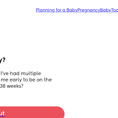
Planning for a Baby
Pregnancy
Baby
Tod
y?
I’ve had multiple 
me early to be on the 
 38 weeks?
ut