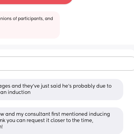
ions of participants, and 
ages and they’ve just said he’s probably due to 
 an induction
 row and my consultant first mentioned inducing 
k you can request it closer to the time, 
n!