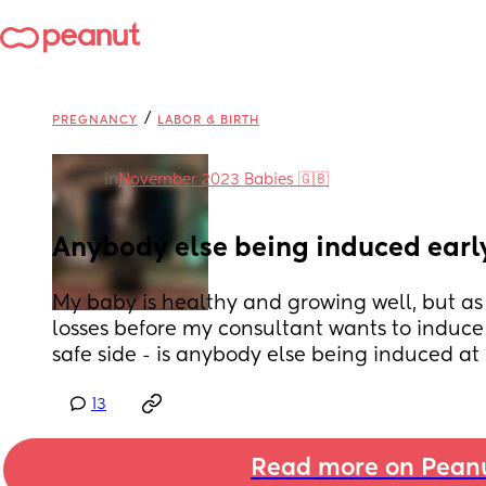
/
PREGNANCY
LABOR & BIRTH
in
November 2023 Babies 🇬🇧
Anybody else being induced earl
My baby is healthy and growing well, but as 
losses before my consultant wants to induce 
safe side - is anybody else being induced at
13
Read more on Pean