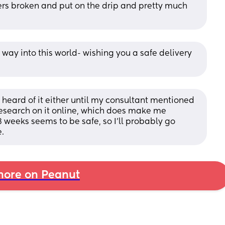
rs broken and put on the drip and pretty much 
way into this world- wishing you a safe delivery 
r heard of it either until my consultant mentioned 
 research on it online, which does make me 
8 weeks seems to be safe, so I’ll probably go 
.
ore on Peanut