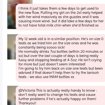
I think it just takes them a few days to get used to 
the new flow. Putting my girl on the 2st early helped 
with her wind massively as she guzzles and it was 
causing more wind- but it did take a few days for her 
to not have total milk chin when she’d finished xx
My 12 week old is in a similar position. He's on size 0 
teats as we tried him on the size ones and he was 
constantly being soooo sick!
He normally drinks 7oz bottles (within 20 minutes or 
so) but over the last couple of days is being really 
fussy and stopping feeding at 4-5oz. He isn't crying 
for more but just doesn't seem interested!
I'm going to try him back on size one teats but been 
advised if that doesn't help then to try the lanisoh 
teats - we also use MAM bottles xx
@Victoria This is actually really handy to know - 
don't really want to change his teats and cause 
further problems if he's actually happy on them!
Thankyou!!