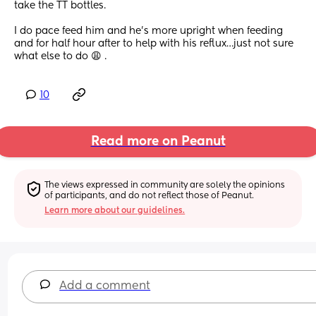
take the TT bottles. 
I do pace feed him and he’s more upright when feeding 
and for half hour after to help with his reflux…just not sure 
what else to do 😩 .
10
Read more on Peanut
The views expressed in community are solely the opinions 
of participants, and do not reflect those of Peanut.
Learn more about our guidelines.
Add a comment