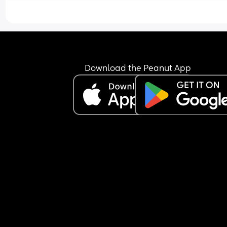
techniques to help him self sooth and I even try c
sleeping and nothing seems to be working that 
helps him sleep longer😩 And I’m starting to reall
struggle mental health wise as I’m not sleeping 
to the constant wake ups! I need help I’m desper
😩
Download the Peanut App