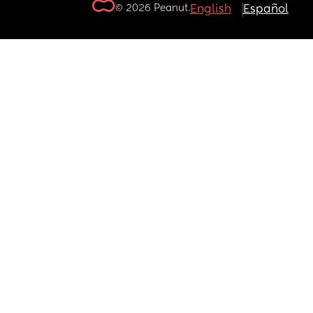
© 2026 Peanut.
English
Español