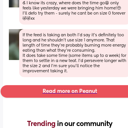
& I know its crazy, where does the time go😫 only 
feels like yesterday we were bringing him home!🥺
I'll defo try them - surely he cant be on size 0 forever 
🤣🤣xx
If the feed is taking an both I’d say it’s definitely too 
long and he shouldn’t use size 1 anymore. That 
length of time they’re probably burning more energy 
eating than what they’re consuming. 
It does take some time (some items up to a week) for 
them to settle in a new teat. I’d persevere longer with 
the size 2 and I’m sure you’ll notice the 
improvement taking it.
Read more on Peanut
Trending 
in our community