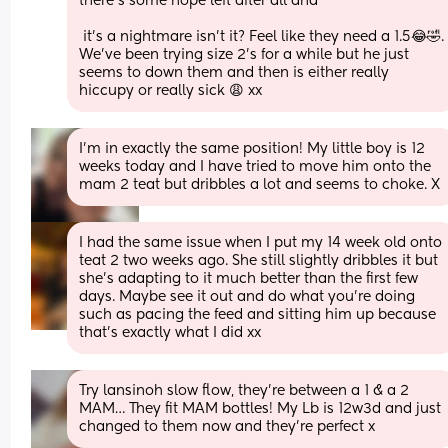
there’s some hope left after all aha 
 it’s a nightmare isn’t it? Feel like they need a 1.5😂🤣. 
We’ve been trying size 2’s for a while but he just 
seems to down them and then is either really 
hiccupy or really sick 😩 xx
I’m in exactly the same position! My little boy is 12 
weeks today and I have tried to move him onto the 
mam 2 teat but dribbles a lot and seems to choke. X
I had the same issue when I put my 14 week old onto 
teat 2 two weeks ago. She still slightly dribbles it but 
she's adapting to it much better than the first few 
days. Maybe see it out and do what you're doing 
such as pacing the feed and sitting him up because 
that's exactly what I did xx
Try lansinoh slow flow, they’re between a 1 & a 2 
MAM… They fit MAM bottles! My Lb is 12w3d and just 
changed to them now and they’re perfect x