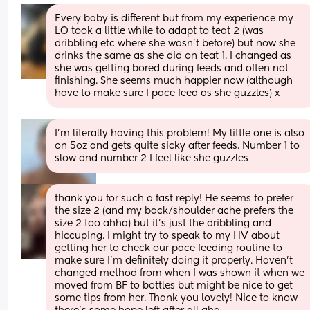
Every baby is different but from my experience my 
LO took a little while to adapt to teat 2 (was 
dribbling etc where she wasn't before) but now she 
drinks the same as she did on teat 1. I changed as 
she was getting bored during feeds and often not 
finishing. She seems much happier now (although 
have to make sure I pace feed as she guzzles) x
I’m literally having this problem! My little one is also 
on 5oz and gets quite sicky after feeds. Number 1 to 
slow and number 2 I feel like she guzzles
thank you for such a fast reply! He seems to prefer 
the size 2 (and my back/shoulder ache prefers the 
size 2 too ahha) but it’s just the dribbling and 
hiccuping. I might try to speak to my HV about 
getting her to check our pace feeding routine to 
make sure I’m definitely doing it properly. Haven’t 
changed method from when I was shown it when we 
moved from BF to bottles but might be nice to get 
some tips from her. Thank you lovely! Nice to know 