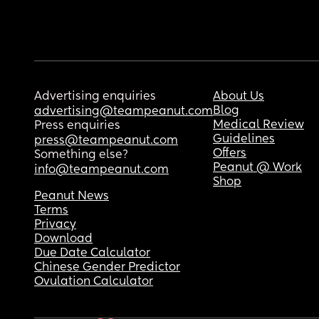
Advertising enquiries
About Us
Blog
advertising@teampeanut.com
Medical Review
Press enquiries
Guidelines
press@teampeanut.com
Offers
Something else?
Peanut @ Work
info@teampeanut.com
Shop
Peanut News
Terms
Privacy
Download
Due Date Calculator
Chinese Gender Predictor
Ovulation Calculator