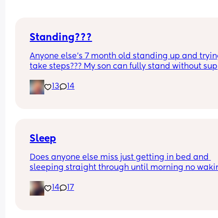
Standing???
Anyone else’s 7 month old standing up and trying
take steps??? My son can fully stand without sup
and is now trying to take steps. I feel like it’s too 
13
14
early?…
Excuse the mess, I’m doing a late night deep cle
and he’s doing the opposite of helping 😂
Sleep
Does anyone else miss just getting in bed and 
sleeping straight through until morning no waki
up to feed or to pump or cus the baby made a we
14
17
noise