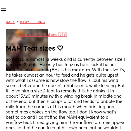
/
BABY
BABY FEEDING
in
June 2023 Babies 🇬🇧
MAM Teat sizes 🤍
So my LB is almost 13 weeks and is currently between size 1 
and size 2 teats. He only has 5 oz as he is sick if he has 
more so I’m assuming 5oz is his max atm. With the size 1’s, 
he takes almost an hour to feed and he gets quite upset 
with what I assume is how slow the flow is…but his wind 
seems better and he doesn’t dribble milk while feeding. But 
If I give him a size 2 teat to remedy this, he drinks it in 
about 15/20 minutes (with a winding break in middle and 
at the end) but then hiccups a lot and tends to dribble the 
milk from the corners of his mouth when drinking and 
sometimes chokes on the flow too. I don’t know what’s 
best to do and I can’t find the MAM equivalent to a 
variflow teat. I tried giving him the variflow tommee tippee 
ones so that he can feed at his own pace but he wouldn’t 