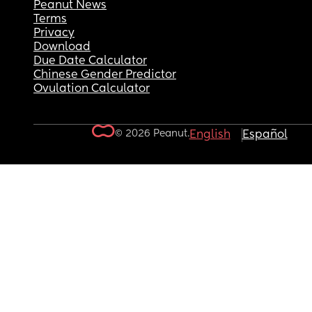
Peanut News
Terms
Privacy
Download
Due Date Calculator
Chinese Gender Predictor
Ovulation Calculator
© 2026 Peanut.
English
Español