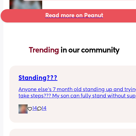
Read more on Peanut
Trending 
in our community
Standing???
Anyone else’s 7 month old standing up and trying
take steps??? My son can fully stand without sup
and is now trying to take steps. I feel like it’s too 
14
14
early?…
Excuse the mess, I’m doing a late night deep cle
and he’s doing the opposite of helping 😂