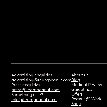
Advertising enquiries
About Us
Blog
advertising@teampeanut.com
Medical Review
Press enquiries
Guidelines
press@teampeanut.com
Offers
Something else?
Peanut @ Work
info@teampeanut.com
Shop