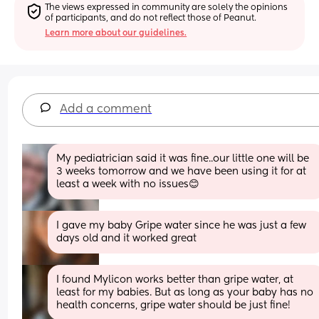
The views expressed in community are solely the opinions 
of participants, and do not reflect those of Peanut.
Learn more about our guidelines.
Add a comment
My pediatrician said it was fine..our little one will be 
3 weeks tomorrow and we have been using it for at 
least a week with no issues😊
I gave my baby Gripe water since he was just a few 
days old and it worked great
I found Mylicon works better than gripe water, at 
least for my babies. But as long as your baby has no 
health concerns, gripe water should be just fine!