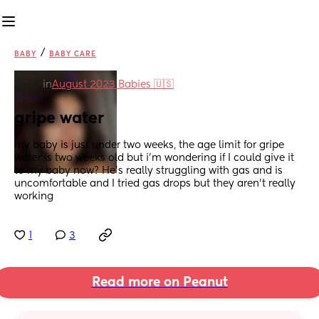
/
BABY
BABY CARE
in
August 2023 Babies 🇺🇸
gripe water
my baby is just under two weeks, the age limit for gripe 
water is two weeks old but i’m wondering if I could give it 
to my baby now? He’s really struggling with gas and is 
uncomfortable and I tried gas drops but they aren’t really 
working
1
3
Read more on Peanut