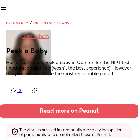
/
PREGNANCY
PREGNANCY SCANS
in
Birmingham
Peek a Baby
Has anyone used Peek a baby in Quinton for the NIPT test. 
I had a scan last year(wasn’t the best experience). However 
this place seems to be the most reasonable priced.
13
Read more on Peanut
The views expressed in community are solely the opinions 
of participants, and do not reflect those of Peanut.