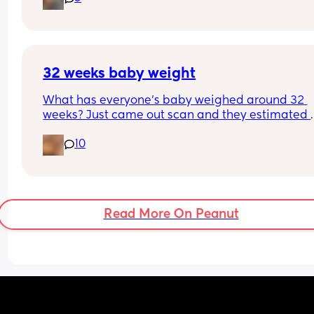
(good and bad) id be very grateful. I feel really 
suddenly started oozing.
unprepared!
I’ve been on 3 rounds of antibiotics, I’m pretty su
they are giving my baby reflux. What the hell I’m
supposed to do??!! 😭
32 weeks baby weight
What has everyone’s baby weighed around 32 
weeks? Just came out scan and they estimated 
about 4lb 11oz that normal?
10
Read More On Peanut