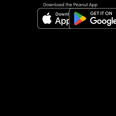
Download the Peanut App