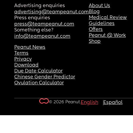
Advertising enquiries
About Us
Blog
advertising@teampeanut.com
Medical Review
Press enquiries
Guidelines
press@teampeanut.com
Offers
Something else?
Peanut @ Work
info@teampeanut.com
Shop
Peanut News
Terms
Privacy
Download
Due Date Calculator
Chinese Gender Predictor
Ovulation Calculator
© 2026 Peanut.
English
Español