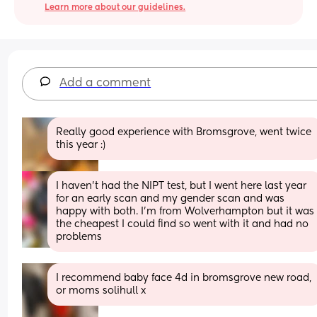
Learn more about our guidelines.
Add a comment
Really good experience with Bromsgrove, went twice 
this year :)
I haven't had the NIPT test, but I went here last year 
for an early scan and my gender scan and was 
happy with both. I'm from Wolverhampton but it was 
the cheapest I could find so went with it and had no 
problems
I recommend baby face 4d in bromsgrove new road, 
or moms solihull x