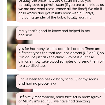
Usually the price includes a scan first, so you 
actually save a private scan (if you are as anxious as 
we are and want reassurance all the time!) We did it 
at 10 weeks and got results back within 5 days, 
including gender of the baby. Totally worth it!
really that’s good to know and helped in my 
decision
yes for harmony test it’s done in London. There are 
different types tho that use labs abroad (US or EU) so 
if in doubt just ask the clinic :) Point is all these 
clinics simply take blood samples and send them off 
to a certified lab.
I have been too peek a baby for all 3 of my scans 
and had no problem xx
Definitely recommend, baby face 4d in bromsgrove 
or MUMS in’s solihull, we have had amazing 