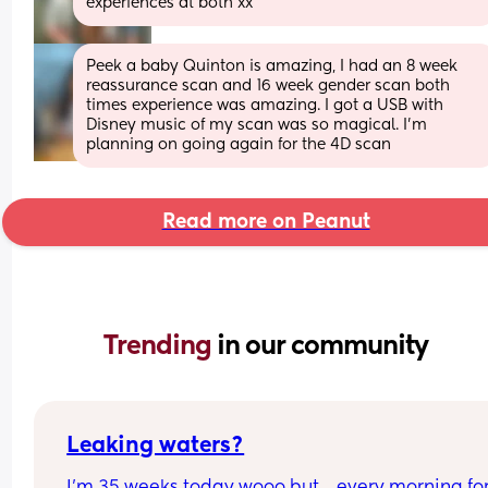
experiences at both xx
Peek a baby Quinton is amazing, I had an 8 week 
reassurance scan and 16 week gender scan both 
times experience was amazing. I got a USB with 
Disney music of my scan was so magical. I’m 
planning on going again for the 4D scan
Read more on Peanut
Trending 
in our community
Leaking waters?
I’m 35 weeks today wooo but… every morning for 