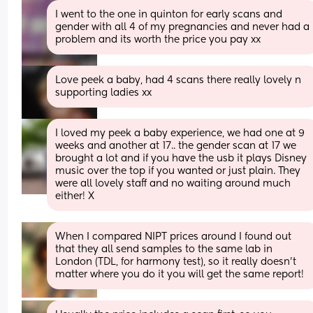
I went to the one in quinton for early scans and 
gender with all 4 of my pregnancies and never had a 
problem and its worth the price you pay xx
Love peek a baby, had 4 scans there really lovely n 
supporting ladies xx
I loved my peek a baby experience, we had one at 9 
weeks and another at 17.. the gender scan at 17 we 
brought a lot and if you have the usb it plays Disney 
music over the top if you wanted or just plain. They 
were all lovely staff and no waiting around much 
either! X
When I compared NIPT prices around I found out 
that they all send samples to the same lab in 
London (TDL, for harmony test), so it really doesn’t 
matter where you do it you will get the same report!