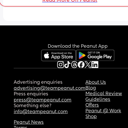
Read More On Peanut
be sat in the sit part of the pram attachment?
Download the Peanut App
Advertising enquiries
About Us
Blog
advertising@teampeanut.com
Medical Review
Press enquiries
Guidelines
press@teampeanut.com
Offers
Something else?
Peanut @ Work
info@teampeanut.com
Shop
Peanut News