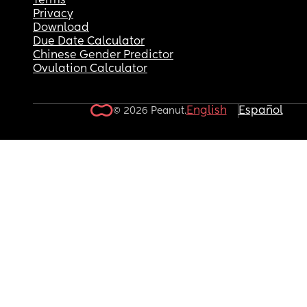
Terms
Privacy
Download
Due Date Calculator
Chinese Gender Predictor
Ovulation Calculator
English
Español
© 2026 Peanut.