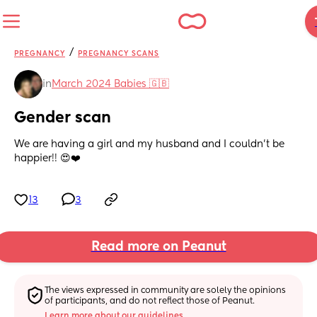
/
PREGNANCY
PREGNANCY SCANS
in
March 2024 Babies 🇬🇧
Gender scan
We are having a girl and my husband and I couldn’t be 
happier!! 😍❤️
13
3
Read more on Peanut
The views expressed in community are solely the opinions 
of participants, and do not reflect those of Peanut.
Learn more about our guidelines.