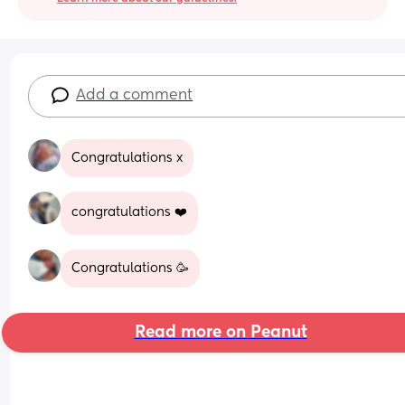
Add a comment
Congratulations x
congratulations ❤️
Congratulations 🥳
Read more on Peanut