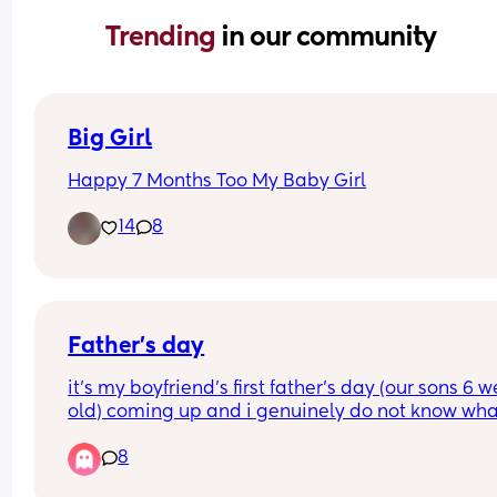
Trending 
in our community
Big Girl
Happy 7 Months Too My Baby Girl
14
8
Father’s day
it’s my boyfriend’s first father’s day (our sons 6 w
old) coming up and i genuinely do not know what
get him. he likes sports and work🤣He doesn’t usu
8
like father day as his own father’s absent howeve
with him now having his own son i want to make i