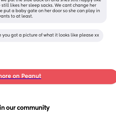
 we put the side back on and shes still happy like 
 still likes her sleep sacks. We cant change her 
ve put a baby gate on her door so she can play in 
ants to at least.
you got a picture of what it looks like please xx
ore on Peanut
in our community