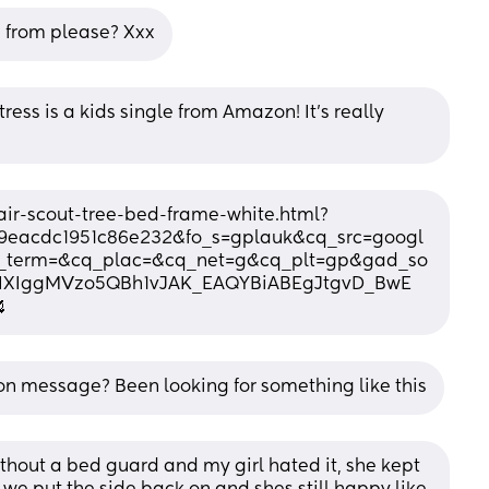
 from please? Xxx
ss is a kids single from Amazon! It’s really 
ir-scout-tree-bed-frame-white.html?
59eacdc1951c86e232&fo_s=gplauk&cq_src=googl
term=&cq_plac=&cq_net=g&cq_plt=gp&gad_so
U8IXIggMVzo5QBh1vJAK_EAQYBiABEgJtgvD_BwE

 on message? Been looking for something like this
ithout a bed guard and my girl hated it, she kept 