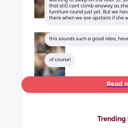
wanting to sleep on the floor 🥺. So
that still cant climb anyway as she
furniture round just yet. But we ha
there when we are upstairs if she w
this sounds such a good idea, have 
of course!
Read m
Trending 