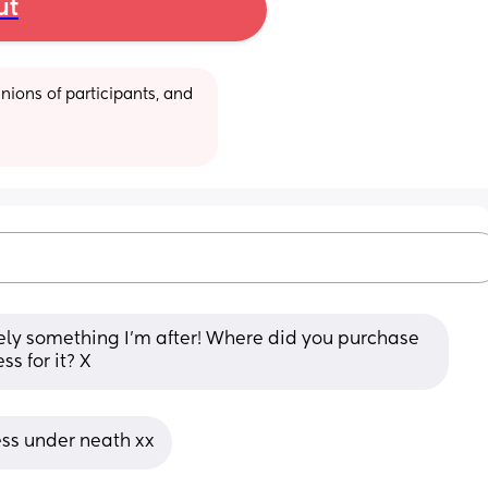
ut
ions of participants, and 
ely something I'm after! Where did you purchase 
ss for it? X
ss under neath xx