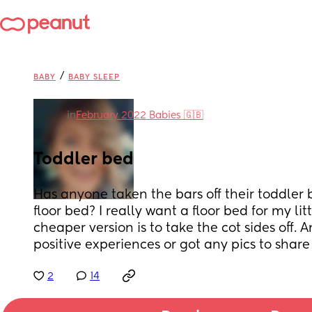
/
BABY
BABY SLEEP
in
February 2022 Babies 🇬🇧
Toddler bed
Has anyone taken the bars off their toddler 
floor bed? I really want a floor bed for my lit
cheaper version is to take the cot sides off.
positive experiences or got any pics to shar
2
14