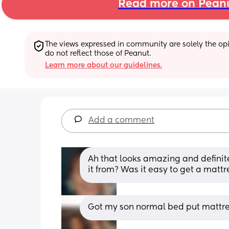
Read more on Pean
The views expressed in community are solely the opin
do not reflect those of Peanut.
Learn more about our guidelines.
Add a comment
Ah that looks amazing and definit
it from? Was it easy to get a mattre
Got my son normal bed put mattre