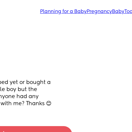
Planning for a Baby
Pregnancy
Baby
Tod
bed yet or bought a 
tle boy but the 
 Anyone had any 
e with me? Thanks 😊