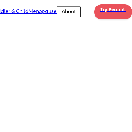
Try Peanut 
dler & Child
Menopause
About