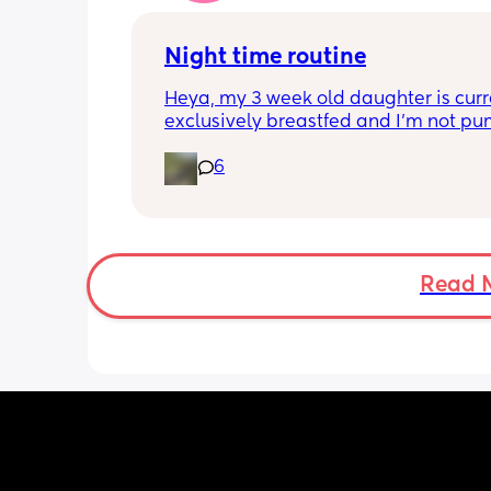
worse. She assured me it gets better...
Night time routine
Heya, my 3 week old daughter is curre
exclusively breastfed and I’m not pu
Can anyone recommend the best way 
6
share the load with my partner? At th
moment I’m doing all the 
feeds/burbs/settling and my partner i
sleeping through which obviously isn’
sustainable, I’m trying to work out the
way to get him involved. Any advice v
Read 
much appreciated!