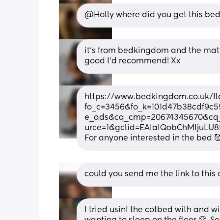
@Holly where did you get this bed
it’s from bedkingdom and the mattre
good I’d recommend! Xx
https://www.bedkingdom.co.uk/fla
fo_c=3456&fo_k=101d47b38cdf9c
e_ads&cq_cmp=20674345670&cq_
urce=1&gclid=EAIaIQobChMIjuL
For anyone interested in the bed 
could you send me the link to this
I tried usinf the cotbed with and w