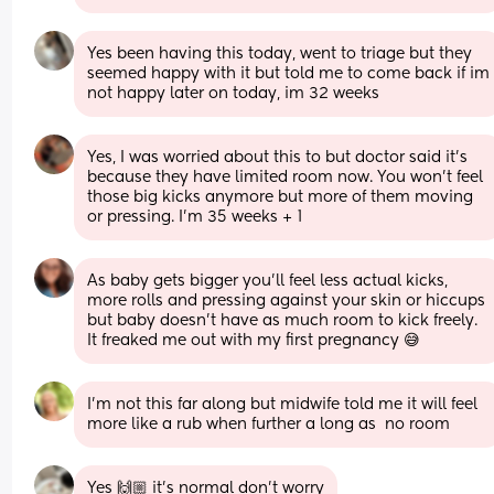
Yes been having this today, went to triage but they 
seemed happy with it but told me to come back if im 
not happy later on today, im 32 weeks
Yes, I was worried about this to but doctor said it’s 
because they have limited room now. You won’t feel 
those big kicks anymore but more of them moving 
or pressing. I’m 35 weeks + 1
As baby gets bigger you'll feel less actual kicks, 
more rolls and pressing against your skin or hiccups 
but baby doesn't have as much room to kick freely. 
It freaked me out with my first pregnancy 😅
I'm not this far along but midwife told me it will feel 
more like a rub when further a long as  no room
Yes 🙌🏼 it’s normal don’t worry