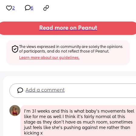
2
6
Read more on Peanut
The views expressed in community are solely the opinions 
of participants, and do not reflect those of Peanut.
Learn more about our guidelines.
Add a comment
I’m 31 weeks and this is what baby’s movements feel 
like for me as well I think it’s fairly normal at this 
stage as they don’t have as much room, sometimes 
just feels like she’s pushing against me rather than 
kicking x