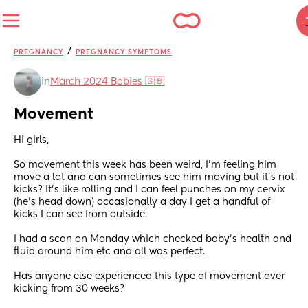
/
PREGNANCY
PREGNANCY SYMPTOMS
in
March 2024 Babies 🇬🇧
Movement
Hi girls, 
So movement this week has been weird, I’m feeling him 
move a lot and can sometimes see him moving but it’s not 
kicks? It’s like rolling and I can feel punches on my cervix 
(he’s head down) occasionally a day I get a handful of 
kicks I can see from outside. 
I had a scan on Monday which checked baby’s health and 
fluid around him etc and all was perfect.  
Has anyone else experienced this type of movement over 
kicking from 30 weeks?