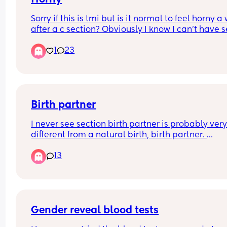
Sorry if this is tmi but is it normal to feel horny a
after a c section? Obviously I know I can’t have s
but omg
1
23
Birth partner
I never see section birth partner is probably very
different from a natural birth, birth partner. 
Are there any key things that I need my birth par
13
to know or to do to be able to support me throug
gentle c section?
Gender reveal blood tests