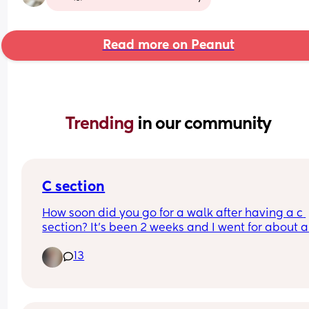
Read more on Peanut
Trending 
in our community
C section
How soon did you go for a walk after having a c 
section? It’s been 2 weeks and I went for about a 
min walk and now my scar is really hurting.
13