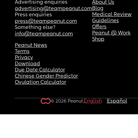
Advertising enquiries
About Us
Blog
advertising@teampeanut.com
Medical Review
Press enquiries
Guidelines
press@teampeanut.com
Offers
Something else?
Peanut @ Work
info@teampeanut.com
Shop
Peanut News
Terms
Privacy
Download
Due Date Calculator
Chinese Gender Predictor
Ovulation Calculator
English
Español
© 2026 Peanut.