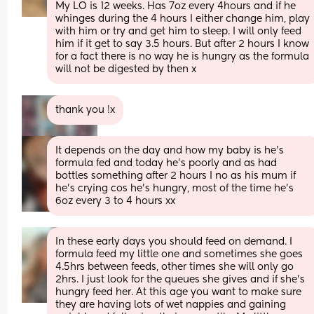
My LO is 12 weeks. Has 7oz every 4hours and if he 
whinges during the 4 hours I either change him, play 
with him or try and get him to sleep. I will only feed 
him if it get to say 3.5 hours. But after 2 hours I know 
for a fact there is no way he is hungry as the formula 
will not be digested by then x
thank you !x
It depends on the day and how my baby is he's 
formula fed and today he's poorly and as had 
bottles something after 2 hours I no as his mum if 
he's crying cos he's hungry, most of the time he's 
6oz every 3 to 4 hours xx
In these early days you should feed on demand. I 
formula feed my little one and sometimes she goes 
4.5hrs between feeds, other times she will only go 
2hrs. I just look for the queues she gives and if she’s 
hungry feed her. At this age you want to make sure 
they are having lots of wet nappies and gaining 