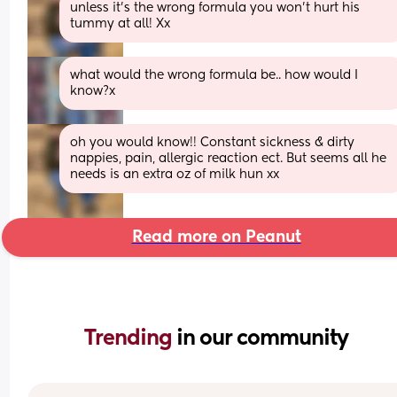
unless it’s the wrong formula you won’t hurt his 
tummy at all! Xx
what would the wrong formula be.. how would I 
know?x
oh you would know!! Constant sickness & dirty 
nappies, pain, allergic reaction ect. But seems all he 
needs is an extra oz of milk hun xx
Read more on Peanut
Trending 
in our community