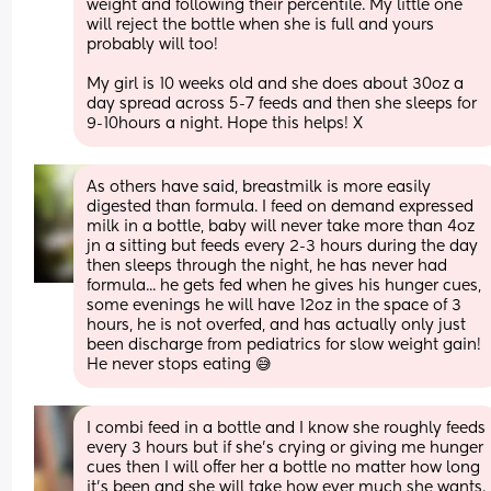
weight and following their percentile. My little one 
will reject the bottle when she is full and yours 
probably will too! 
My girl is 10 weeks old and she does about 30oz a 
day spread across 5-7 feeds and then she sleeps for 
9-10hours a night. Hope this helps! X
As others have said, breastmilk is more easily 
digested than formula. I feed on demand expressed 
milk in a bottle, baby will never take more than 4oz 
jn a sitting but feeds every 2-3 hours during the day 
then sleeps through the night, he has never had 
formula... he gets fed when he gives his hunger cues, 
some evenings he will have 12oz in the space of 3 
hours, he is not overfed, and has actually only just 
been discharge from pediatrics for slow weight gain! 
He never stops eating 😅
I combi feed in a bottle and I know she roughly feeds 
every 3 hours but if she’s crying or giving me hunger 
cues then I will offer her a bottle no matter how long 
it’s been and she will take how ever much she wants. 