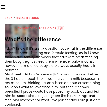
/
BABY
BREASTFEEDING
in
November 2023 Babies 🇬🇧
What’s the difference
I don’t know if it’s a silly question but what is the difference 
between breast feeding and formula feeding, as in I know 
friends and family members that have/are breastfeeding 
their baby they just feed them whenever baby moans.. 
however formula fed baby’s are always usually hours in 
between. 
My 8 week old has 5oz every 3/4 hours.. if he cries before 
the 3 hours though then I won’t give him milk because in 
my mind I’m thinking it’s only been an hour or something 
so I don’t want to ‘over feed him’ but then if he was 
breastfed I probs would have pulled my boob out and fed 
him lol soooo should I just ignore the hours things and 
feed him whenever or what.. my partner and I are just abit 
confused.