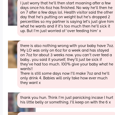
I just worry that he’ll then start moaning after a few 
days once his 6oz has finished. No way he’ll then he 
on 7 after a few days lol. Health visitor said the other 
day that he’s putting on weight but he’s dropped 2 
percentiles so my partner is saying let’s just give him 
what he wants and if it’s too much then he’ll sick it 
up. But I’m just worried of ‘over feeding him’ x
there is also nothing wrong with your baby have 7oz. 
My LO was only on 6oz for a week and has stayed 
on 7oz for about 3 weeks now. you can’t over feed a 
baby.. you said it yourself, they’ll just be sick if 
they’ve had too much. 100% give your baby what he 
wants!! 
There is still some days now I’ll make 7oz and he’ll 
only drink 4. Babies will only take how ever much 
they want x
thank you hun. Think I’m just panicking incase I hurt 
his little belly or something. I’ll keep on with the 6 x