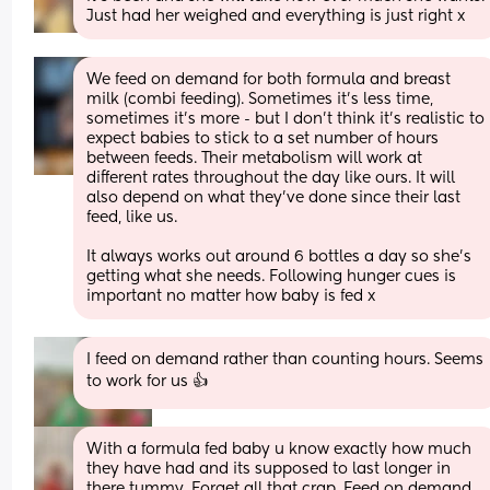
Just had her weighed and everything is just right x
We feed on demand for both formula and breast 
milk (combi feeding). Sometimes it’s less time, 
sometimes it’s more - but I don’t think it’s realistic to 
expect babies to stick to a set number of hours 
between feeds. Their metabolism will work at 
different rates throughout the day like ours. It will 
also depend on what they’ve done since their last 
feed, like us. 
It always works out around 6 bottles a day so she’s 
getting what she needs. Following hunger cues is 
important no matter how baby is fed x
I feed on demand rather than counting hours. Seems 
to work for us 👍
With a formula fed baby u know exactly how much 
they have had and its supposed to last longer in 
there tummy. Forget all that crap. Feed on demand 