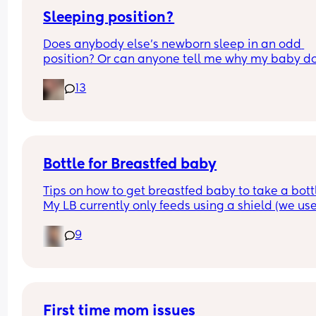
Sleeping position?
Does anybody else’s newborn sleep in an odd 
position? Or can anyone tell me why my baby do
this? It looks super uncomfortable and no matter
13
how many times I readjust him he goes back into 
same position. He favourites the left side as well,
never does this on the other side.
Bottle for Breastfed baby
Tips on how to get breastfed baby to take a bottl
My LB currently only feeds using a shield (we use
MAM) and he would always take a bottle (MAM) 
9
previously but I got lazy and stopped using it for
while and now he’s refusing😅 I’m going out in a 
couple of weeks so really need him to take to it 
again😅 any tips greatly appreciated x
First time mom issues