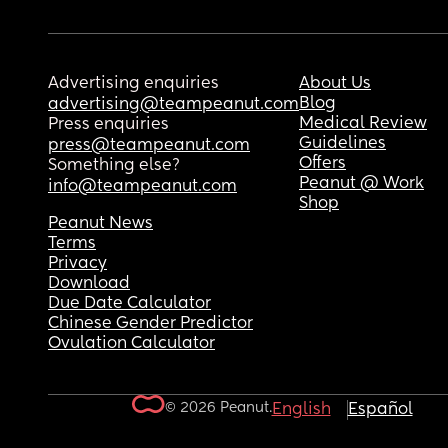
Advertising enquiries
About Us
Blog
advertising@teampeanut.com
Medical Review
Press enquiries
Guidelines
press@teampeanut.com
Offers
Something else?
Peanut @ Work
info@teampeanut.com
Shop
Peanut News
Terms
Privacy
Download
Due Date Calculator
Chinese Gender Predictor
Ovulation Calculator
© 2026 Peanut.
English
Español