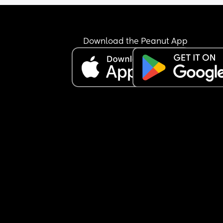
Download the Peanut App