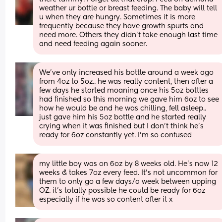
weather ur bottle or breast feeding. The baby will tell 
u when they are hungry. Sometimes it is more 
frequently because they have growth spurts and 
need more. Others they didn't take enough last time 
and need feeding again sooner.
We’ve only increased his bottle around a week ago 
from 4oz to 5oz.. he was really content, then after a 
few days he started moaning once his 5oz bottles 
had finished so this morning we gave him 6oz to see 
how he would be and he was chilling, fell asleep.. 
just gave him his 5oz bottle and he started really 
crying when it was finished but I don’t think he’s 
ready for 6oz constantly yet. I’m so confused
my little boy was on 6oz by 8 weeks old. He’s now 12 
weeks & takes 7oz every feed. It’s not uncommon for 
them to only go a few days/a week between upping 
OZ. it’s totally possible he could be ready for 6oz 
especially if he was so content after it x