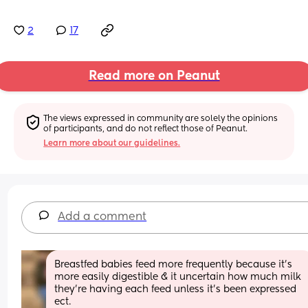
2
17
Read more on Peanut
The views expressed in community are solely the opinions 
of participants, and do not reflect those of Peanut.
Learn more about our guidelines.
Add a comment
Breastfed babies feed more frequently because it’s 
more easily digestible & it uncertain how much milk 
they’re having each feed unless it’s been expressed 
ect. 