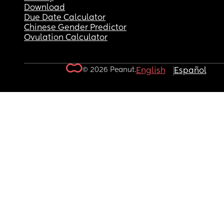
Download
Due Date Calculator
Chinese Gender Predictor
Ovulation Calculator
© 2026 Peanut.
English
Español