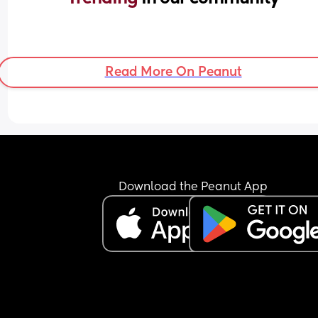
Read More On Peanut
Download the Peanut App