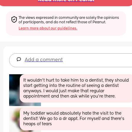
The views expressed in community are solely the opinions 
of participants, and do not reflect those of Peanut.
Learn more about our guidelines.
Add a comment
It wouldn’t hurt to take him to a dentist, they should 
start getting into the routine of seeing a dentist 
anyways. I would just make that regular 
appointment and then ask while you’re there.
My toddler would absolutely hate the visit to the 
dentist! We go to a dr appt. For myself and there’s 
heaps of tears