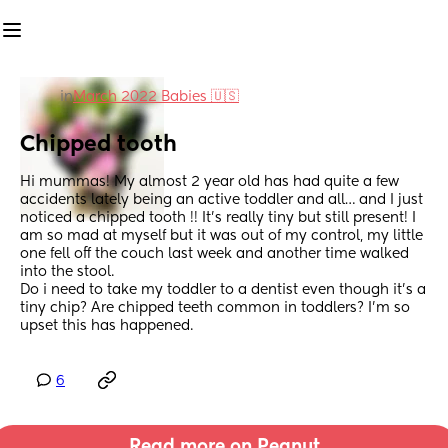
in
March 2022 Babies 🇺🇸
Chipped tooth
Hi mummas! My almost 2 year old has had quite a few 
accidents lately being an active toddler and all… and I just 
noticed a chipped tooth !! It’s really tiny but still present! I 
am so mad at myself but it was out of my control, my little 
one fell off the couch last week and another time walked 
into the stool. 
Do i need to take my toddler to a dentist even though it’s a 
tiny chip? Are chipped teeth common in toddlers? I’m so 
upset this has happened.
6
Read more on Peanut