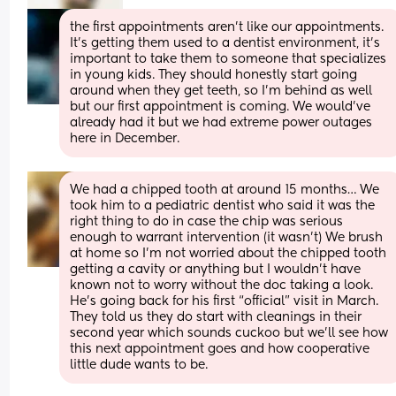
the first appointments aren’t like our appointments. 
It’s getting them used to a dentist environment, it’s 
important to take them to someone that specializes 
in young kids. They should honestly start going 
around when they get teeth, so I’m behind as well 
but our first appointment is coming. We would’ve 
already had it but we had extreme power outages 
here in December.
We had a chipped tooth at around 15 months… We 
took him to a pediatric dentist who said it was the 
right thing to do in case the chip was serious 
enough to warrant intervention (it wasn’t) We brush 
at home so I’m not worried about the chipped tooth 
getting a cavity or anything but I wouldn’t have 
known not to worry without the doc taking a look. 
He’s going back for his first “official” visit in March. 
They told us they do start with cleanings in their 
second year which sounds cuckoo but we’ll see how 
this next appointment goes and how cooperative 
little dude wants to be.