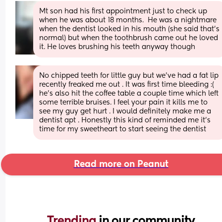
Mt son had his first appointment just to check up 
when he was about 18 months.  He was a nightmare 
when the dentist looked in his mouth (she said that's 
normal) but when the toothbrush came out he loved 
it. He loves brushing his teeth anyway though
No chipped teeth for little guy but we’ve had a fat lip 
recently freaked me out . It was first time bleeding :( 
he’s also hit the coffee table a couple time which left 
some terrible bruises. I feel your pain it kills me to 
see my guy get hurt . I would definitely make me a 
dentist apt . Honestly this kind of reminded me it’s 
time for my sweetheart to start seeing the dentist
Read more on Peanut
Trending 
in our community