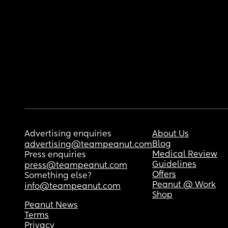
Advertising enquiries
About Us
Blog
advertising@teampeanut.com
Medical Review
Press enquiries
Guidelines
press@teampeanut.com
Offers
Something else?
Peanut @ Work
info@teampeanut.com
Shop
Peanut News
Terms
Privacy