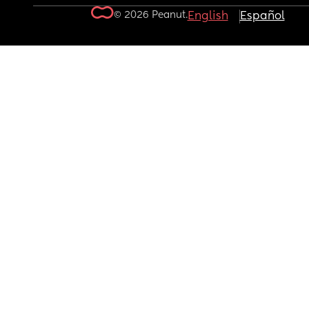
© 2026 Peanut.
English
Español