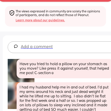
The views expressed in community are solely the opinions 
of participants, and do not reflect those of Peanut.
Learn more about our guidelines.
Add a comment
Have you tried to hold a pillow on your stomach as 
you move? Like press it against yourself, that helped 
me post C-section☺️
I had my husband help me in and out of bed. I’d put 
my arms around his neck and just dead weight it 
while he lifted me up to sitting.  I also didn’t lie flat 
for the first week and a half or so. I was propped up 
on lots of pillows to sleep very inclined and it made 
getting out of bed SO much easier. I couldn’t 