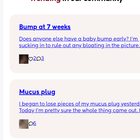
Bump at 7 weeks
Does anyone else have a baby bump early? I'm 
sucking in to rule out any bloating in the picture
2
3
Mucus plug
I began to lose pieces of my mucus plug yesterda
Today I’m pretty sure the whole thing came out. I
bit worried as I’m only 37 weeks. 
6
How soon did you go into labor after losing your 
mucus plug?