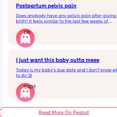
How do I know when it’s gone? I’m more than rea
to have this baby I just don’t know what I’m 
Postpartum pelvic pain
supposed to expect my body to do from this poin
Does anybody have any pelvic pain after giving 
forward.  First time mom. 
birth? It feels similar to the last few weeks of 
My mom and sister both never experienced wate
pregnancy, but even worse mobility and tightnes
breaks so I’m not sure if I will or not.
8
for me. I'm not sure if it's from before or somethin
from the birth.
I just want this baby outta meee
Today is my baby’s due date and I don’t know wh
to do 🥲
1
4
Read More On Peanut