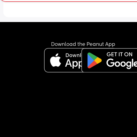
Download the Peanut App