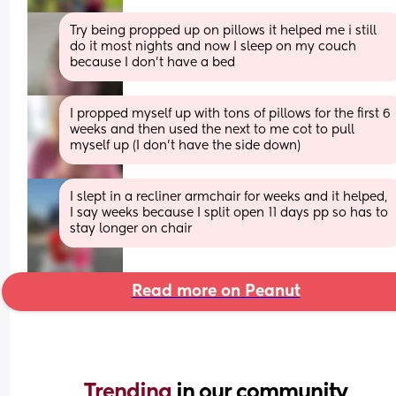
Try being propped up on pillows it helped me i still 
do it most nights and now I sleep on my couch 
because I don't have a bed
I propped myself up with tons of pillows for the first 6 
weeks and then used the next to me cot to pull 
myself up (I don't have the side down)
I slept in a recliner armchair for weeks and it helped, 
I say weeks because I split open 11 days pp so has to 
stay longer on chair
Read more on Peanut
Trending 
in our community