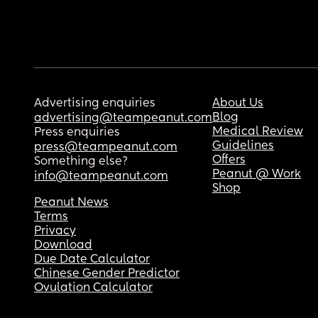
Advertising enquiries
About Us
Blog
advertising@teampeanut.com
Medical Review
Press enquiries
Guidelines
press@teampeanut.com
Offers
Something else?
Peanut @ Work
info@teampeanut.com
Shop
Peanut News
Terms
Privacy
Download
Due Date Calculator
Chinese Gender Predictor
Ovulation Calculator