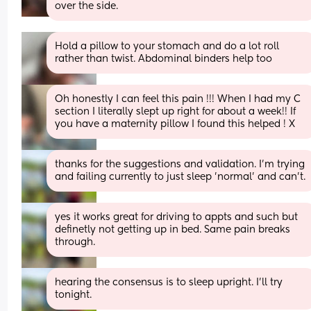
over the side.
Hold a pillow to your stomach and do a lot roll 
rather than twist. Abdominal binders help too
Oh honestly I can feel this pain !!! When I had my C 
section I literally slept up right for about a week!! If 
you have a maternity pillow I found this helped ! X
thanks for the suggestions and validation. I'm trying 
and failing currently to just sleep 'normal' and can't.
yes it works great for driving to appts and such but 
definetly not getting up in bed. Same pain breaks 
through.
hearing the consensus is to sleep upright. I'll try 
tonight.