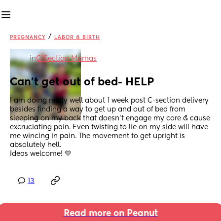
/
PREGNANCY
LABOR & BIRTH
in
C-Section Mamas
Can't get out of bed- HELP
I am doing really well about 1 week post C-section delivery 
besides finding a way to get up and out of bed from 
sleeping on my back that doesn't engage my core & cause 
excruciating pain. Even twisting to lie on my side will have 
me wincing in pain. The movement to get upright is 
absolutely hell. 
Ideas welcome! 💛
13
Read more on Peanut