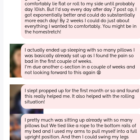
comfortably lie flat or roll to my side until probably 
day 10ish. But I’d say every day after day 7 post op, I 
got exponentially better and could do substantially 
more each day! By 2 weeks I could do just about 
everything I wanted to comfortably. You might be in 
the homestretch!
I actually ended up sleeping with so many pillows I 
was basically already sat up as I found the pain so 
bad in the first couple of weeks. 
I'm due another c-section in a couple of weeks and 
not looking forward to this again 😩
I slept propped up for the first month or so and found 
this really helped me. It also helped with the rolling 
situation!
I pretty much was sitting up already with so many 
pillows but We tied like a rope to the bottom rails of 
my bed and I used my arms to pull myself into a full 
upright position. And then I could swing my legs 