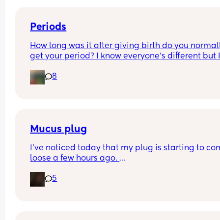
Periods
How long was it after giving birth do you normall
get your period? I know everyone’s different but I
been getting cramps all day together, I’m 5 wee
8
3days pp… is it normal to get your period this ea
Mucus plug
I’ve noticed today that my plug is starting to co
loose a few hours ago. 
I’m 39 weeks on Sunday and scheduled for induc
5
the day after my due date next Sunday . 
There is no blood it’s thick and fairly clear. How l
after losing it did you go into labor if you had a 
similar timed experience? 