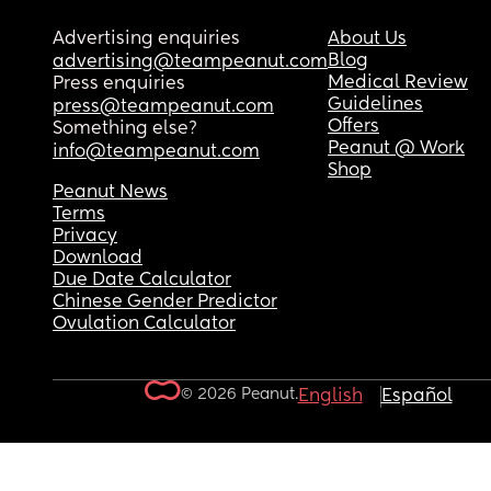
Advertising enquiries
About Us
Blog
advertising@teampeanut.com
Medical Review
Press enquiries
Guidelines
press@teampeanut.com
Offers
Something else?
Peanut @ Work
info@teampeanut.com
Shop
Peanut News
Terms
Privacy
Download
Due Date Calculator
Chinese Gender Predictor
Ovulation Calculator
© 2026 Peanut.
English
Español