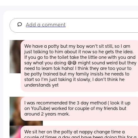
Add a comment
We have a potty but my boy won't sit still, so I am 
just talking to him about it now so he gets the idea. 
If you go to the toilet take the little one with you and 
say what you doing 😅😅 might sound weird but they 
need to learn tok haha! I think they are too your to 
be potty trained but my family insists he needs to 
start so I'm just taking it slowly, I don't think he 
understands yet
I was recommended the 3 day method ( look it up 
on YouTube) worked for couple of my friends but 
around 2 years mark.
We sit her on the potty at nappy change time a 
couple of times a day and have been doing this for a 