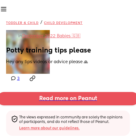
/
TODDLER & CHILD
CHILD DEVELOPMENT
in
December 2022 Babies 🇬🇧
Potty training tips please
Hey any tips videos or advice please 🙏
3
Read more on Peanut
The views expressed in community are solely the opinions 
of participants, and do not reflect those of Peanut.
Learn more about our guidelines.