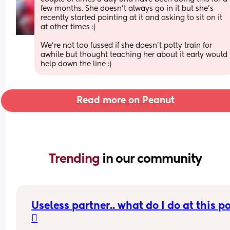
few months. She doesn't always go in it but she's 
recently started pointing at it and asking to sit on it 
at other times :) 
We're not too fussed if she doesn't potty train for 
awhile but thought teaching her about it early would 
help down the line :)
Read more on Peanut
Trending 
in our community
Useless partner.. what do I do at this po
🫩