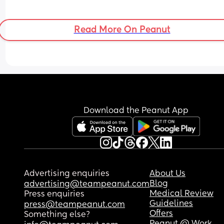
Read More On Peanut
Download the Peanut App
Advertising enquiries
About Us
Blog
advertising@teampeanut.com
Medical Review
Press enquiries
Guidelines
press@teampeanut.com
Offers
Something else?