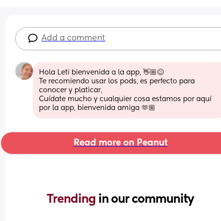
Add a comment
Hola Leti bienvenida a la app, 👋🏼😊
Te recomiendo usar los pods, es perfecto para 
conocer y platicar,
Cuídate mucho y cualquier cosa estamos por aquí 
por la app, bienvenida amiga 🫶🏼
Read more on Peanut
Trending 
in our community