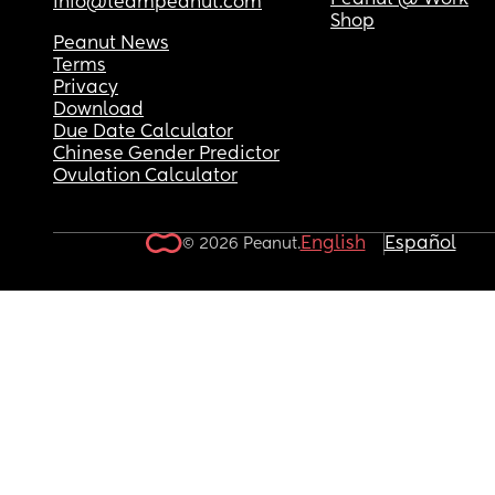
Peanut @ Work
info@teampeanut.com
Shop
Peanut News
Terms
Privacy
Download
Due Date Calculator
Chinese Gender Predictor
Ovulation Calculator
English
Español
© 2026 Peanut.