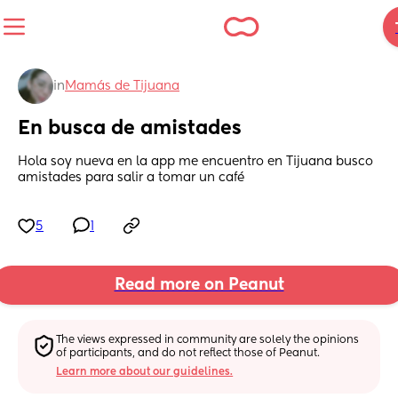
in
Mamás de Tijuana
En busca de amistades
Hola soy nueva en la app me encuentro en Tijuana busco 
amistades para salir a tomar un café
5
1
Read more on Peanut
The views expressed in community are solely the opinions 
of participants, and do not reflect those of Peanut.
Learn more about our guidelines.