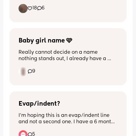
juice on the side! 😋
18
6
Baby girl name 🩷
Really cannot decide on a name 
nothing stands out, I already have a 
little boy Arlo any suggestions on pretty 
9
girl names second name is Mason so 
ideally something that begins with 
either a A or M. But any suggestions 
welcome, please help 😮‍💨🙏
Evap/indent?
I’m hoping this is an evap/indent line 
and not a second one. I have a 6 month 
old. I’m only 8dpo (found out at 10dpo 
5
with my daughter) so still very early. 