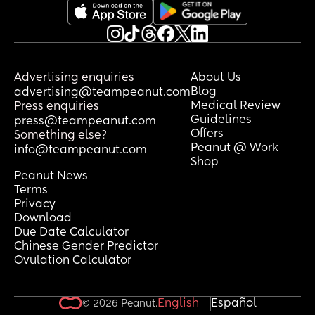
Advertising enquiries
About Us
Blog
advertising@teampeanut.com
Medical Review
Press enquiries
Guidelines
press@teampeanut.com
Offers
Something else?
Peanut @ Work
info@teampeanut.com
Shop
Peanut News
Terms
Privacy
Download
Due Date Calculator
Chinese Gender Predictor
Ovulation Calculator
English
Español
© 2026 Peanut.