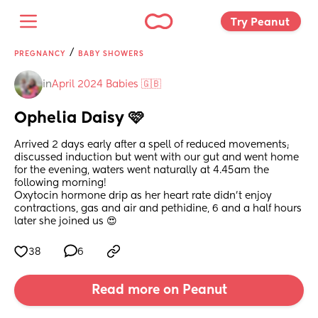
Try Peanut 
/
PREGNANCY
BABY SHOWERS
in
April 2024 Babies 🇬🇧
Ophelia Daisy 🩷
Arrived 2 days early after a spell of reduced movements; 
discussed induction but went with our gut and went home 
for the evening, waters went naturally at 4.45am the 
following morning! 
Oxytocin hormone drip as her heart rate didn't enjoy 
contractions, gas and air and pethidine, 6 and a half hours 
later she joined us 😍
38
6
Read more on Peanut