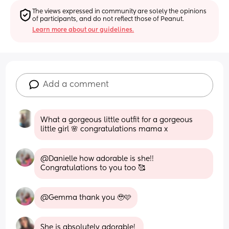
The views expressed in community are solely the opinions 
of participants, and do not reflect those of Peanut.
Learn more about our guidelines.
Add a comment
What a gorgeous little outfit for a gorgeous 
little girl 🌸 congratulations mama x
@Danielle how adorable is she!! 
Congratulations to you too 🥰
@Gemma thank you 🥹🩷
She is absolutely adorable! 