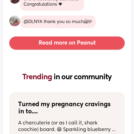
Congratulations 💗
@DLNYA thank you so much🤗🩷
Read more on Peanut
Trending 
in our community
Turned my pregnancy cravings 
in to....
A charcuterie (or as I call it, shark 
coochie) board. 😆 Sparkling blueberry 