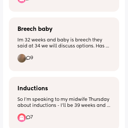
What do you think 😳
Breech baby
Im 32 weeks and baby is breech they 
said at 34 we will discuss options. Has 
anyone's baby turned naturally? What 
9
option have people gone for? X
Inductions
So I’m speaking to my midwife Thursday 
about inductions - I’ll be 39 weeks and 
having my sweep. 
7
Has anyone else asked for an induction? 