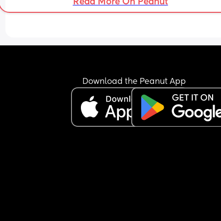
Read More On Peanut
Download the Peanut App