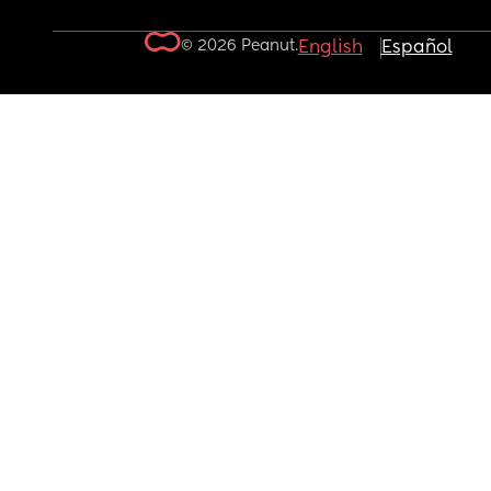
© 2026 Peanut.
English
Español