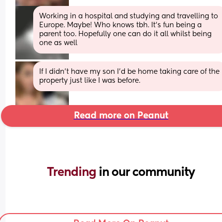
Working in a hospital and studying and travelling to 
Europe. Maybe! Who knows tbh. It’s fun being a 
parent too. Hopefully one can do it all whilst being 
one as well
If I didn’t have my son I’d be home taking care of the 
property just like I was before.
Read more on Peanut
Trending 
in our community