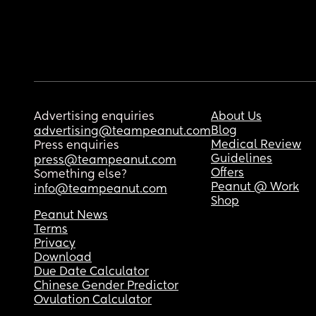
Advertising enquiries
About Us
Blog
advertising@teampeanut.com
Medical Review
Press enquiries
Guidelines
press@teampeanut.com
Offers
Something else?
Peanut @ Work
info@teampeanut.com
Shop
Peanut News
Terms
Privacy
Download
Due Date Calculator
Chinese Gender Predictor
Ovulation Calculator