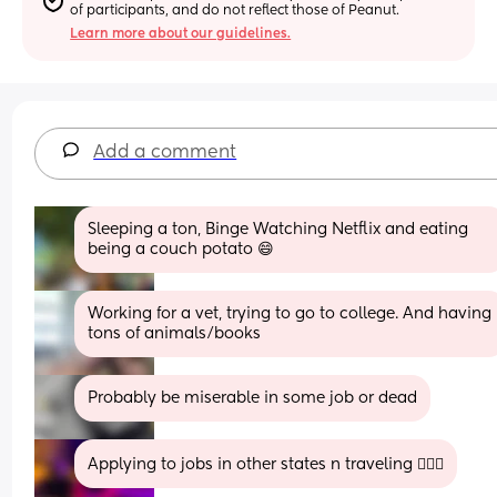
of participants, and do not reflect those of Peanut.
Learn more about our guidelines.
Add a comment
Sleeping a ton, Binge Watching Netflix and eating 
being a couch potato 😄
Working for a vet, trying to go to college. And having 
tons of animals/books
Probably be miserable in some job or dead
Applying to jobs in other states n traveling 🤷🏾‍♀️