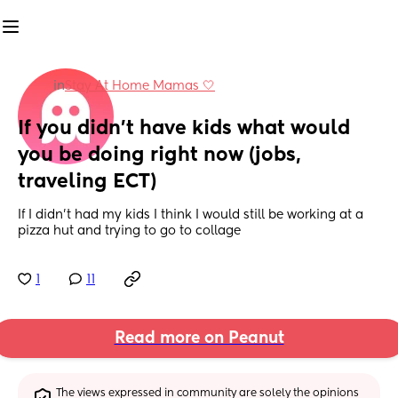
in
Stay At Home Mamas 🤍
If you didn't have kids what would 
you be doing right now (jobs, 
traveling ECT)
If I didn't had my kids I think I would still be working at a 
pizza hut and trying to go to collage
1
11
Read more on Peanut
The views expressed in community are solely the opinions 