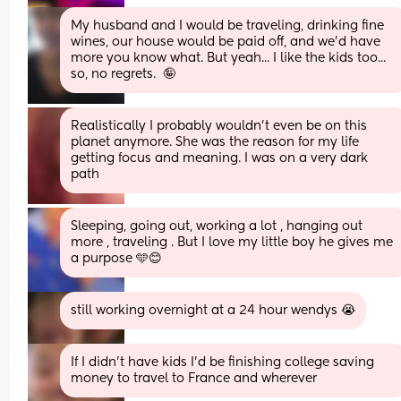
My husband and I would be traveling, drinking fine 
wines, our house would be paid off, and we'd have 
more you know what. But yeah... I like the kids too... 
so, no regrets.  🤪
Realistically I probably wouldn't even be on this 
planet anymore. She was the reason for my life 
getting focus and meaning. I was on a very dark 
path
Sleeping, going out, working a lot , hanging out 
more , traveling . But I love my little boy he gives me 
a purpose 🩵😊
still working overnight at a 24 hour wendys 😭
If I didn’t have kids I’d be finishing college saving 
money to travel to France and wherever