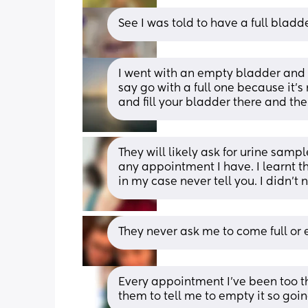
See I was told to have a full bladd
I went with an empty bladder and t
say go with a full one because it’s 
and fill your bladder there and the
They will likely ask for urine sampl
any appointment I have. I learnt t
in my case never tell you. I didn’t 
They never ask me to come full or
Every appointment I’ve been too the
them to tell me to empty it so goi