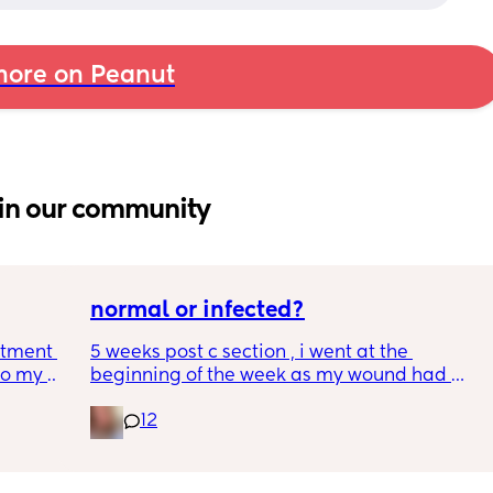
ore on Peanut
in our community
normal or infected?
tment (I 
5 weeks post c section , i went at the 
o my 
beginning of the week as my wound had 
 a scan 
opened completely different area to what’s 
12
leaking. was told it didn’t look infected.  
 did 
anyone know if this is normal coming off it, 
out 
it’s only a little amount at a time
me a 