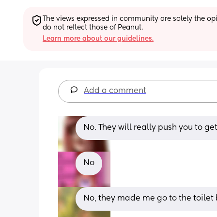
The views expressed in community are solely the opin
do not reflect those of Peanut.
Learn more about our guidelines.
Add a comment
No. They will really push you to g
No
No, they made me go to the toilet 