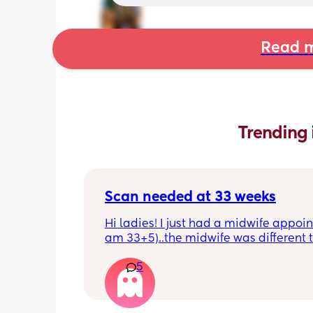
Read m
Trending 
Scan needed at 33 weeks
Hi ladies! I just had a midwife appoin
am 33+5)..the midwife was different t
usual midwife. She's requested I have
5
within 72 hours as she said baby is 
measuring a little small, however, she
say that it's likely nothing to worry ab
and it's probably just her measuring 