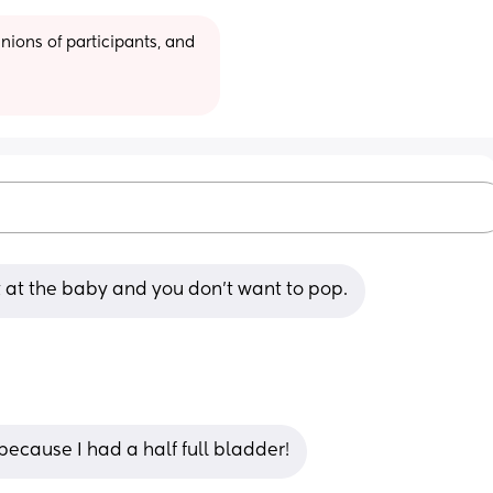
ions of participants, and 
et at the baby and you don’t want to pop.
because I had a half full bladder!