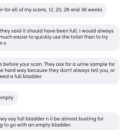
er for all of my scans, 12, 20, 28 and 36 weeks
hey said it should have been full. I would always 
much easier to quickly use the toilet than to try 
n x
e before your scan. They ask for a urine sample for 
he hard way because they don’t always tell you, or 
need a full bladder
 empty
y say full bladder n il be almost busting for 
ng to go with an empty bladder.