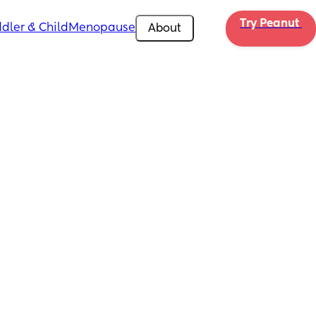
Try Peanut 
dler & Child
Menopause
About