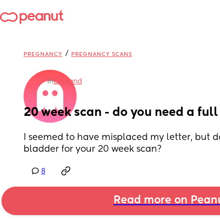
/
PREGNANCY
PREGNANCY SCANS
in
England
20 week scan - do you need a ful
I seemed to have misplaced my letter, but do
bladder for your 20 week scan?
8
Read more on Pean