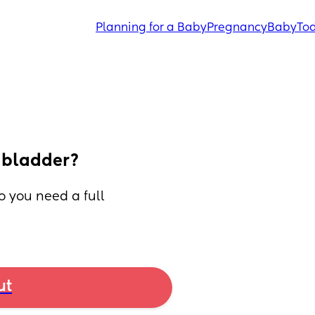
Planning for a Baby
Pregnancy
Baby
Tod
l bladder?
 you need a full 
ut