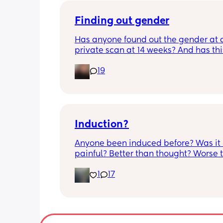
bit different to my usual midwife. Has
anyone else had this? Am a bit worrie
Finding out gender
although babys heartbeat and move
Has anyone found out the gender at a
are completely fine.
private scan at 14 weeks? And has thi
accurate? 
19
I found out at 17 with my first but I kno
scan place that offers from 14/15 wee
I’m impatient 😂🥲
Induction?
Anyone been induced before? Was it 
painful? Better than thought? Worse t
thought? Worth it? Thoughts?
1
17