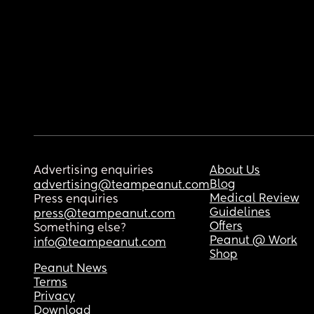
Advertising enquiries
About Us
Blog
advertising@teampeanut.com
Medical Review
Press enquiries
Guidelines
press@teampeanut.com
Offers
Something else?
Peanut @ Work
info@teampeanut.com
Shop
Peanut News
Terms
Privacy
Download