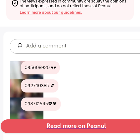
The views expressed in community are solely the opinions 
of participants, and do not reflect those of Peanut.
Learn more about our guidelines.
Add a comment
095608920 ♥️♥️
092740385 💕
098712545💖💖
Read more on Peanut