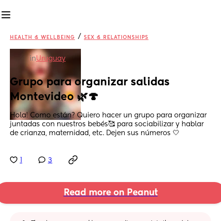
/
HEALTH & WELLBEING
SEX & RELATIONSHIPS
in
Uruguay
Grupo para organizar salidas 
Montevideo 🌿🍄
Hola! Como están? Quiero hacer un grupo para organizar 
juntadas con nuestros bebés🥰 para sociabilizar y hablar 
de crianza, maternidad, etc. Dejen sus números 🤍
1
3
Read more on Peanut