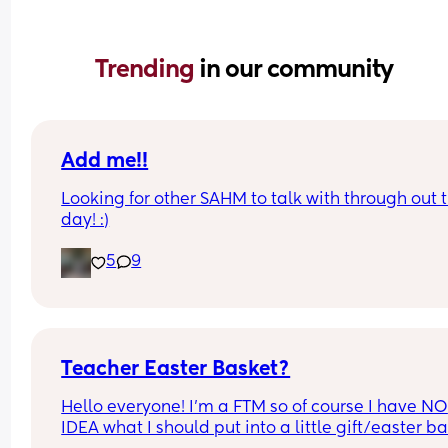
Trending 
in our community
Add me!!
Looking for other SAHM to talk with through out t
day! :)
5
9
Teacher Easter Basket?
Hello everyone! I’m a FTM so of course I have NO 
IDEA what I should put into a little gift/easter ba