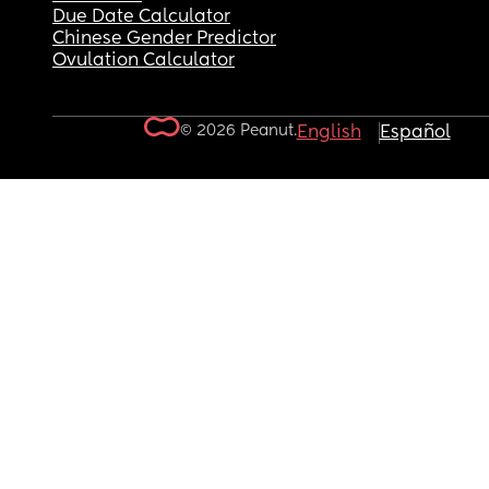
Due Date Calculator
Chinese Gender Predictor
Ovulation Calculator
© 2026 Peanut.
English
Español