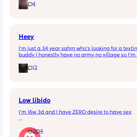
4
drink after telling me he wasn’t going to and swo
on our children…now this has happened in the pa
before multiple times and it seems it happens ev
time I’m pregnant ( like now) I do love him a lot I 
don’t know what to do at this point…
Heey
I’m just a 34 year sahm who’s looking for a textin
buddy I honestly have no army no village so I’m a
lonely I guess you could say. Doesn’t help I’m the
13
black sheep in the family. I’m a socially awkward 
lol I’m a boy mom and an autism mom so my life 
filled with adventures
Low libido
I’m 16w 3d and I have ZERO desire to have sex
The first trimester I was exhausted with low iron, 
2
4
I got iron tablets and was always feeling sick, an