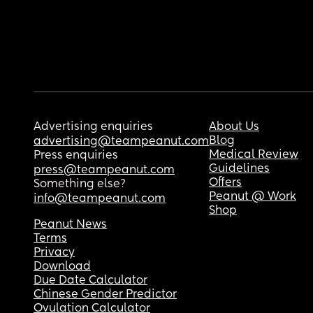
Advertising enquiries
About Us
Blog
advertising@teampeanut.com
Medical Review
Press enquiries
Guidelines
press@teampeanut.com
Offers
Something else?
Peanut @ Work
info@teampeanut.com
Shop
Peanut News
Terms
Privacy
Download
Due Date Calculator
Chinese Gender Predictor
Ovulation Calculator