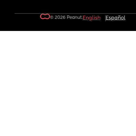
© 2026 Peanut.
English
Español