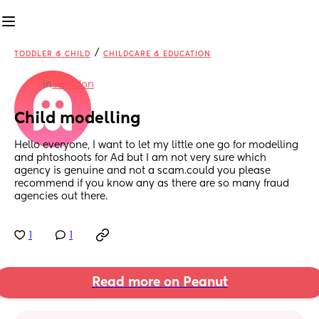
/
TODDLER & CHILD
CHILDCARE & EDUCATION
in
Swindon
Child modelling
Hello everyone, I want to let my little one go for modelling 
and phtoshoots for Ad but I am not very sure which 
agency is genuine and not a scam.could you please 
recommend if you know any as there are so many fraud 
agencies out there.
1
1
Read more on Peanut