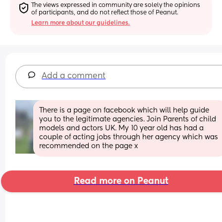
The views expressed in community are solely the opinions 
of participants, and do not reflect those of Peanut.
Learn more about our guidelines.
Add a comment
There is a page on facebook which will help guide 
you to the legitimate agencies. Join Parents of child 
models and actors UK. My 10 year old has had a 
couple of acting jobs through her agency which was 
recommended on the page x
Read more on Peanut