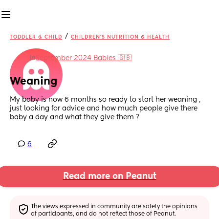
/
TODDLER & CHILD
CHILDREN'S NUTRITION & HEALTH
in
September 2024 Babies 🇬🇧
Weaning
My baby is now 6 months so ready to start her weaning , 
just looking for advice and how much people give there 
baby a day and what they give them ?
6
Read more on Peanut
The views expressed in community are solely the opinions 
of participants, and do not reflect those of Peanut.