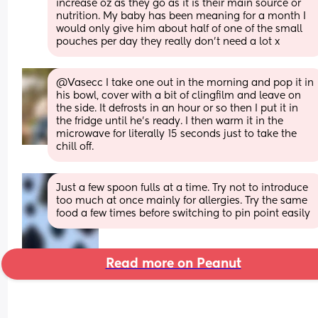
increase oz as they go as it is their main source or 
nutrition. My baby has been meaning for a month I 
would only give him about half of one of the small 
pouches per day they really don't need a lot x
@Vasecc I take one out in the morning and pop it in 
his bowl, cover with a bit of clingfilm and leave on 
the side. It defrosts in an hour or so then I put it in 
the fridge until he's ready. I then warm it in the 
microwave for literally 15 seconds just to take the 
chill off.
Just a few spoon fulls at a time. Try not to introduce 
too much at once mainly for allergies. Try the same 
food a few times before switching to pin point easily
Read more on Peanut