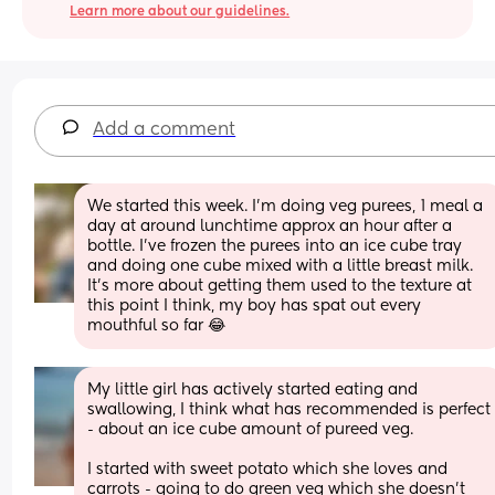
Learn more about our guidelines.
Add a comment
We started this week. I'm doing veg purees, 1 meal a 
day at around lunchtime approx an hour after a 
bottle. I've frozen the purees into an ice cube tray 
and doing one cube mixed with a little breast milk. 
It's more about getting them used to the texture at 
this point I think, my boy has spat out every 
mouthful so far 😂
My little girl has actively started eating and 
swallowing, I think what has recommended is perfect 
- about an ice cube amount of pureed veg. 
I started with sweet potato which she loves and 
carrots - going to do green veg which she doesn’t 