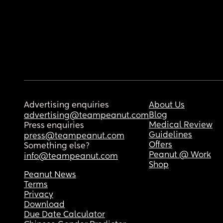
Advertising enquiries
About Us
Blog
advertising@teampeanut.com
Medical Review
Press enquiries
Guidelines
press@teampeanut.com
Offers
Something else?
Peanut @ Work
info@teampeanut.com
Shop
Peanut News
Terms
Privacy
Download
Due Date Calculator