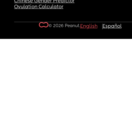
Chinese Gender Predictor
Ovulation Calculator
© 2026 Peanut.
English
Español