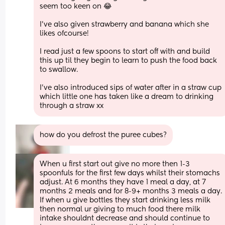
seem too keen on 😂
I’ve also given strawberry and banana which she 
likes ofcourse! 
I read just a few spoons to start off with and build 
this up til they begin to learn to push the food back 
to swallow.
I’ve also introduced sips of water after in a straw cup 
which little one has taken like a dream to drinking 
through a straw xx
how do you defrost the puree cubes?
When u first start out give no more then 1-3 
spoonfuls for the first few days whilst their stomachs 
adjust. At 6 months they have 1 meal a day, at 7 
months 2 meals and for 8-9+ months 3 meals a day. 
If when u give bottles they start drinking less milk 
then normal ur giving to much food there milk 
intake shouldnt decrease and should continue to 