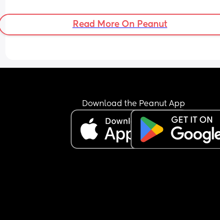
Read More On Peanut
Download the Peanut App