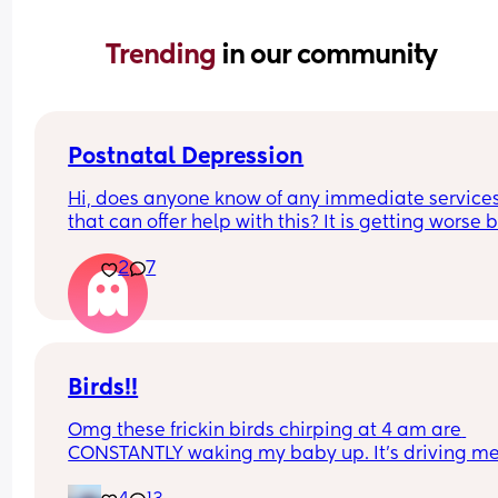
Trending 
in our community
Postnatal Depression
Hi, does anyone know of any immediate services
that can offer help with this? It is getting worse b
the day but I can't bring myself to see the GP. I c
2
7
feel the weight of it becoming heavier everyday 
I'm worried I'll soon be in a position where im un
to see past it and will be unhelpable
Birds!!
Omg these frickin birds chirping at 4 am are 
CONSTANTLY waking my baby up. It’s driving me
insane. He’s got like supersonic hearing or 