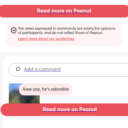
Read more on Peanut
The views expressed in community are solely the opinions 
of participants, and do not reflect those of Peanut.
Learn more about our guidelines.
Add a comment
Aww yay, he's adorable
Read more on Peanut