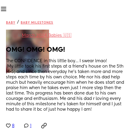
/
BABY
BABY MILESTONES
in
March 2024 Babies 🇺🇸
OMG! OMG! OMG!
The CONFIDENCE in this little boy… I swear lmao!
 My little took his first steps at a friend’s house on the 5th 
(4•5) and since then everyday he’s taken more and more 
steps each time by his own choice. Me nor his dad help 
much but heavily encourage him when he does start and 
praise him when he takes even just 1 more step then the 
last time. This progress has been done due to his own  
courage and enthusiasm. Me and his dad r loving every 
minute of this milestone he’s taken for himself and I just 
had to share it bc of just how happy I am!
8
1