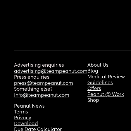
Advertising enquiries
About Us
Blog
advertising@teampeanut.com
Medical Review
Press enquiries
Guidelines
press@teampeanut.com
Offers
Something else?
Peanut @ Work
info@teampeanut.com
Shop
Peanut News
Terms
Privacy
Download
Due Date Calculator