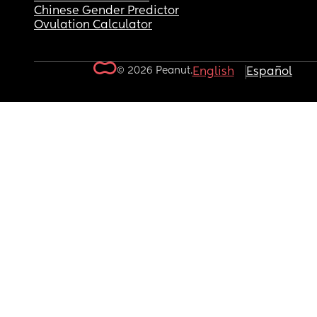
Chinese Gender Predictor
Ovulation Calculator
© 2026 Peanut.
English
Español