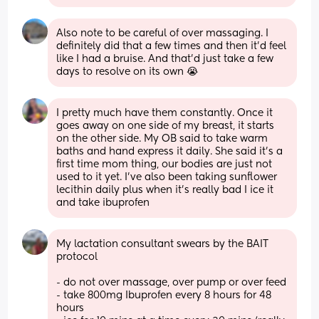
Also note to be careful of over massaging. I 
definitely did that a few times and then it'd feel 
like I had a bruise. And that'd just take a few 
days to resolve on its own 😭
I pretty much have them constantly. Once it 
goes away on one side of my breast, it starts 
on the other side. My OB said to take warm 
baths and hand express it daily. She said it’s a 
first time mom thing, our bodies are just not 
used to it yet. I’ve also been taking sunflower 
lecithin daily plus when it’s really bad I ice it 
and take ibuprofen
My lactation consultant swears by the BAIT 
protocol
- do not over massage, over pump or over feed
- take 800mg Ibuprofen every 8 hours for 48 
hours 