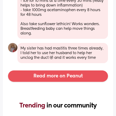
- ice for 10 mins at a time every 30 mins (really 
helps to bring down inflammation)
- take 1000mg acetaminophen every 8 hours 
for 48 hours 
Also take sunflower lethicin! Works wonders. 
Breastfeeding baby can help move things 
along.
My sister has had mastitis three times already, 
I told her to use her husband to help her 
unclog the duct 🤣 and it works every time
Read more on Peanut
Trending 
in our community