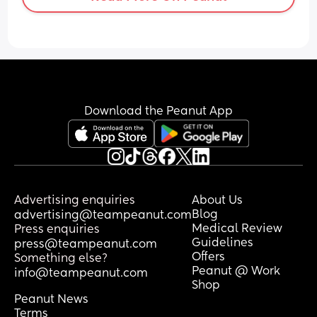
Download the Peanut App
Advertising enquiries
About Us
Blog
advertising@teampeanut.com
Medical Review
Press enquiries
Guidelines
press@teampeanut.com
Offers
Something else?
Peanut @ Work
info@teampeanut.com
Shop
Peanut News
Terms