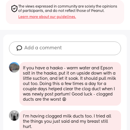
The views expressed in community are solely the opinions 
of participants, and do not reflect those of Peanut.
Learn more about our guidelines.
Add a comment
If you have a haaka - warm water and Epson 
salt in the haaka, put it on upside down with a 
little suction, and let it soak. It should pull milk 
out too. Doing this a few times a day for a 
couple days helped clear the clog duct when I 
was newly post partum! Good luck - clogged 
ducts are the worst 😩
I’m having clogged milk ducts too. I tried all 
the things you just said and my breast still 
hurt.