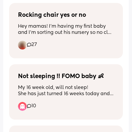
Rocking chair yes or no
Hey mamas! I’m having my first baby 
and I’m sorting out his nursery so no clue 
on some things. My question is a rocking 
27
chair a necessary or helpful item to 
purchase for the nursery or is it a waste 
of money and space? Xx 
I appreciate any advice xx
Not sleeping !! FOMO baby 👶
My 16 week old, will not sleep! 
She has just turned 16 weeks today and 
over the last week or so it has been 
10
increasingly difficult to settle her. 
She’s always been difficult to settle but 
also very advanced - she’s sitting 
mostly independently, grabbing toys, 
putting everything in her mouth and 