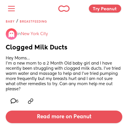
Try Peanut 
/
BABY
BREASTFEEDING
in
New York City
Clogged Milk Ducts
Hey Moms…
I’m a new mom to a 2 Month Old baby girl and I have 
recently been struggling with clogged milk ducts. I’ve tried 
warm water and massage to help and I’ve tried pumping 
more frequently but my breasts hurt and I am not sure 
what other remedies to try. Can any mom help me out 
please?
6
Read more on Peanut