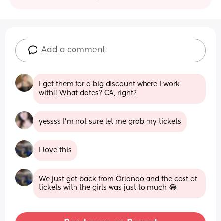
Add a comment
I get them for a big discount where I work 
with!! What dates? CA, right?
yessss I'm not sure let me grab my tickets
I love this
We just got back from Orlando and the cost of 
tickets with the girls was just to much 😂