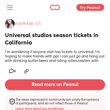
Try Peanut 
in
2018 Kids 🇺🇸
Universal studios season tickets in 
California
I'm wondering if anyone else has tickets to universal I'm 
hoping to make friends with ppl I can just go and hang out 
with drinking butter beers and riding rollercoasters with
4
Read more on Peanut
The views expressed in community are solely the opinions 
of participants, and do not reflect those of Peanut.
Learn more about our guidelines.