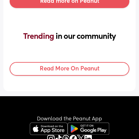
Read more on Peanut
Trending 
in our community
Read More On Peanut
Download the Peanut App