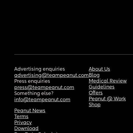
Advertising enquiries
About Us
Blog
advertising@teampeanut.com
Medical Review
Press enquiries
Guidelines
press@teampeanut.com
Offers
Something else?
Peanut @ Work
info@teampeanut.com
Shop
Peanut News
Terms
Privacy
Download