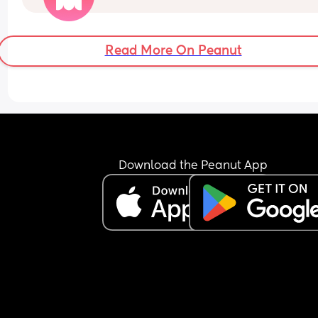
Read More On Peanut
Download the Peanut App