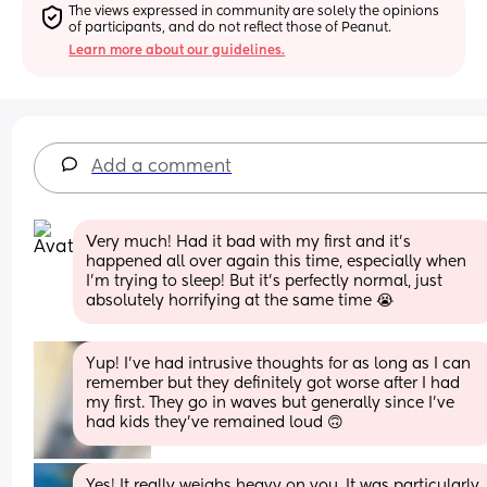
The views expressed in community are solely the opinions 
of participants, and do not reflect those of Peanut.
Learn more about our guidelines.
Add a comment
Very much! Had it bad with my first and it's 
happened all over again this time, especially when 
I'm trying to sleep! But it's perfectly normal, just 
absolutely horrifying at the same time 😭
Yup! I’ve had intrusive thoughts for as long as I can 
remember but they definitely got worse after I had 
my first. They go in waves but generally since I’ve 
had kids they’ve remained loud 🙃
Yes! It really weighs heavy on you. It was particularly 