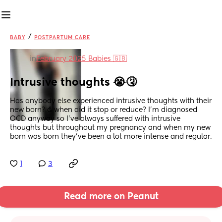
/
BABY
POSTPARTUM CARE
in
February 2025 Babies 🇬🇧
Intrusive thoughts 😭🤧
Has anybody else experienced intrusive thoughts with their 
new born? & when did it stop or reduce? I’m diagnosed 
OCD anyway so I’ve always suffered with intrusive 
thoughts but throughout my pregnancy and when my new 
born was born they’ve been a lot more intense and regular.
1
3
Read more on Peanut