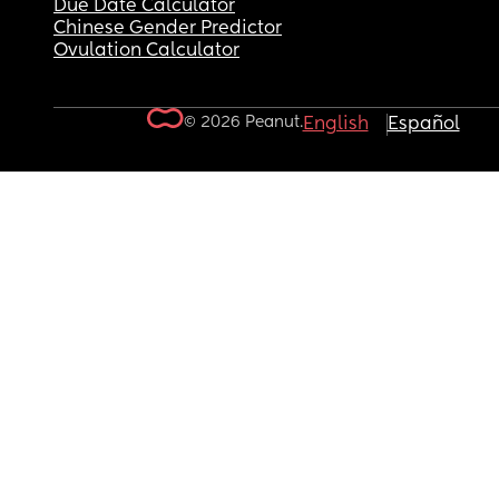
Due Date Calculator
Chinese Gender Predictor
Ovulation Calculator
© 2026 Peanut.
English
Español