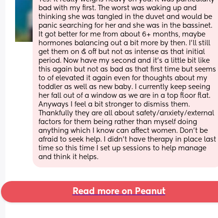
bad with my first. The worst was waking up and 
thinking she was tangled in the duvet and would be 
panic searching for her and she was in the bassinet. 
It got better for me from about 6+ months, maybe 
hormones balancing out a bit more by then. I’ll still 
get them on & off but not as intense as that initial 
period. Now have my second and it’s a little bit like 
this again but not as bad as that first time but seems 
to of elevated it again even for thoughts about my 
toddler as well as new baby. I currently keep seeing 
her fall out of a window as we are in a top floor flat. 
Anyways I feel a bit stronger to dismiss them. 
Thankfully they are all about safety/anxiety/external 
factors for them being rather than myself doing 
anything which I know can affect women. Don’t be 
afraid to seek help. I didn’t have therapy in place last 
time so this time I set up sessions to help manage 
and think it helps.
Read more on Peanut