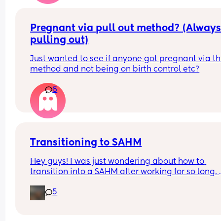
girls on Snapchat and instagram. He currently is 
Spain for work with a friend and he is also going 
have seks with woman there. He says it will bec
Pregnant via pull out method? (Always
less or stops when our daughter is born. But I don’
pulling out)
know what to do or feel. I just love him so much.
Just wanted to see if anyone got pregnant via thi
method and not being on birth control etc?
6
Transitioning to SAHM
Hey guys! I was just wondering about how to 
transition into a SAHM after working for so long. 
What was it like for you? My husband is training f
5
the fire academy and we talked a lot about me 
becoming a SAHM. While I know we would be just
fine if I did, I can’t help but wonder if I will be 