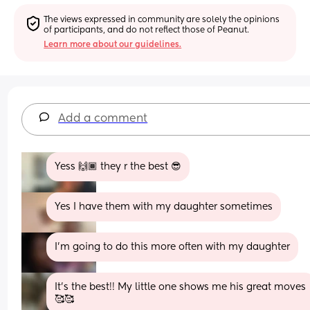
The views expressed in community are solely the opinions 
of participants, and do not reflect those of Peanut.
Learn more about our guidelines.
Add a comment
Yess 🙌🏾 they r the best 😎
Yes I have them with my daughter sometimes
I'm going to do this more often with my daughter
It’s the best!! My little one shows me his great moves
🥰🥰