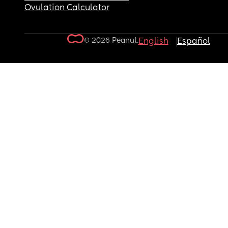
Ovulation Calculator
© 2026 Peanut.
English
Español