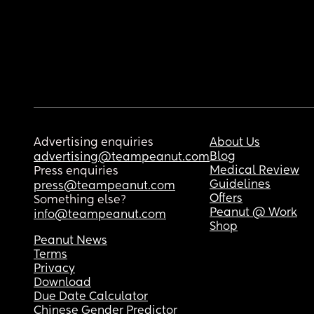
Advertising enquiries
About Us
Blog
advertising@teampeanut.com
Medical Review
Press enquiries
Guidelines
press@teampeanut.com
Offers
Something else?
Peanut @ Work
info@teampeanut.com
Shop
Peanut News
Terms
Privacy
Download
Due Date Calculator
Chinese Gender Predictor