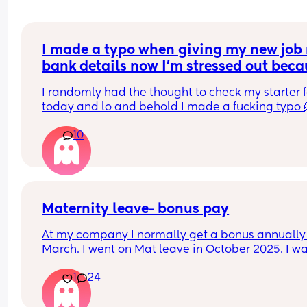
I made a typo when giving my new job 
bank details now I’m stressed out beca
I’m meant to be paid tomorrow
I randomly had the thought to check my starter f
today and lo and behold I made a fucking typo 
10
I’ve been trying to contact payroll for the past hou
nothing.
I have no idea what to do am I’m stressing out, th
has never happened to me before
Maternity leave- bonus pay
At my company I normally get a bonus annually 
March. I went on Mat leave in October 2025. I wa
expecting my bonus to come through this month
1
24
however just checked my payslip and no bonus 
which I was really disappointed. My line manage