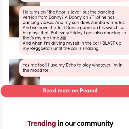
He turns on “the floor is lava” but the dancing 
version from Danny? A Danny on YT lol he has 
dancing videos. And my son does Zumba w me. lol. 
And we have the Just Dance game on his switch so 
he plays that. But every Friday I go salsa dancing so 
that’s my me time 💃🏼
And when I’m driving myself in the car I BLAST up 
my Reggaeton until the car is shaking.
Yes me too!! I use my Echo to play whatever I'm in 
the mood for!:)
Read more on Peanut
Trending 
in our community