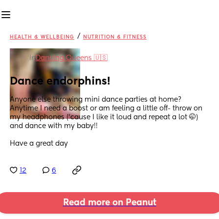
/
HEALTH & WELLBEING
NUTRITION & FITNESS
in
Dancing Queens 🇺🇸
Dance endorphins!
Anyone else throwing mini dance parties at home? 
Anytime I need a boost or am feeling a little off- throw on 
my headphones (‘cause I like it loud and repeat a lot 🤭) 
and dance with my baby!!
Have a great day
12
6
Read more on Peanut