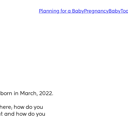
Planning for a Baby
Pregnancy
Baby
Tod
born in March, 2022.
here; how do you 
t and how do you 