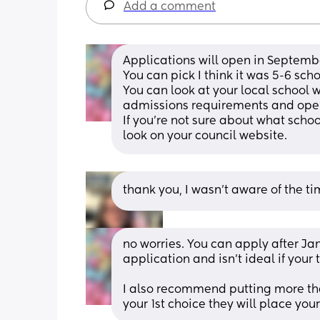
Add a comment
Applications will open in Septembe
You can pick I think it was 5-6 scho
You can look at your local school 
admissions requirements and open d
If you’re not sure about what schoo
look on your council website.
thank you, I wasn’t aware of the tim
no worries. You can apply after Ja
application and isn’t ideal if your t
I also recommend putting more than
your 1st choice they will place you