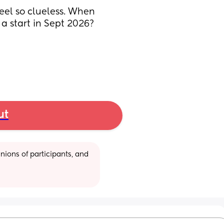
feel so clueless. When 
a start in Sept 2026? 
ut
ions of participants, and 