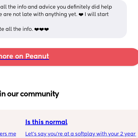
ll the info and advice you definitely did help 
are not late with anything yet. ❤️ I will start 
 all the info. ❤️❤️❤️
ore on Peanut
in our community
Is this normal
ers me 
Let’s say you’re at a softplay with your 2 year 