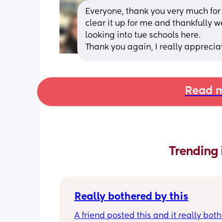
Everyone, thank you very much for a
clear it up for me and thankfully we 
looking into tue schools here. 
Thank you again, I really appreciate
Read m
Trending 
Really bothered by this
A friend posted this and it really both