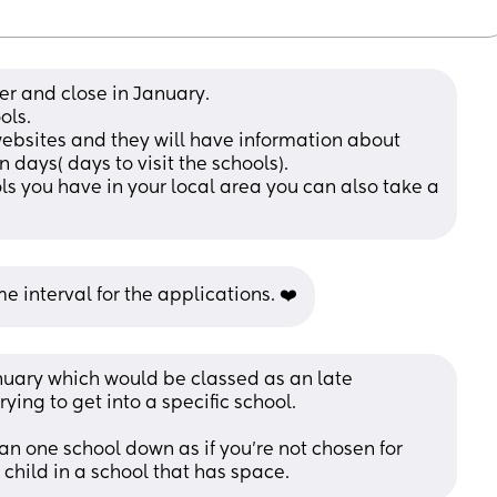
r and close in January. 
ols. 
websites and they will have information about 
ays( days to visit the schools). 
ls you have in your local area you can also take a 
e interval for the applications. ❤️
nuary which would be classed as an late 
rying to get into a specific school. 
 one school down as if you’re not chosen for 
r child in a school that has space.