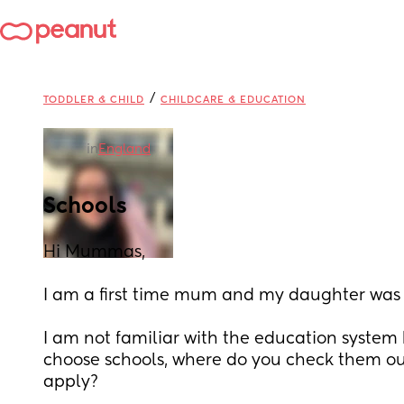
/
TODDLER & CHILD
CHILDCARE & EDUCATION
in
England
Schools
Hi Mummas,
I am a first time mum and my daughter was 
I am not familiar with the education system 
choose schools, where do you check them ou
apply?