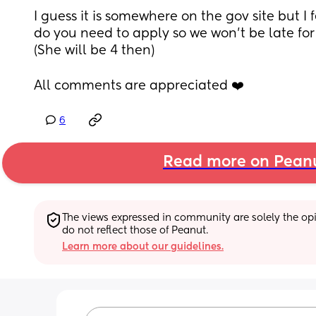
I guess it is somewhere on the gov site but I 
do you need to apply so we won’t be late for 
(She will be 4 then)
All comments are appreciated ❤️
6
Read more on Pean
The views expressed in community are solely the opin
do not reflect those of Peanut.
Learn more about our guidelines.