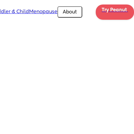
Try Peanut 
dler & Child
Menopause
About