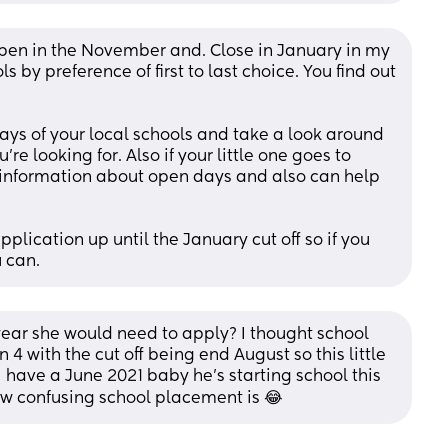
open in the November and. Close in January in my 
 by preference of first to last choice. You find out 
ays of your local schools and take a look around 
re looking for. Also if your little one goes to 
f information about open days and also can help 
lication up until the January cut off so if you 
 can.
year she would need to apply? I thought school 
 4 with the cut off being end August so this little 
have a June 2021 baby he’s starting school this 
w confusing school placement is 😂