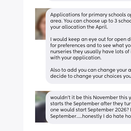
Applications for primary schools 
area. You can choose up to 3 schools
your allocation the April. 
I would keep an eye out for open d
for preferences and to see what you'
nurseries they usually have lots o
with your application.
Also to add you can change your app
decide to change your choices you
wouldn’t it be this November this 
starts the September after they turn
one would start September 2026? I 
September…..honestly I do hate ho