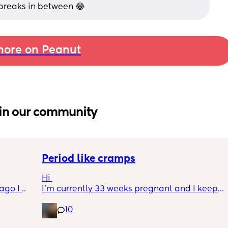
breaks in between 😂
ore on Peanut
in our community
Period like cramps
Hi 
go I 
I’m currently 33 weeks pregnant and I keep 
now but 
getting period like cramps I thought these 
10
lidays 
were Brixton hicks but I’ve heard they only 
will be 
last 30 seconds ish as this can go on for a 