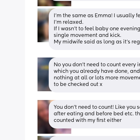
I’m the same as Emma! I usually f
I’m relaxed. 
If I wasn’t to feel baby one evening
single movement and kick. 
My midwife said as long as it’s regu
No you don’t need to count every i
which you already have done, and i
nothing at all or lots more movem
to be checked out x
You don’t need to count! Like you sa
after eating and before bed etc. th
counted with my first either