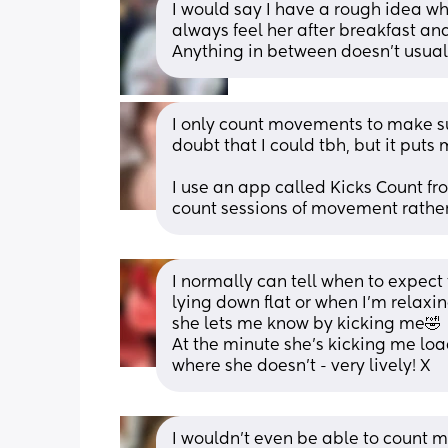
I would say I have a rough idea whe
always feel her after breakfast and
Anything in between doesn’t usuall
I only count movements to make sure
doubt that I could tbh, but it puts 
I use an app called Kicks Count fro
count sessions of movement rather
I normally can tell when to expect
lying down flat or when I’m relaxing.
she lets me know by kicking me🤣
At the minute she’s kicking me load
where she doesn’t - very lively! X
I wouldn’t even be able to count