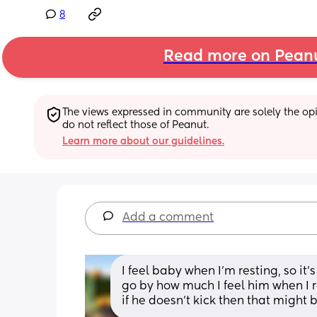
8
Read more on Pean
The views expressed in community are solely the opin
do not reflect those of Peanut.
Learn more about our guidelines.
Add a comment
I feel baby when I’m resting, so it’
go by how much I feel him when I re
if he doesn’t kick then that might 