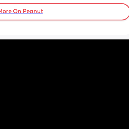
More On Peanut