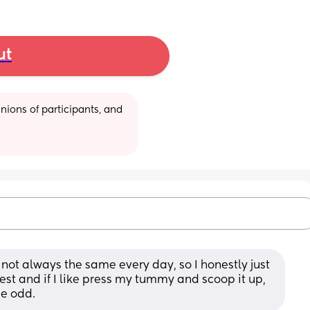
ut
ions of participants, and 
s not always the same every day, so I honestly just 
st and if I like press my tummy and scoop it up, 
be odd.