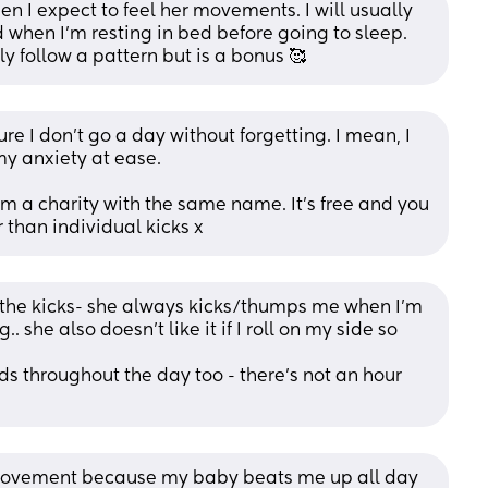
n I expect to feel her movements. I will usually 
 when I’m resting in bed before going to sleep. 
y follow a pattern but is a bonus 🥰
 I don't go a day without forgetting. I mean, I 
my anxiety at ease. 
m a charity with the same name. It's free and you 
 than individual kicks x
 the kicks- she always kicks/thumps me when I’m 
. she also doesn’t like it if I roll on my side so 
s throughout the day too - there’s not an hour 
 movement because my baby beats me up all day 