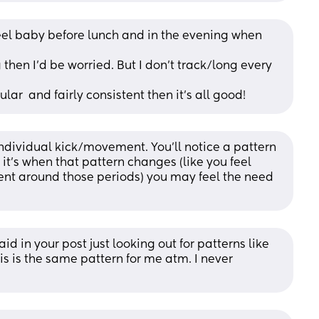
eel baby before lunch and in the evening when 
 then I’d be worried. But I don’t track/long every 
lar  and fairly consistent then it’s all good!
ndividual kick/movement. You’ll notice a pattern 
t’s when that pattern changes (like you feel 
ent around those periods) you may feel the need 
id in your post just looking out for patterns like 
is is the same pattern for me atm. I never 