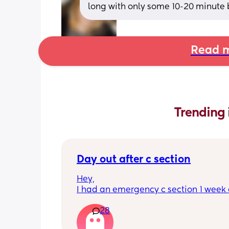
long with only some 10-20 minute 
Read m
Trending 
Day out after c section
Hey,
I had an emergency c section 1 week a
obviously don't want a day out right 
28
I have things booked for the Easter ho
so in 2 weeks. I was just wondering if I 