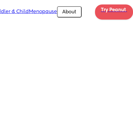
Try Peanut 
dler & Child
Menopause
About