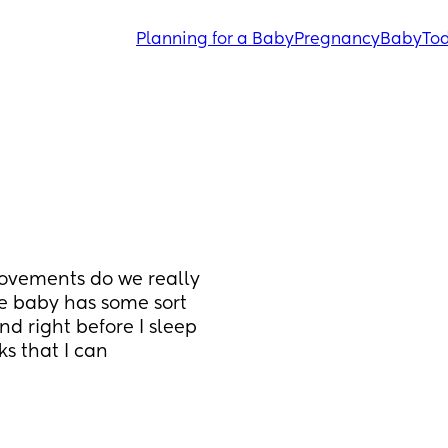
Planning for a Baby
Pregnancy
Baby
Tod
ovements do we really 
he baby has some sort 
d right before I sleep 
ks that I can 