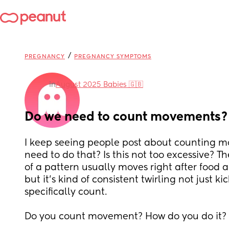
/
PREGNANCY
PREGNANCY SYMPTOMS
in
August 2025 Babies 🇬🇧
Do we need to count movements?
I keep seeing people post about counting m
need to do that? Is this not too excessive? T
of a pattern usually moves right after food an
but it’s kind of consistent twirling not just kic
specifically count. 
Do you count movement? How do you do it?