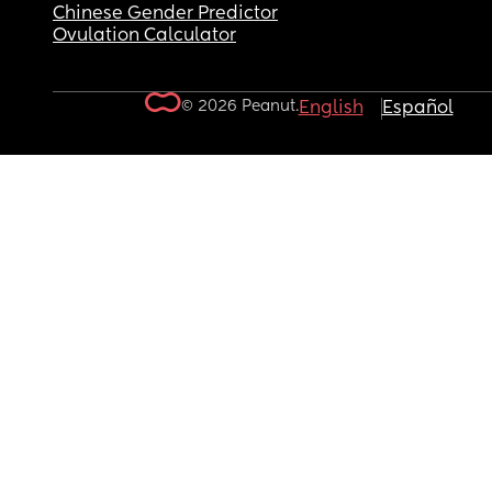
Chinese Gender Predictor
Ovulation Calculator
© 2026 Peanut.
English
Español