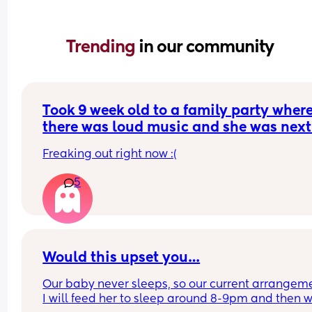
Trending 
in our community
Took 9 week old to a family party where
there was loud music and she was next 
the speaker for most of the time (about 
Freaking out right now :(
hours). She slept through most of it. Do
think she has hearing loss from this?
5
Would this upset you…
Our baby never sleeps, so our current arrangemen
I will feed her to sleep around 8-9pm and then w