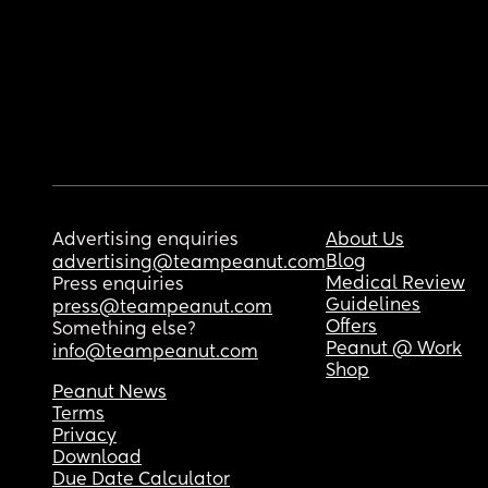
Advertising enquiries
About Us
Blog
advertising@teampeanut.com
Medical Review
Press enquiries
Guidelines
press@teampeanut.com
Offers
Something else?
Peanut @ Work
info@teampeanut.com
Shop
Peanut News
Terms
Privacy
Download
Due Date Calculator