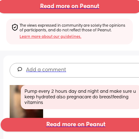
Read more on Peanut
The views expressed in community are solely the opinions 
of participants, and do not reflect those of Peanut.
Learn more about our guidelines.
Add a comment
Pump every 2 hours day and night and make sure u 
keep hydrated also pregnacare do breastfeeding 
vitamins
Read more on Peanut