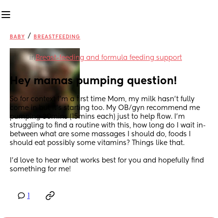
/
BABY
BREASTFEEDING
in
Breast-feeding and formula feeding support
Hey mamas pumping question!
So for context I'm a first time Mom, my milk hasn't fully 
come in but it's starting too. My OB/gyn recommend me 
pumping 30mins (15mins each) just to help flow. I'm 
struggling to find a routine with this, how long do I wait in-
between what are some massages I should do, foods I 
should eat possibly some vitamins? Things like that.
I'd love to hear what works best for you and hopefully find 
something for me!
1