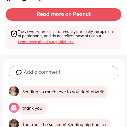
Read more on Peanut
The views expressed in community are solely the opinions 
of participants, and do not reflect those of Peanut.
Learn more about our guidelines.
Add a comment
Sending so much love to you right now 💛
thank you
That must be so scary! Sending big hugs xx