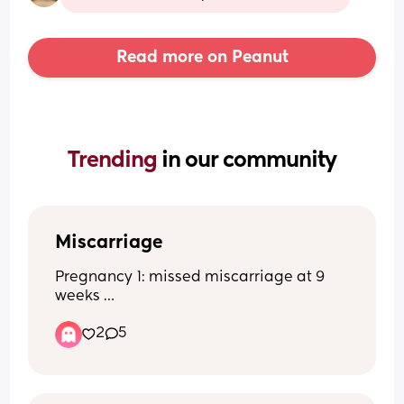
Read more on Peanut
Trending 
in our community
Miscarriage
Pregnancy 1: missed miscarriage at 9 
weeks 
Pregnancy 2: healthy full term baby
2
5
Pregnancy 3: blighted ovum found out 
at 8 week scan 
Now pregnant again and terrified of 
having another miscarriage. Anyone 