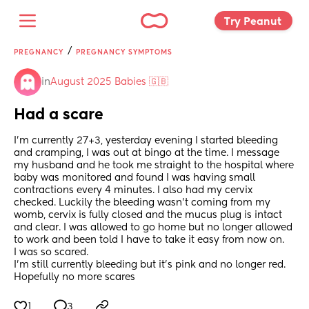
Try Peanut 
/
PREGNANCY
PREGNANCY SYMPTOMS
in
August 2025 Babies 🇬🇧
Had a scare
I’m currently 27+3, yesterday evening I started bleeding 
and cramping, I was out at bingo at the time. I message 
my husband and he took me straight to the hospital where 
baby was monitored and found I was having small 
contractions every 4 minutes. I also had my cervix 
checked. Luckily the bleeding wasn’t coming from my 
womb, cervix is fully closed and the mucus plug is intact 
and clear. I was allowed to go home but no longer allowed 
to work and been told I have to take it easy from now on.
I was so scared. 
I’m still currently bleeding but it’s pink and no longer red. 
Hopefully no more scares
1
3