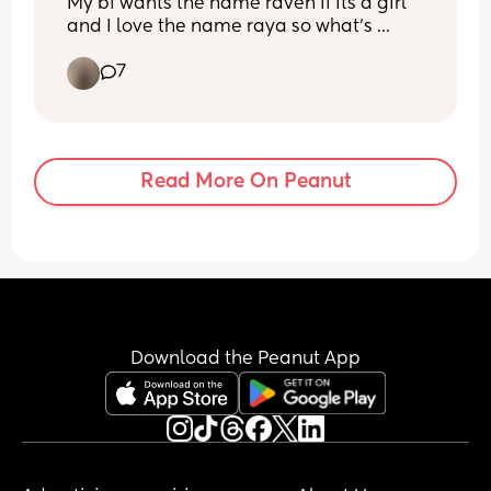
My bf wants the name raven if its a girl 
and I love the name raya so what's 
everyone's thoughts on Raven Raya 
7
Miller
Read More On Peanut
Download the Peanut App