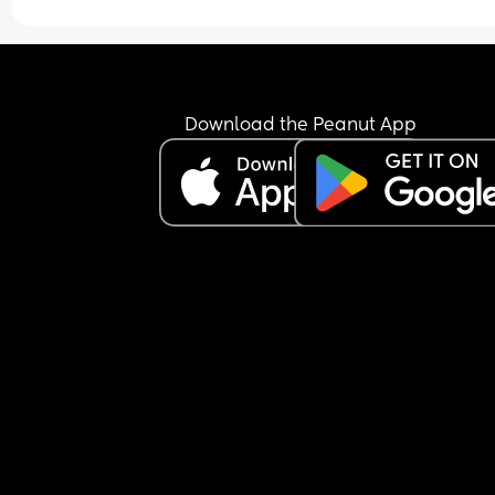
Download the Peanut App