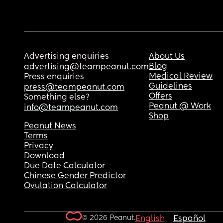
Advertising enquiries
About Us
Blog
advertising@teampeanut.com
Medical Review
Press enquiries
Guidelines
press@teampeanut.com
Offers
Something else?
Peanut @ Work
info@teampeanut.com
Shop
Peanut News
Terms
Privacy
Download
Due Date Calculator
Chinese Gender Predictor
Ovulation Calculator
© 2026 Peanut.
English
Español