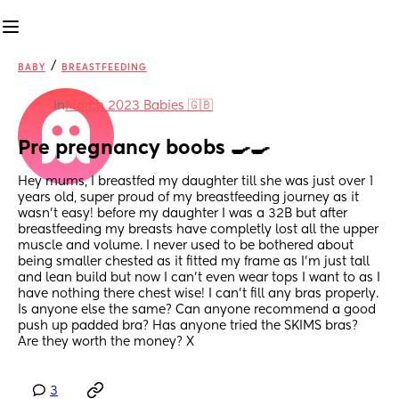
/
BABY
BREASTFEEDING
in
March 2023 Babies 🇬🇧
Pre pregnancy boobs 🍳🍳
Hey mums, I breastfed my daughter till she was just over 1 
years old, super proud of my breastfeeding journey as it 
wasn’t easy! before my daughter I was a 32B but after 
breastfeeding my breasts have completly lost all the upper 
muscle and volume. I never used to be bothered about 
being smaller chested as it fitted my frame as I’m just tall 
and lean build but now I can’t even wear tops I want to as I 
have nothing there chest wise! I can’t fill any bras properly. 
Is anyone else the same? Can anyone recommend a good 
push up padded bra? Has anyone tried the SKIMS bras? 
Are they worth the money? X
3