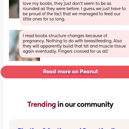
love my boobs, they just don’t seem to be as 
rounded as they were before. I guess we just have to 
be proud of the fact that we managed to feed our 
little ones for so long.
I read boobs structure changes because of 
pregnancy. Nothing to do with breastfeeding. Also 
they will apparently build that fat and muscle tissue 
again eventually. Fingers crossed for us all!
Read more on Peanut
Trending 
in our community