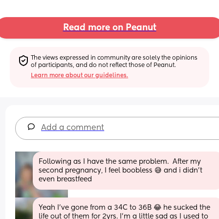
Read more on Peanut
The views expressed in community are solely the opinions 
of participants, and do not reflect those of Peanut.
Learn more about our guidelines.
Add a comment
Following as I have the same problem.  After my 
second pregnancy, I feel boobless 😅 and i didn't 
even breastfeed
Yeah I’ve gone from a 34C to 36B 😂 he sucked the 
life out of them for 2yrs. I’m a little sad as I used to 