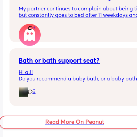
already tired?
My partner continues to complain about being ti
but constantly goes to bed after 11 weekdays and
usually after 1 am on weekends, which means he
9
never wakes up for our kids on the weekend I’m 
always up with them even if that is after I’ve had
night out. Is this normal or
Selfish
Bath or bath support seat?
Hi all!
Do you recommend a baby bath, or a baby bath
support seat? Not sure what is best and could do
6
with some advice! 
Thank you🥰
Read More On Peanut