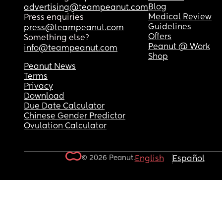
Blog
advertising@teampeanut.com
Medical Review
Press enquiries
Guidelines
press@teampeanut.com
Offers
Something else?
Peanut @ Work
info@teampeanut.com
Shop
Peanut News
Terms
Privacy
Download
Due Date Calculator
Chinese Gender Predictor
Ovulation Calculator
© 2026 Peanut.
English
Español