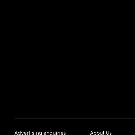
Advertising enquiries
About Us