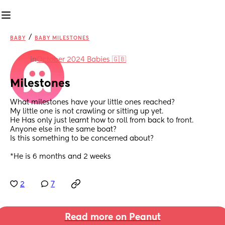
/
BABY
BABY MILESTONES
in
October 2024 Babies 🇬🇧
Milestones
What milestones have your little ones reached? 
My little one is not crawling or sitting up yet. 
He Has only just learnt how to roll from back to front. 
Anyone else in the same boat? 
Is this something to be concerned about? 
*He is 6 months and 2 weeks
2
7
Read more on Peanut