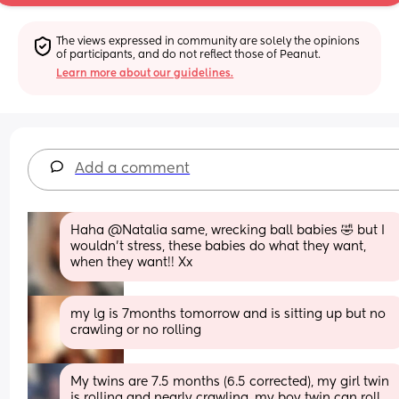
The views expressed in community are solely the opinions 
of participants, and do not reflect those of Peanut.
Learn more about our guidelines.
Add a comment
Haha @Natalia same, wrecking ball babies 🤣 but I 
wouldn't stress, these babies do what they want, 
when they want!! Xx
my lg is 7months tomorrow and is sitting up but no 
crawling or no rolling
My twins are 7.5 months (6.5 corrected), my girl twin 
is rolling and nearly crawling, my boy twin can roll 