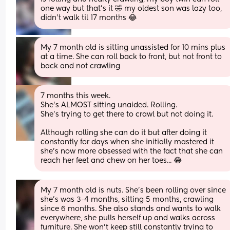
one way but that’s it 🤣 my oldest son was lazy too, 
didn’t walk til 17 months 😂
My 7 month old is sitting unassisted for 10 mins plus 
at a time. She can roll back to front, but not front to 
back and not crawling
7 months this week. 
She's ALMOST sitting unaided. Rolling.
She's trying to get there to crawl but not doing it. 
Although rolling she can do it but after doing it 
constantly for days when she initially mastered it 
she's now more obsessed with the fact that she can 
reach her feet and chew on her toes... 😂
My 7 month old is nuts. She’s been rolling over since 
she’s was 3-4 months, sitting 5 months, crawling 
since 6 months. She also stands and wants to walk 
everywhere, she pulls herself up and walks across 
furniture. She won’t keep still constantly trying to 