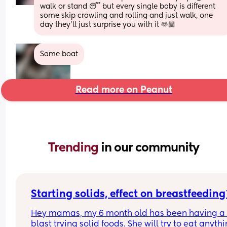
walk or stand 😴 but every single baby is different 
some skip crawling and rolling and just walk, one 
day they’ll just surprise you with it 🫶🏼
Same boat
Read more on Peanut
Trending 
in our community
Starting solids, effect on breastfeeding
Hey mamas, my 6 month old has been having a 
blast trying solid foods. She will try to eat anythi