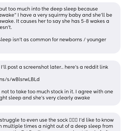
 put too much into the deep sleep because 
“awake” I have a very squirmy baby and she’ll be 
 awake. It causes her to say she has 5-8 wakes a 
esn’t.
p sleep isn’t as common for newborns / younger 
 I’ll post a screenshot later.. here’s a reddit link 
rns/s/wBlsrwLBLd
not to take too much stock in it. I agree with one 
light sleep and she’s very clearly awake
struggle to even use the sock 🤦🏻‍♀️ I’d like to know 
multiple times a night out of a deep sleep from 