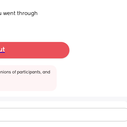
u went through 
ut
ions of participants, and 