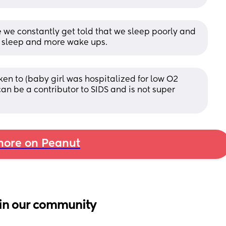
we constantly get told that we sleep poorly and 
p sleep and more wake ups.
ken to (baby girl was hospitalized for low O2 
an be a contributor to SIDS and is not super 
ore on Peanut
in our community