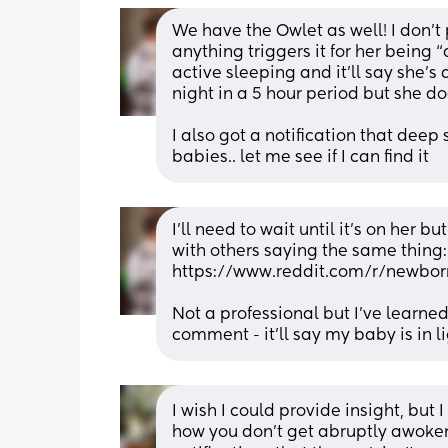
We have the Owlet as well! I don’t
anything triggers it for her being 
active sleeping and it’ll say she’s
night in a 5 hour period but she do
I also got a notification that dee
babies.. let me see if I can find it
I’ll need to wait until it’s on her but
with others saying the same thing: 
https://www.reddit.com/r/newbo
Not a professional but I’ve learned 
comment - it’ll say my baby is in 
I wish I could provide insight, but I 
how you don’t get abruptly awoken 