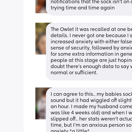
notifications that the sock isn’t on 
trying time and time again
The Owlet it was recalled at one be
details. I never got one because I 
increased anxiety with either false
sense of security, followed by anxiet
for some extra information in gener
people at this stage are just hopin
doubt there's enough data to say w
normal or sufficient.
I can agree to this.. my babies soc
sound but it had wiggled off sligh
an hour. I made my husband come 
was like 4 weeks old) and when I w
slipped off.. her stats weren’t actua
time, but I’m an anxious person so
anxiety *a little*