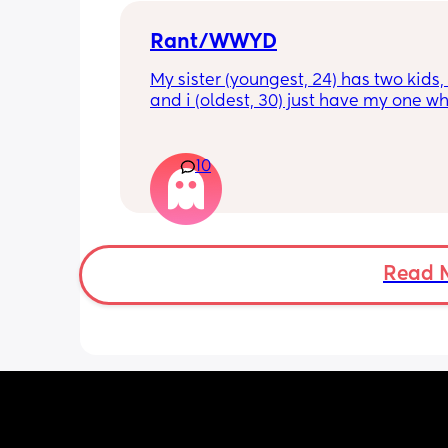
Rant/WWYD
My sister (youngest, 24) has two kids, 4
and i (oldest, 30) just have my one wh
6mo old right now, so i ask her for adv
call her to vent about things sometim
Well im tired of her turning around an
10
telling my other family members that 
“losing my sh*t.” Literally have not lo
sh*t nor have i ever freaked out to he
my baby, i just call her to talk and tell
what stage my baby is in or talk thro
Read 
im feeling, but she chooses to tell peo
that im like a complete nutcase or 
something which worries me that my 
is going to start being judgmental a
as a mother or looking at me funny lik
some fragile ticking time bomb. 
What would you do in this situation? I