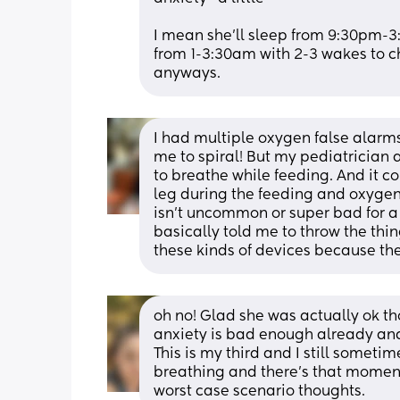
I mean she’ll sleep from 9:30pm-3
from 1-3:30am with 2-3 wakes to ch
anyways.
I had multiple oxygen false alarms
me to spiral! But my pediatrician 
to breathe while feeding. And it co
leg during the feeding and oxygen 
isn’t uncommon or super bad for a s
basically told me to throw the thin
these kinds of devices because th
oh no! Glad she was actually ok tho
anxiety is bad enough already and f
This is my third and I still someti
breathing and there's that momen
worst case scenario thoughts.