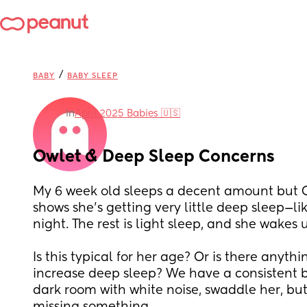
/
BABY
BABY SLEEP
in
April 2025 Babies 🇺🇸
Owlet & Deep Sleep Concerns
My 6 week old sleeps a decent amount but Ow
shows she’s getting very little deep sleep—li
night. The rest is light sleep, and she wakes 
Is this typical for her age? Or is there anythi
increase deep sleep? We have a consistent b
dark room with white noise, swaddle her, but 