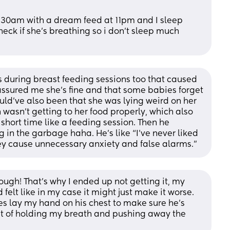
:30am with a dream feed at 11pm and I sleep 
eck if she’s breathing so i don’t sleep much 
 during breast feeding sessions too that caused 
assured me she’s fine and that some babies forget 
uld’ve also been that she was lying weird on her 
wasn’t getting to her food properly, which also 
hort time like a feeding session. Then he 
g in the garbage haha. He’s like “I’ve never liked 
ey cause unnecessary anxiety and false alarms.”
ugh! That's why I ended up not getting it, my 
elt like in my case it might just make it worse. 
mes lay my hand on his chest to make sure he's 
t of holding my breath and pushing away the 