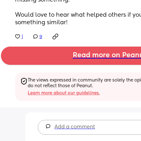
missing something.
Would love to hear what helped others if yo
something similar!
1
9
Read more on Pean
The views expressed in community are solely the opin
do not reflect those of Peanut.
Learn more about our guidelines.
Add a comment