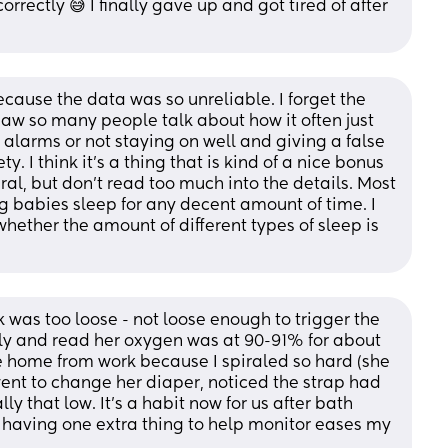
correctly 😅 I finally gave up and got tired of after 
cause the data was so unreliable. I forget the 
saw so many people talk about how it often just 
 alarms or not staying on well and giving a false 
y. I think it's a thing that is kind of a nice bonus 
al, but don't read too much into the details. Most 
g babies sleep for any decent amount of time. I 
hether the amount of different types of sleep is 
k was too loose - not loose enough to trigger the 
tly and read her oxygen was at 90-91% for about 
home from work because I spiraled so hard (she 
ent to change her diaper, noticed the strap had 
lly that low. It’s a habit now for us after bath 
 having one extra thing to help monitor eases my 