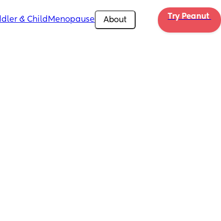
Try Peanut 
dler & Child
Menopause
About