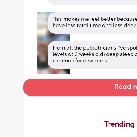
This makes me feel better because 
have less total time and less dee
From all the pediatricians I’ve spo
levels at 2 weeks old) deep sleep c
common for newborns
Read m
Trending 