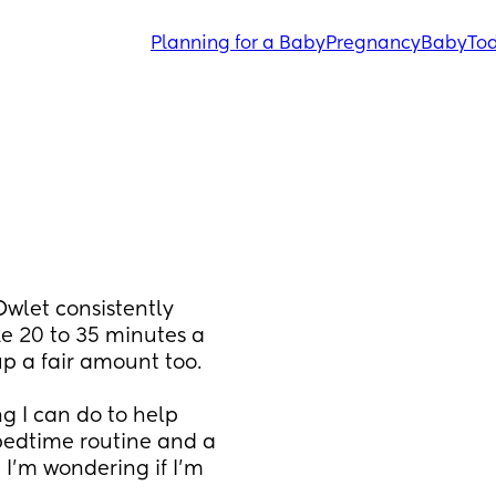
Planning for a Baby
Pregnancy
Baby
Tod
let consistently 
ke 20 to 35 minutes a 
up a fair amount too.
ng I can do to help 
edtime routine and a 
I’m wondering if I’m 