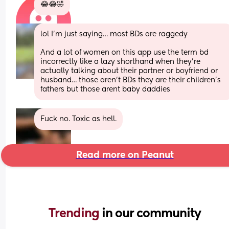
😂😂🤣
lol I’m just saying… most BDs are raggedy 
And a lot of women on this app use the term bd 
incorrectly like a lazy shorthand when they’re 
actually talking about their partner or boyfriend or 
husband… those aren’t BDs they are their children’s 
fathers but those arent baby daddies
Fuck no. Toxic as hell.
Read more on Peanut
Trending 
in our community