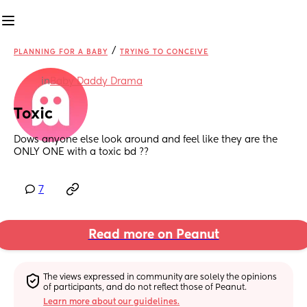
/
PLANNING FOR A BABY
TRYING TO CONCEIVE
in
Baby Daddy Drama
Toxic
Dows anyone else look around and feel like they are the 
ONLY ONE with a toxic bd ??
7
Read more on Peanut
The views expressed in community are solely the opinions 
of participants, and do not reflect those of Peanut.
Learn more about our guidelines.