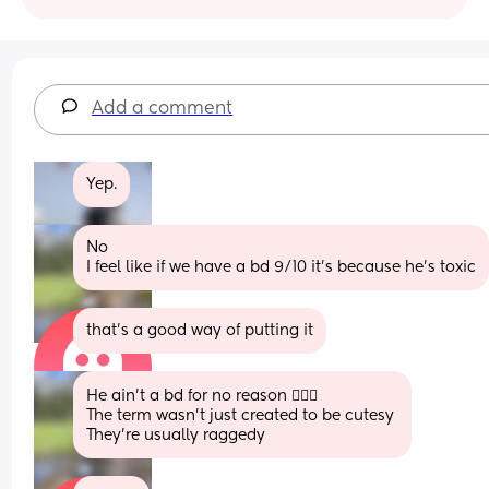
Add a comment
Yep.
No 
I feel like if we have a bd 9/10 it’s because he’s toxic
that’s a good way of putting it
He ain’t a bd for no reason 🤷🏾‍♀️
The term wasn’t just created to be cutesy 
They’re usually raggedy