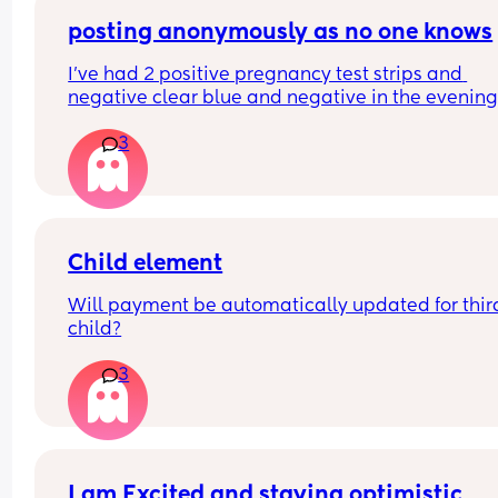
crying my eyes out haha. But I think I see someth
let me know what you think.
posting anonymously as no one knows
I’ve had 2 positive pregnancy test strips and 
negative clear blue and negative in the evening
strips… can anyone help?
3
Child element
Will payment be automatically updated for third
child?
3
I am Excited and staying optimistic