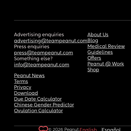
Advertising enquiries
About Us
Blog
advertising@teampeanut.com
Medical Review
Press enquiries
Guidelines
press@teampeanut.com
Offers
Something else?
Peanut @ Work
info@teampeanut.com
Shop
Peanut News
Terms
Privacy
Download
Due Date Calculator
Chinese Gender Predictor
Ovulation Calculator
© 2026 Peanut.
English
Español