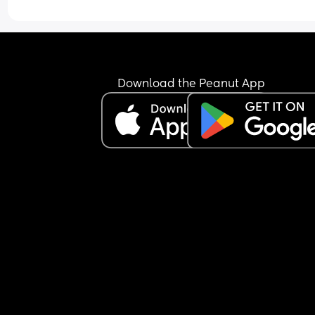
Download the Peanut App