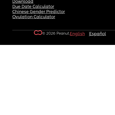
Download
Due Date Calculator
Chinese Gender Predictor
Ovulation Calculator
© 2026 Peanut.
English
Español