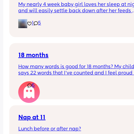
My nearly 4 week baby girl loves her sleep at nig
and will easily settle back down after her feeds 
however, during the day I struggle to get her to s
1
5
or when she does she will sleep in my arms, if I try
transfer her to her cot she wakes straight away. 
suggestions on how I can help her or what I’m do
wrong?
18 months
How many words is good for 18 months? My child
says 22 words that I’ve counted and I feel proud 
is this just average lol
6
Nap at 11
Lunch before or after nap?