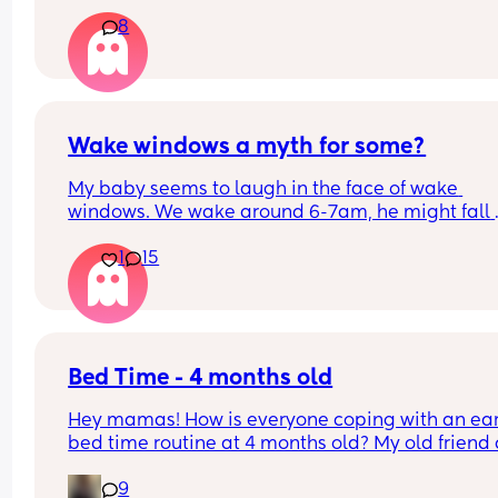
8
Wake windows a myth for some?
My baby seems to laugh in the face of wake 
windows. We wake around 6-7am, he might fall 
asleep after his breakfast feed for a little bit but 
1
15
only other long nap is our lunchtime walk in the 
carrier. Otherwise he is awake for hours on end b
seemingly quite happy. 
If anyone has a newborn who also doesn’t confor
the whole 60m rule, don’t worry, your baby isn’t 
Bed Time - 4 months old
broken and you’re not doing anything wrong, just
Hey mamas! How is everyone coping with an earl
with their flow!
bed time routine at 4 months old? My old friend 
gpt reckons that an early bed time of 7pm-9pm 
9
should be the norm but my girl will not go to bed