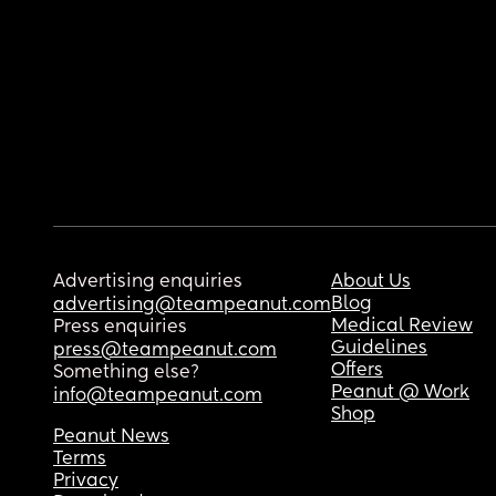
Advertising enquiries
About Us
Blog
advertising@teampeanut.com
Medical Review
Press enquiries
Guidelines
press@teampeanut.com
Offers
Something else?
Peanut @ Work
info@teampeanut.com
Shop
Peanut News
Terms
Privacy