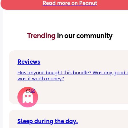
Read more on Peanut
Trending 
in our community
Reviews
Has anyone bought this bundle? Was any good 
was it worth money?
12
Sleep during the day.