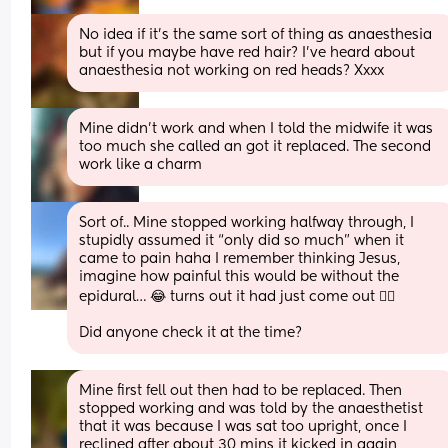
No idea if it’s the same sort of thing as anaesthesia 
but if you maybe have red hair? I’ve heard about 
anaesthesia not working on red heads? Xxxx
Mine didn’t work and when I told the midwife it was 
too much she called an got it replaced. The second 
work like a charm
Sort of.. Mine stopped working halfway through, I 
stupidly assumed it “only did so much” when it 
came to pain haha I remember thinking Jesus, 
imagine how painful this would be without the 
epidural… 😂 turns out it had just come out 🤦‍♀️
Did anyone check it at the time?
Mine first fell out then had to be replaced. Then 
stopped working and was told by the anaesthetist 
that it was because I was sat too upright, once I 
reclined after about 30 mins it kicked in again