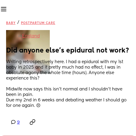
/
BABY
POSTPARTUM CARE
in
England
Did anyone else’s epidural not work?
Writing retrospectively here. I had a epidural with my 1st 
baby in 2025 and it pretty much had no effect, I was in 
absolute agony the whole time (hours). Anyone else 
experience this? 
Midwife now says this isn’t normal and I shouldn’t have 
been in pain. 
Due my 2nd in 6 weeks and debating weather I should go 
for one again. 😣
9