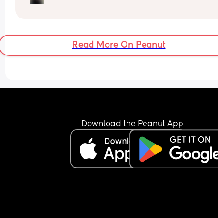
until after 10pm 😭. Is it too early for sleep trainin
do most just follow their baby’s tired cues? X
Read More On Peanut
Download the Peanut App