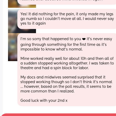
Yes! It did nothing for the pain, it only made my legs 
go numb so I couldn't move at all. I would never say 
yes to it again
I’m so sorry that happened to you ❤️ it’s never easy 
going through something for the first time as it’s 
impossible to know what’s normal. 
Mine worked really well for about 10h and then all of 
a sudden stopped working altogether. I was taken to 
theatre and had a spin block for labor. 
My docs and midwives seemed surprised that it 
stopped working though so I don’t think it’s normal 
… however, based on the poll results, it seems to be 
more common than I realized. 
Good luck with your 2nd x