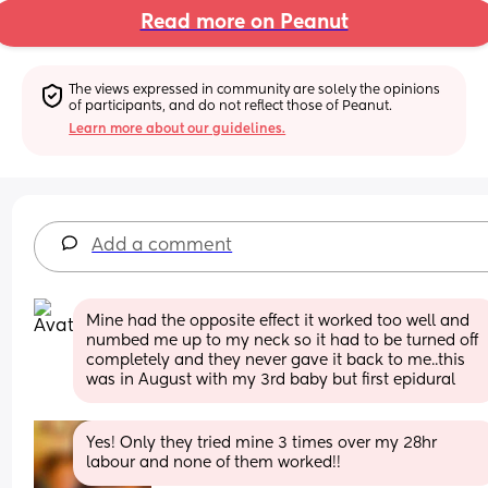
Read more on Peanut
The views expressed in community are solely the opinions 
of participants, and do not reflect those of Peanut.
Learn more about our guidelines.
Add a comment
Mine had the opposite effect it worked too well and 
numbed me up to my neck so it had to be turned off 
completely and they never gave it back to me..this 
was in August with my 3rd baby but first epidural
Yes! Only they tried mine 3 times over my 28hr 
labour and none of them worked!!