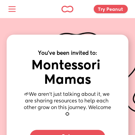
Try Peanut 
You've been invited to:
Montessori 
Mamas
🌱We aren’t just talking about it, we 
are sharing resources to help each 
other grow on this journey. Welcome 
🌻