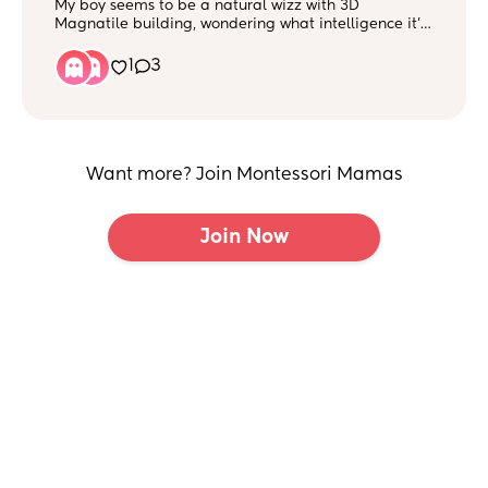
My boy seems to be a natural wizz with 3D
Magnatile building, wondering what intelligence it’s
under so we can explore this skill further? (I know it’s
a theory but I would like to hear your input?) :)
1
3
Want more? Join Montessori Mamas
Join Now