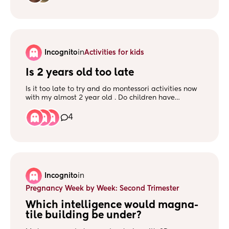
websites, etc) for learning more? What made other
families lean in this direction?
Incognito
in
Activities for kids
Is 2 years old too late
Is it too late to try and do montessori activities now
with my almost 2 year old . Do children have
tantrums ? Mines has a lot of tantrums, and I'm
worried to even try and do creative activities. We've
4
tried scribbling, and he'll scribble all over the carpet.
i wanted to try painting, but I'm not sure how to go
with it.
Incognito
in
Pregnancy Week by Week: Second Trimester
Which intelligence would magna-
tile building be under?