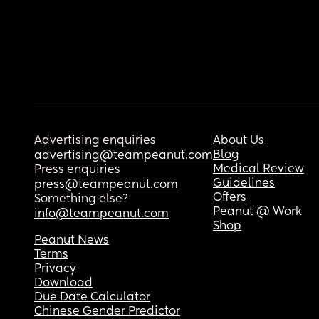
Advertising enquiries
About Us
Blog
advertising@teampeanut.com
Medical Review
Press enquiries
Guidelines
press@teampeanut.com
Offers
Something else?
Peanut @ Work
info@teampeanut.com
Shop
Peanut News
Terms
Privacy
Download
Due Date Calculator
Chinese Gender Predictor