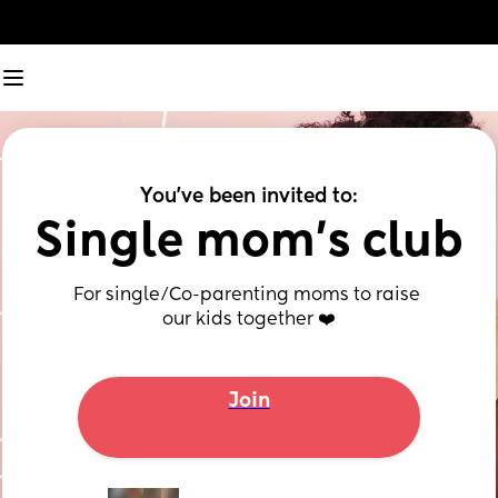
You've been invited to:
Single mom’s club
For single/Co-parenting moms to raise 
our kids together ❤️
Join