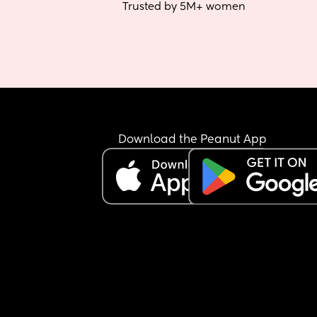
Trusted by 5M+ women
Download the Peanut App