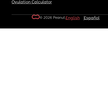
Ovulation Calculator
© 2026 Peanut.
English
Español