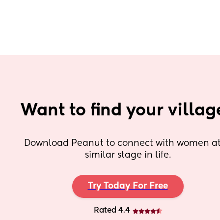
Want to find your villag
Download Peanut to connect with women at 
similar stage in life.
Try Today For Free
Rated 4.4