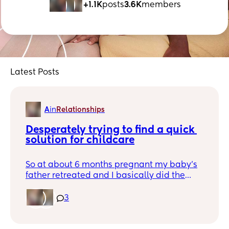
+1.1K
posts
3.6K
members
Latest Posts
A
in
Relationships
Desperately trying to find a quick 
solution for childcare
So at about 6 months pregnant my baby’s
father retreated and I basically did the
entire third trimester on my own. He
showed up for her birth but only just barely,
3
and left me alone from the moment I was
released from the hospital despite him