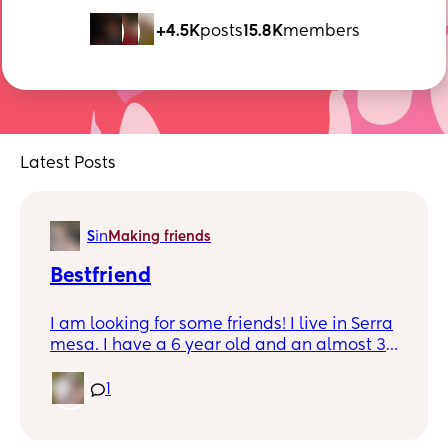
+4.5K
posts
15.8K
members
Latest Posts
S
in
Making friends
Bestfriend
I am looking for some friends! I live in Serra
mesa. I have a 6 year old and an almost 3
year old! I’m a SAHM and I’m married to a
navy man! I love going out and exploring
1
and i also like staying at home. I just want
people i can be myself around. We can