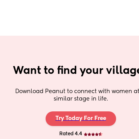
Want to find your villag
Download Peanut to connect with women at 
similar stage in life.
Try Today For Free
Rated 4.4