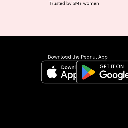
Trusted by 5M+ women
Download the Peanut App