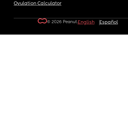
Ovulation Calculator
© 2026 Peanut.
English
Español