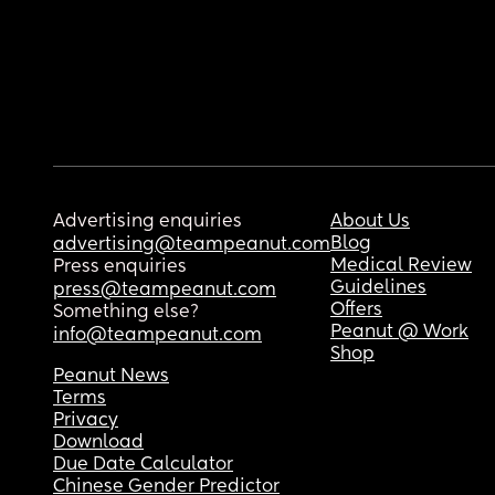
Advertising enquiries
About Us
Blog
advertising@teampeanut.com
Medical Review
Press enquiries
Guidelines
press@teampeanut.com
Offers
Something else?
Peanut @ Work
info@teampeanut.com
Shop
Peanut News
Terms
Privacy
Download
Due Date Calculator
Chinese Gender Predictor