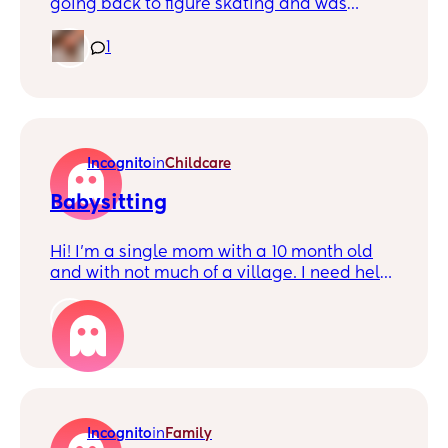
going back to figure skating and was
wondering if anyone liked skating and if so
would anyone wanna join me?
1
Incognito
in
Childcare
Babysitting
Hi! I’m a single mom with a 10 month old
and with not much of a village. I need help
asap so I can work, I’ve tried finding
nannies but the last two quit out of
1
nowhere with zero notice. I work nights in a
hospital so he’s pretty much sleeping
majority of the time. I’m struggling so much
just so I can go to work, if anyone knows a
reliable person please let me know.
Incognito
in
Family