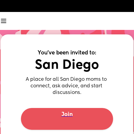
You've been invited to:
San Diego
A place for all San Diego moms to 
connect, ask advice, and start 
discussions.
Join