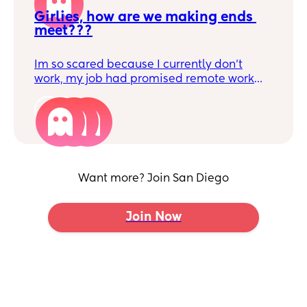
Girlies, how are we making ends 
meet???
Im so scared because I currently don’t
work, my job had promised remote work
but that policy changed once it was time
for me to return. I couldn’t do that because
3
I have no help at all from my family it’s
really just me and my partner. I’m unsure
how we will survive because we have two
kids, rent is overpriced and I’m afraid we
Want more? Join San Diego
are going to loose everything all because I
decided to take care of our son. He was
and still is extremely attached to me, I’m
Join Now
having faith that God will provide because
He does everyday. But man, am I stressing.
How are y’all handling it if you’re a stay at
home mom??? I’m in San Diego, the most
expensive city 🫩