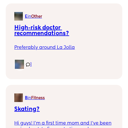
hangout while our kids are being terrors! I
just need adult interaction.
E
in
Other
High-risk doctor 
recommendations?
Preferably around La Jolla
1
B
in
Fitness
Skating?
Hi guys! I’m a first time mom and I’ve been