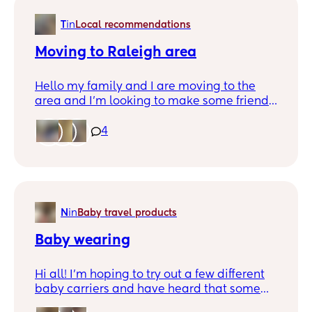
T
in
Local recommendations
Moving to Raleigh area
Hello my family and I are moving to the
area and I’m looking to make some friends
and find out more about the area . Tell me
all I would need to know coming from CT .
4
Thanks 😊
N
in
Baby travel products
Baby wearing
Hi all! I’m hoping to try out a few different
baby carriers and have heard that some
baby wearing experts offer a “carrier