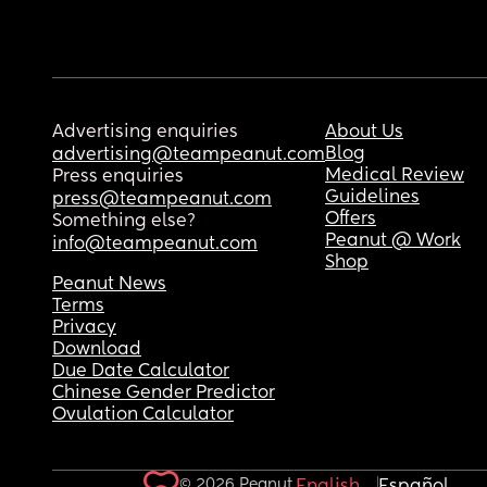
Advertising enquiries
About Us
Blog
advertising@teampeanut.com
Medical Review
Press enquiries
Guidelines
press@teampeanut.com
Offers
Something else?
Peanut @ Work
info@teampeanut.com
Shop
Peanut News
Terms
Privacy
Download
Due Date Calculator
Chinese Gender Predictor
Ovulation Calculator
© 2026 Peanut.
English
Español