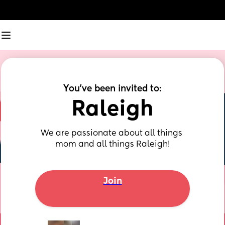
You've been invited to:
Raleigh
We are passionate about all things 
mom and all things Raleigh!
Join