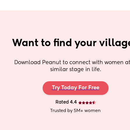
Want to find your villag
Download Peanut to connect with women at 
similar stage in life.
Try Today For Free
Rated 4.4
Trusted by 5M+ women