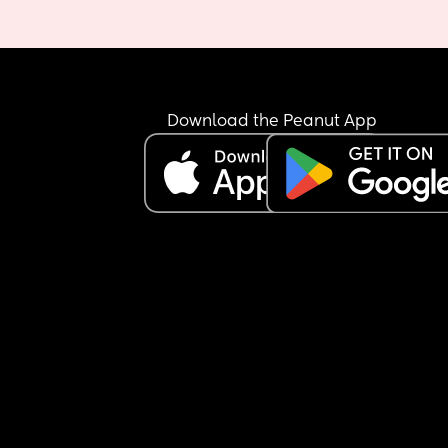
Download the Peanut App