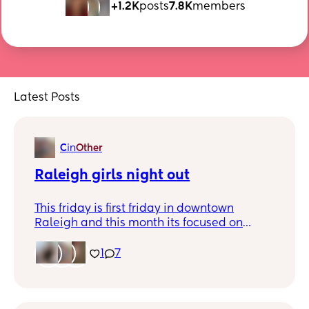
+1.2K
posts
7.8K
members
Latest Posts
C
in
Other
Raleigh girls night out
This friday is first friday in downtown
Raleigh and this month its focused on
women owned businesses. Is anyone
planning to go that would want to meet
1
7
up?!