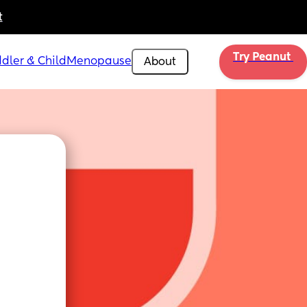
t
Try Peanut 
dler & Child
Menopause
About