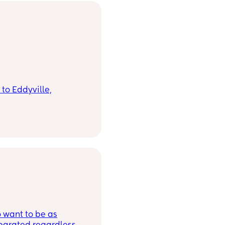
to Eddyville,
’s exciting, but also a
t’s familiar is never
thing new for a
t one thing I know for
s and my family with
o want to be as