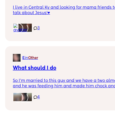
I live in Central Ky and looking for mama friends 
talk about Jesus!♥️
3
in
E
Other
What should I do
So I’m married to this guy and we have a two alm
and he was feeding him and made him chock and 
at both of us almost hit the baby but he’s hit me
into things I just need opinions.
4