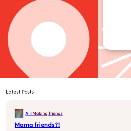
Latest Posts
in
A
Making friends
Mama friends?!