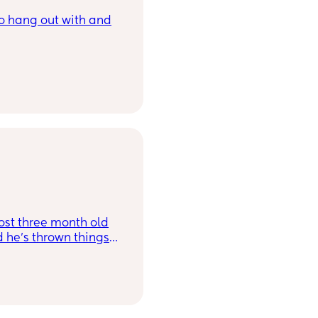
to hang out with and
ost three month old
he’s thrown things
 before and forced me