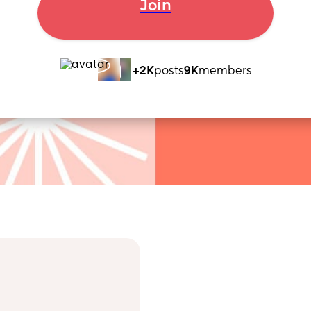
Join
+2K
posts
9K
members