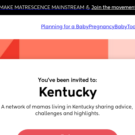
MAKE MATRESCENCE MAINSTREAM 💪 
Join the movemen
Planning for a Baby
Pregnancy
Baby
Tod
You've been invited to:
Kentucky
A network of mamas living in Kentucky sharing advice, 
challenges and highlights.