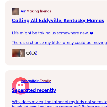
in
A
Making friends
Calling All Eddyville, Kentucky Mamas
Life might be taking us somewhere new. ❤️
There’s a chance my little family could be moving 
Kentucky for a fresh start and new opportunities. It
little scary because it’s a big change. Leaving wha
1
2
easy, but sometimes life pushes you toward some
reason.
Right now we’re just seeing where life takes us, bu
sure is wherever we go, as long as I have my boy
in
Incognito
Family
me, we’ll make it home. 🏡
Seperated recently
New chapter, new possibilities. 💫
Why does my ex, the father of my kids not seem t