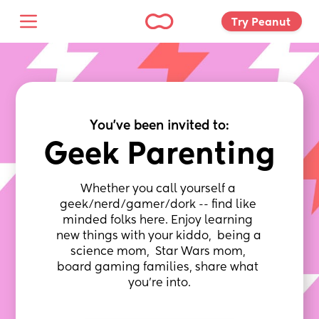
Try Peanut 
You've been invited to:
Geek Parenting
Whether you call yourself a 
geek/nerd/gamer/dork -- find like 
minded folks here. Enjoy learning 
new things with your kiddo,  being a 
science mom,  Star Wars mom, 
board gaming families, share what 
you're into.