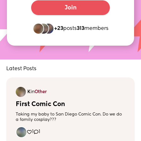
Join
+23
posts
313
members
Latest Posts
K
in
Other
First Comic Con
Taking my baby to San Diego Comic Con. Do we do
a family cosplay???
1
1