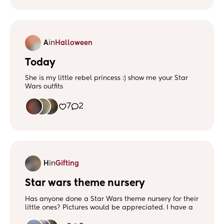
A
in
Halloween
Today
She is my little rebel princess :) show me your Star
Wars outfits
7
2
H
in
Gifting
Star wars theme nursery
Has anyone done a Star Wars theme nursery for their
little ones? Pictures would be appreciated. I have a
baby girl but would like it quite gender neutral as