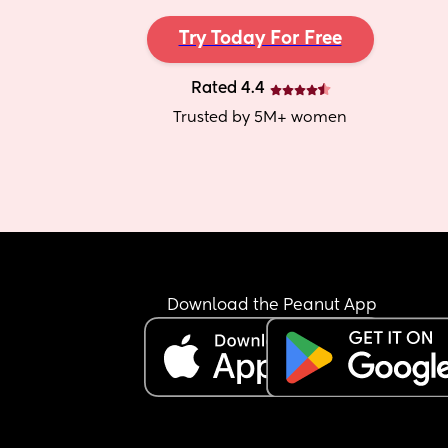
Try Today For Free
Rated 4.4
Trusted by 5M+ women
Download the Peanut App