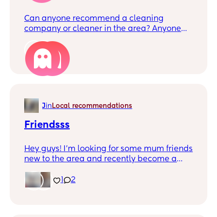
Can anyone recommend a cleaning
company or cleaner in the area? Anyone
somewhat reasonable? We had someone
come a while back but it was so expensive
4
(£80 and she only did the kitchen,
bathroom, living room, 1 bedroom, and
wasn't very thorough either to be honest).
Or is that the going rate?
J
in
Local recommendations
Friendsss
Hey guys! I’m looking for some mum friends
new to the area and recently become a
stay at home mum, it’s fun doing things
with my little boy but sometimes you need
1
2
friends to socialise with too! My little one is
17 months old x