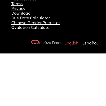
Terms
Privacy
Download
Due Date Calculator
Chinese Gender Predictor
Ovulation Calculator
© 2026 Peanut.
English
Español