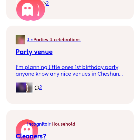
struggling at the moment x
1
2
J
in
Parties & celebrations
Party venue
I'm planning little ones 1st birthday party,
anyone know any nice venues in Cheshunt
or kind of close, where they've had a nice
party? A hall or pub or somewhere? Thanks
2
💜
Incognito
in
Household
Cleaners?