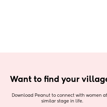
Want to find your villag
Download Peanut to connect with women at 
similar stage in life.