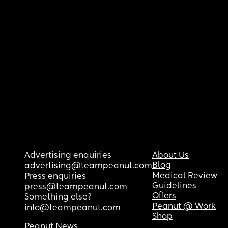
Advertising enquiries
About Us
Blog
advertising@teampeanut.com
Medical Review
Press enquiries
Guidelines
press@teampeanut.com
Offers
Something else?
Peanut @ Work
info@teampeanut.com
Shop
Peanut News