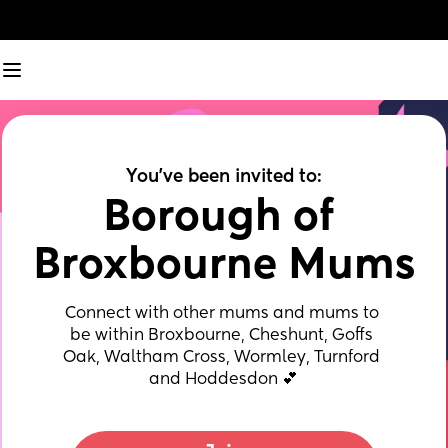
You've been invited to:
Borough of 
Broxbourne Mums
Connect with other mums and mums to 
be within Broxbourne, Cheshunt, Goffs 
Oak, Waltham Cross, Wormley, Turnford 
and Hoddesdon 💕