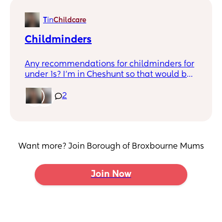
T
in
Childcare
Childminders
Any recommendations for childminders for
under 1s? I'm in Cheshunt so that would be
ideal!
2
Want more? Join Borough of Broxbourne Mums
Join Now