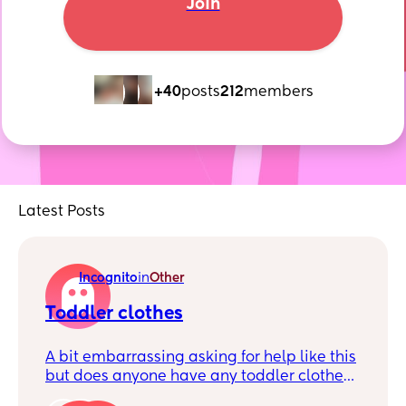
Join
+40
posts
212
members
Latest Posts
Incognito
in
Other
Toddler clothes
A bit embarrassing asking for help like this
but does anyone have any toddler clothes
sizes 3-4 to 4-5 to give away? Really