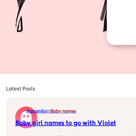
Latest Posts
in
Incognito
Baby names
Baby girl names to go with Violet