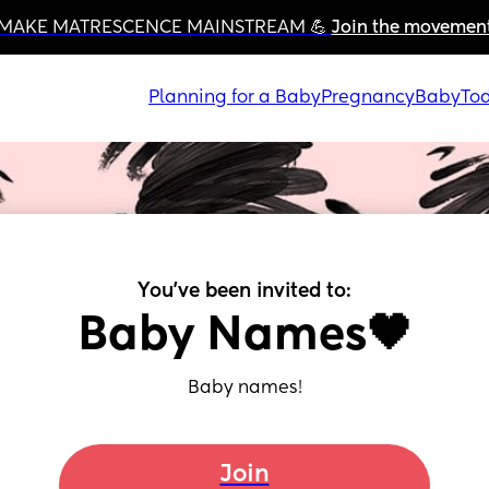
MAKE MATRESCENCE MAINSTREAM 💪 
Join the movemen
Planning for a Baby
Pregnancy
Baby
Tod
You've been invited to:
Baby Names🖤
Baby names!
Join