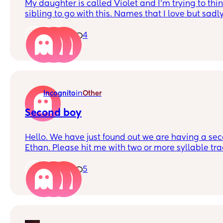
My daughter is called Violet and I’m trying to thin
sibling to go with this. Names that I love but sadly can’
Daisy, Rosie, Lily
1
4
in
Incognito
Other
Second boy
Hello. We have just found out we are having a secon
Ethan. Please hit me with two or more syllable tra
names. We’re really at a loss. Thank you!
1
5