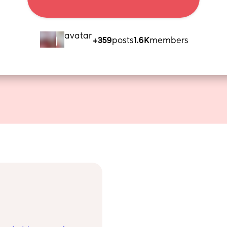
+359
posts
1.6K
members