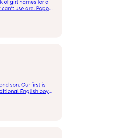
k of girl names for a
t use are: Poppy,
d son. Our first is
ditional English boys