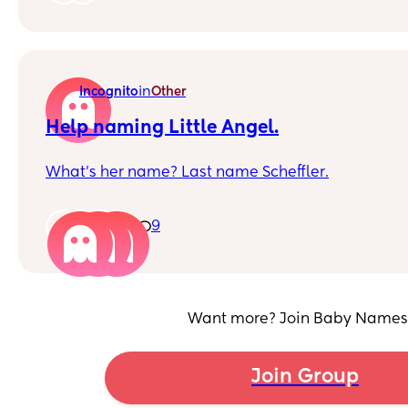
but I'm not sure I'd choose her middle name agai
Interested in other thoughts!!
in
Incognito
Other
Help naming Little Angel.
What’s her name? Last name Scheffler.
1
9
Want more? Join Baby Names
Join Group