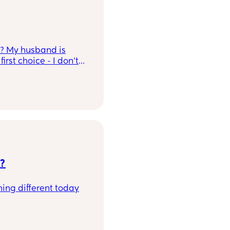
is? My husband is
rst choice - I don't
e?
ing different today
g on my first and now
 regret her first name