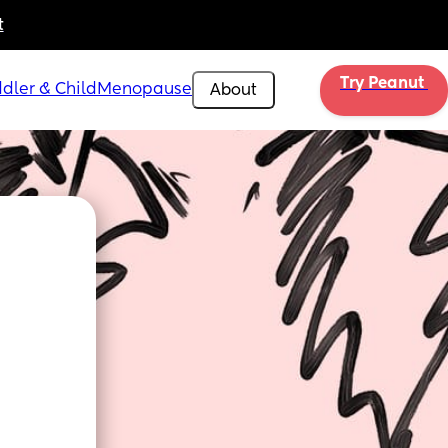
t
Try Peanut 
dler & Child
Menopause
About