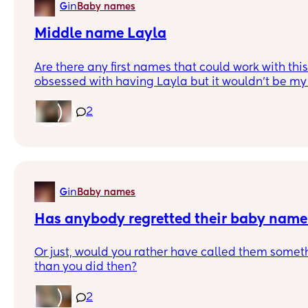
in
G
Baby names
Middle name Layla
Are there any first names that could work with th
obsessed with having Layla but it wouldn't be my fi
know what goes with it though?! Thanks
2
in
G
Baby names
Has anybody regretted their baby nam
Or just, would you rather have called them someth
than you did then?
I was all for unusual names when we were decidin
2
I feel almost the opposite with our next one! I dint